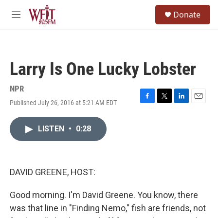
Skip to main content
S
Donate
e
M
a
e
r
n
c
u
h
Larry Is One Lucky Lobster
u
e
r
NPR
y
Published July 26, 2016 at 5:21 AM EDT
F
T
L
E
a
w
i
m
c
i
n
a
LISTEN
•
0:28
e
t
k
i
b
t
e
l
o
e
d
o
r
I
k
n
DAVID GREENE, HOST:
Good morning. I'm David Greene. You know, there
was that line in "Finding Nemo," fish are friends, not