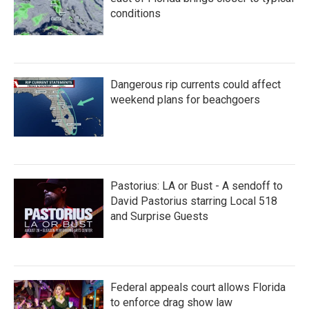
conditions
Dangerous rip currents could affect
weekend plans for beachgoers
Pastorius: LA or Bust - A sendoff to
David Pastorius starring Local 518
and Surprise Guests
Federal appeals court allows Florida
to enforce drag show law