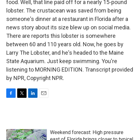
food. Well, that line paid off for a nearly 15-pound
lobster. The crustacean was saved from being
someone's dinner at a restaurant in Florida after a
news story about its size blew up on social media.
There are reports this lobster is somewhere
between 60 and 110 years old. Now, he goes by
Larry The Lobster, and he's headed to the Maine
State Aquarium. Just keep swimming. You're
listening to MORNING EDITION. Transcript provided
by NPR, Copyright NPR.
F
T
L
E
a
w
i
m
c
i
n
a
e
t
k
i
b
t
e
l
o
e
d
Weekend forecast: High pressure
o
r
I
k
n
east of Florida brings closer to typical