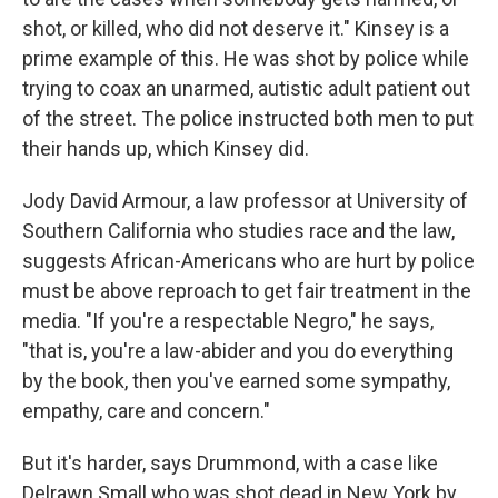
shot, or killed, who did not deserve it." Kinsey is a
prime example of this. He was shot by police while
trying to coax an unarmed, autistic adult patient out
of the street. The police instructed both men to put
their hands up, which Kinsey did.
Jody David Armour, a law professor at University of
Southern California who studies race and the law,
suggests African-Americans who are hurt by police
must be above reproach to get fair treatment in the
media. "If you're a respectable Negro," he says,
"that is, you're a law-abider and you do everything
by the book, then you've earned some sympathy,
empathy, care and concern."
But it's harder, says Drummond, with a case like
Delrawn Small who was shot dead in New York by