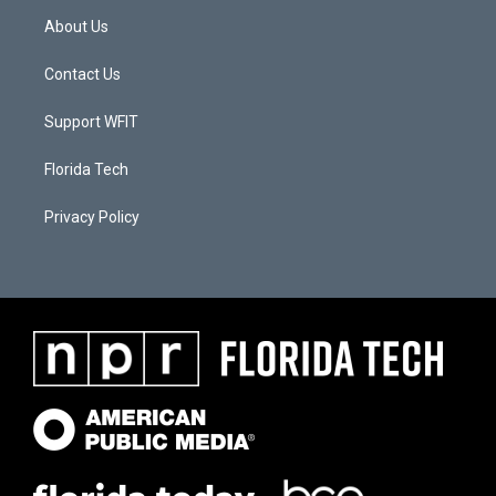
About Us
Contact Us
Support WFIT
Florida Tech
Privacy Policy