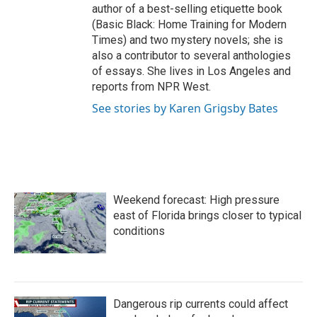
author of a best-selling etiquette book
(Basic Black: Home Training for Modern
Times) and two mystery novels; she is
also a contributor to several anthologies
of essays. She lives in Los Angeles and
reports from NPR West.
See stories by Karen Grigsby Bates
Weekend forecast: High pressure
east of Florida brings closer to typical
conditions
Dangerous rip currents could affect