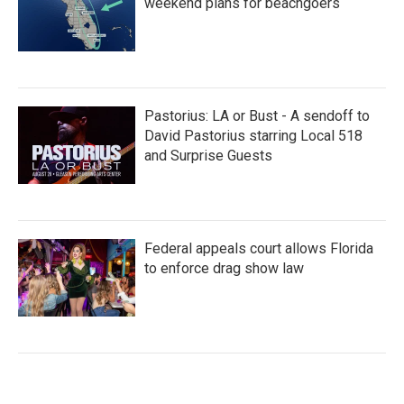
weekend plans for beachgoers
Pastorius: LA or Bust - A sendoff to
David Pastorius starring Local 518
and Surprise Guests
Federal appeals court allows Florida
to enforce drag show law