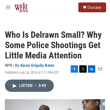
Skip to main content
S
Donate
e
M
a
e
r
n
c
u
h
Who Is Delrawn Small? Why
u
e
Some Police Shootings Get
r
y
Little Media Attention
NPR | By
Karen Grigsby Bates
Published July 26, 2016 at 1:15 PM EDT
F
T
L
E
a
w
i
m
c
i
n
a
LISTEN
•
3:49
e
t
k
i
b
t
e
l
o
e
d
o
r
I
k
n