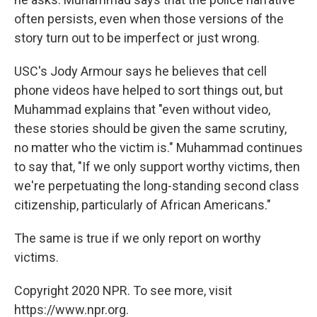
often persists, even when those versions of the
story turn out to be imperfect or just wrong.
USC's Jody Armour says he believes that cell
phone videos have helped to sort things out, but
Muhammad explains that "even without video,
these stories should be given the same scrutiny,
no matter who the victim is." Muhammad continues
to say that, "If we only support worthy victims, then
we're perpetuating the long-standing second class
citizenship, particularly of African Americans."
The same is true if we only report on worthy
victims.
Copyright 2020 NPR. To see more, visit
https://www.npr.org.