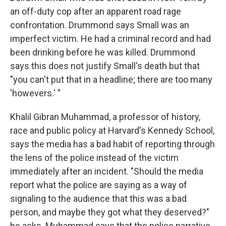
an off-duty cop after an apparent road rage
confrontation. Drummond says Small was an
imperfect victim. He had a criminal record and had
been drinking before he was killed. Drummond
says this does not justify Small's death but that
"you can't put that in a headline; there are too many
'howevers.' "
Khalil Gibran Muhammad, a professor of history,
race and public policy at Harvard's Kennedy School,
says the media has a bad habit of reporting through
the lens of the police instead of the victim
immediately after an incident. "Should the media
report what the police are saying as a way of
signaling to the audience that this was a bad
person, and maybe they got what they deserved?"
he asks. Muhammad says that the police narrative