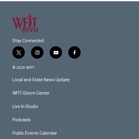
Stay Connected
t
i
y
f
w
n
o
a
i
s
u
c
© 2026 WFIT
t
t
t
e
t
a
u
b
Local and State News Update
e
g
b
o
r
r
e
o
a
k
WFIT-Storm Center
m
Live In Studio
Podcasts
Public Events Calendar