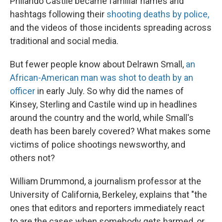
Philando Castile became familiar names and
hashtags following their
shooting deaths by police,
and the videos of those incidents spreading across
traditional and social media.
But fewer people know about Delrawn Small,
an
African-American man was shot to death by an
officer
in early July. So why did the names of
Kinsey, Sterling and Castile wind up in headlines
around the country and the world, while Small's
death has been barely covered? What makes some
victims of police shootings newsworthy, and
others not?
William Drummond, a journalism professor at the
University of California, Berkeley, explains that "the
ones that editors and reporters immediately react
to are the cases when somebody gets harmed, or