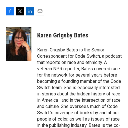
F
T
L
E
a
w
i
m
c
i
n
a
e
t
k
i
Karen Grigsby Bates
b
t
e
l
o
e
d
o
r
I
Karen Grigsby Bates is the Senior
k
n
Correspondent for Code Switch, a podcast
that reports on race and ethnicity. A
veteran NPR reporter, Bates covered race
for the network for several years before
becoming a founding member of the Code
Switch team. She is especially interested
in stories about the hidden history of race
in America—and in the intersection of race
and culture. She oversees much of Code
Switch's coverage of books by and about
people of color, as well as issues of race
in the publishing industry. Bates is the co-