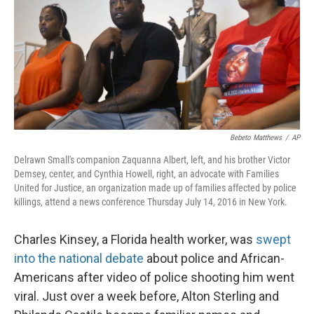
Bebeto Matthews
/
AP
Delrawn Small's companion Zaquanna Albert, left, and his brother Victor
Demsey, center, and Cynthia Howell, right, an advocate with Families
United for Justice, an organization made up of families affected by police
killings, attend a news conference Thursday July 14, 2016 in New York.
Charles Kinsey, a Florida health worker, was
swept
into the national debate
about police and African-
Americans after video of police shooting him went
viral. Just over a week before, Alton Sterling and