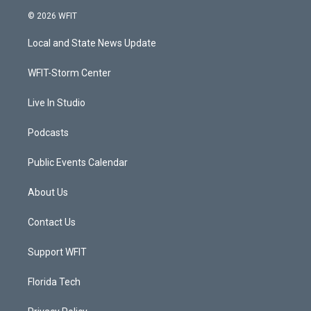
i
s
u
c
© 2026 WFIT
t
t
t
e
t
a
u
b
Local and State News Update
e
g
b
o
r
r
e
o
a
k
WFIT-Storm Center
m
Live In Studio
Podcasts
Public Events Calendar
About Us
Contact Us
Support WFIT
Florida Tech