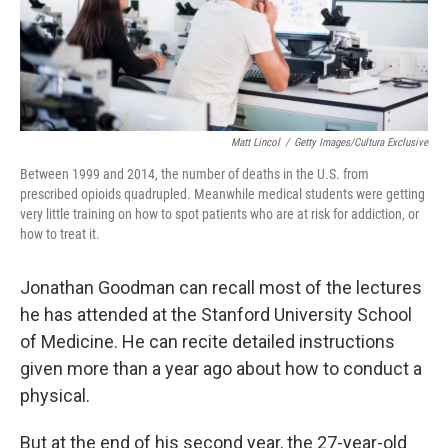
Matt Lincol
/
Getty Images/Cultura Exclusive
Between 1999 and 2014, the number of deaths in the U.S. from
prescribed opioids quadrupled. Meanwhile medical students were getting
very little training on how to spot patients who are at risk for addiction, or
how to treat it.
Jonathan Goodman can recall most of the lectures
he has attended at the Stanford University School
of Medicine. He can recite detailed instructions
given more than a year ago about how to conduct a
physical.
But at the end of his second year, the 27-year-old