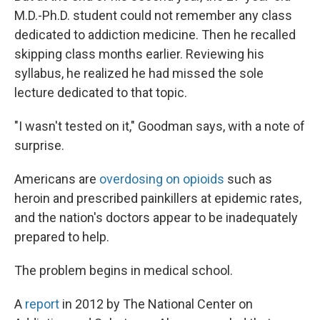
M.D.-Ph.D. student could not remember any class
dedicated to addiction medicine. Then he recalled
skipping class months earlier. Reviewing his
syllabus, he realized he had missed the sole
lecture dedicated to that topic.
"I wasn't tested on it," Goodman says, with a note of
surprise.
Americans are
overdosing on opioids
such as
heroin and prescribed painkillers at epidemic rates,
and the nation's doctors appear to be inadequately
prepared to help.
The problem begins in medical school.
A
report
in 2012 by The National Center on