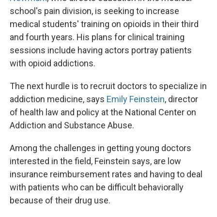
school's pain division, is seeking to increase
medical students' training on opioids in their third
and fourth years. His plans for clinical training
sessions include having actors portray patients
with opioid addictions.
The next hurdle is to recruit doctors to specialize in
addiction medicine, says
Emily Feinstein
, director
of health law and policy at the National Center on
Addiction and Substance Abuse.
Among the challenges in getting young doctors
interested in the field, Feinstein says, are
low
insurance reimbursement rates and having to deal
with patients who can be difficult behaviorally
because of their drug use.