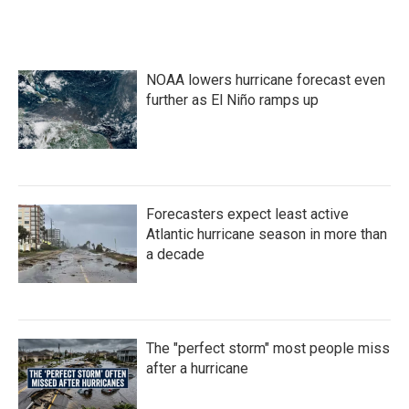
NOAA lowers hurricane forecast even
further as El Niño ramps up
Forecasters expect least active
Atlantic hurricane season in more than
a decade
The "perfect storm" most people miss
after a hurricane