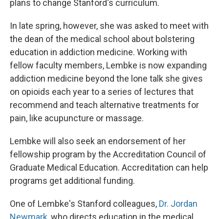
plans to change Stanford's curriculum.
In late spring, however, she was asked to meet with
the dean of the medical school about bolstering
education in addiction medicine. Working with
fellow faculty members, Lembke is now expanding
addiction medicine beyond the lone talk she gives
on opioids each year to a series of lectures that
recommend and teach alternative treatments for
pain, like acupuncture or massage.
Lembke will also seek an endorsement of her
fellowship program by the Accreditation Council of
Graduate Medical Education. Accreditation can help
programs get additional funding.
One of Lembke's Stanford colleagues,
Dr. Jordan
Newmark
, who directs education in the medical