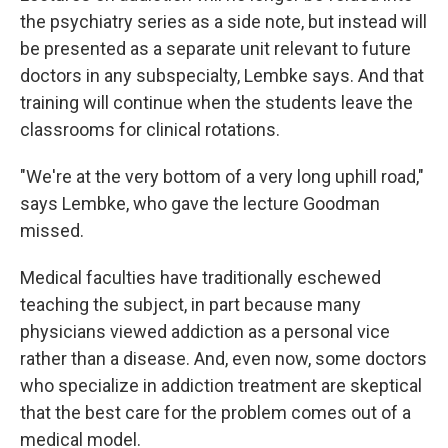
the psychiatry series as a side note, but instead will
be presented as a separate unit relevant to future
doctors in any subspecialty, Lembke says. And that
training will continue when the students leave the
classrooms for clinical rotations.
"We're at the very bottom of a very long uphill road,"
says Lembke, who gave the lecture Goodman
missed.
Medical faculties have traditionally eschewed
teaching the subject, in part because many
physicians viewed addiction as a personal vice
rather than a disease. And, even now, some doctors
who specialize in addiction treatment are skeptical
that the best care for the problem comes out of a
medical model.