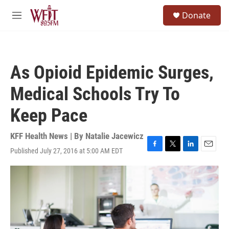
Skip to main content
S
Donate
e
M
a
e
r
n
c
u
h
As Opioid Epidemic Surges,
u
e
Medical Schools Try To
r
y
Keep Pace
KFF Health News | By
Natalie Jacewicz
Published July 27, 2016 at 5:00 AM EDT
F
T
L
E
a
w
i
m
c
i
n
a
e
t
k
i
b
t
e
l
o
e
d
o
r
I
k
n