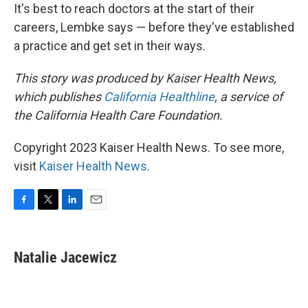
It's best to reach doctors at the start of their
careers, Lembke says — before they've established
a practice and get set in their ways.
This story was produced by Kaiser Health News,
which publishes
California Healthline
, a service of
the California Health Care Foundation.
Copyright 2023 Kaiser Health News. To see more,
visit
Kaiser Health News
.
F
T
L
E
a
w
i
m
c
i
n
a
e
t
k
i
Natalie Jacewicz
b
t
e
l
o
e
d
o
r
I
k
n