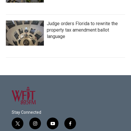
Judge orders Florida to rewrite the
property tax amendment ballot
language
Stay Connected
t
i
y
f
w
n
o
a