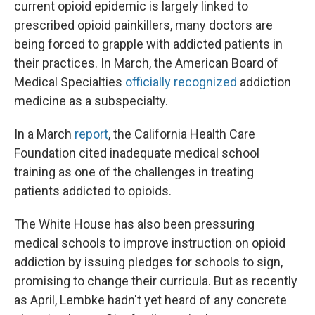
current opioid epidemic is largely linked to
prescribed opioid painkillers, many doctors are
being forced to grapple with addicted patients in
their practices. In March, the American Board of
Medical Specialties
officially recognized
addiction
medicine as a subspecialty.
In a March
report
, the California Health Care
Foundation cited inadequate medical school
training as one of the challenges in treating
patients addicted to opioids.
The White House has also been pressuring
medical schools to improve instruction on opioid
addiction by issuing pledges for schools to sign,
promising to change their curricula. But as recently
as April, Lembke hadn't yet heard of any concrete