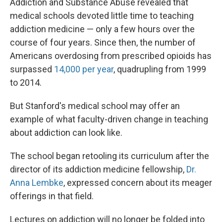
Addiction and Substance Abuse revealed that
medical schools devoted little time to teaching
addiction medicine — only a few hours over the
course of four years. Since then, the number of
Americans overdosing from prescribed opioids has
surpassed
14,000 per year
, quadrupling from 1999
to 2014.
But Stanford's medical school may offer an
example of what faculty-driven change in teaching
about addiction can look like.
The school began retooling its curriculum after the
director of its addiction medicine fellowship,
Dr.
Anna Lembke
, expressed concern about its meager
offerings in that field.
Lectures on addiction will no longer be folded into