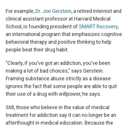
For example,
Dr. Joe Gerstein
, a retired internist and
clinical assistant professor at Harvard Medical
School, is founding president of
SMART Recovery
,
an international program that emphasizes cognitive
behavioral therapy and positive thinking to help
people beat their drug habit.
"Clearly, if you've got an addiction, you've been
making a lot of bad choices," says Gerstein.
Framing substance abuse strictly as a disease
ignores the fact that some people are able to quit
their use of a drug with willpower, he says.
Still, those who believe in the value of medical
treatment for addiction say it can no longer be an
afterthought in medical education. Because the