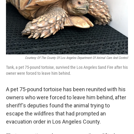
Courtesy Of The County Of Los Angeles Department Of Animal Care And Control
Tank, a pet 75-pound tortoise, survived the Los Angeles Sand Fire after his
owner were forced to leave him behind.
A pet 75-pound tortoise has been reunited with his
owners who were forced to leave him behind, after
sheriff's deputies found the animal trying to
escape the wildfires that had prompted an
evacuation order in Los Angeles County.