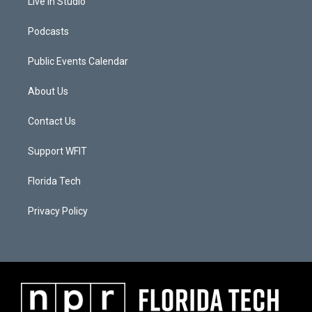
Live In Studio
Podcasts
Public Events Calendar
About Us
Contact Us
Support WFIT
Florida Tech
Privacy Policy