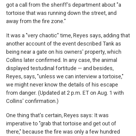
got a call from the sheriff's department about "a
tortoise that was running down the street, and
away from the fire zone."
It was a "very chaotic" time, Reyes says, adding that
another account of the event described Tank as
being near a gate on his owners' property, which
Collins later confirmed. In any case, the animal
displayed testudinal fortitude — and besides,
Reyes, says, "unless we can interview a tortoise,"
we might never know the details of his escape
from danger. (Updated at 2 p.m. ET on Aug. 1 with
Collins' confirmation.)
One thing that's certain, Reyes says: It was
imperative to "grab that tortoise and get out of
there," because the fire was only a few hundred