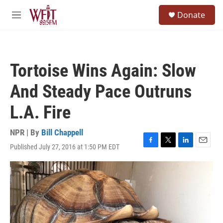
Skip to main content
S
Donate
e
M
a
e
r
n
c
u
h
Tortoise Wins Again: Slow
u
e
And Steady Pace Outruns
r
y
L.A. Fire
NPR | By
Bill Chappell
Published July 27, 2016 at 1:50 PM EDT
F
T
L
E
a
w
i
m
c
i
n
a
e
t
k
i
b
t
e
l
o
e
d
o
r
I
k
n