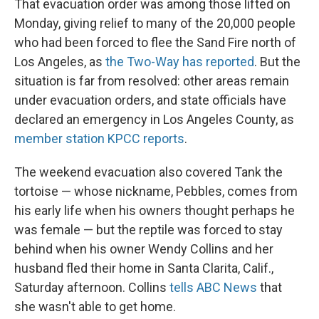
That evacuation order was among those lifted on
Monday, giving relief to many of the 20,000 people
who had been forced to flee the Sand Fire north of
Los Angeles, as
the Two-Way has reported
. But the
situation is far from resolved: other areas remain
under evacuation orders, and state officials have
declared an emergency in Los Angeles County, as
member station KPCC reports
.
The weekend evacuation also covered Tank the
tortoise — whose nickname, Pebbles, comes from
his early life when his owners thought perhaps he
was female — but the reptile was forced to stay
behind when his owner Wendy Collins and her
husband fled their home in Santa Clarita, Calif.,
Saturday afternoon. Collins
tells ABC News
that
she wasn't able to get home.