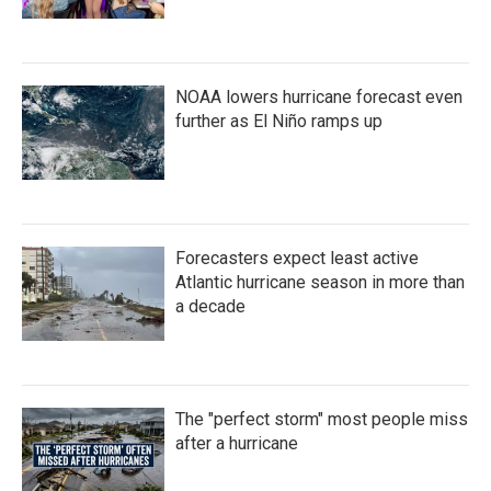
NOAA lowers hurricane forecast even
further as El Niño ramps up
Forecasters expect least active
Atlantic hurricane season in more than
a decade
The "perfect storm" most people miss
after a hurricane