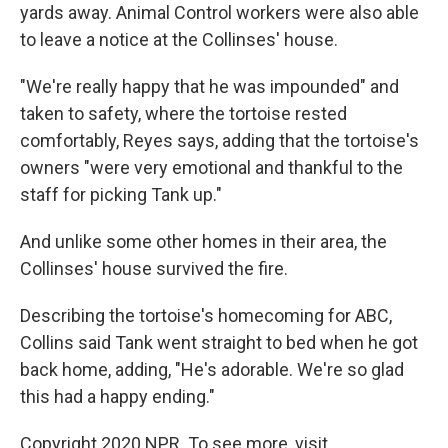
yards away. Animal Control workers were also able
to leave a notice at the Collinses' house.
"We're really happy that he was impounded" and
taken to safety, where the tortoise rested
comfortably, Reyes says, adding that the tortoise's
owners "were very emotional and thankful to the
staff for picking Tank up."
And unlike some other homes in their area, the
Collinses' house survived the fire.
Describing the tortoise's homecoming for ABC,
Collins said Tank went straight to bed when he got
back home, adding, "He's adorable. We're so glad
this had a happy ending."
Copyright 2020 NPR. To see more, visit