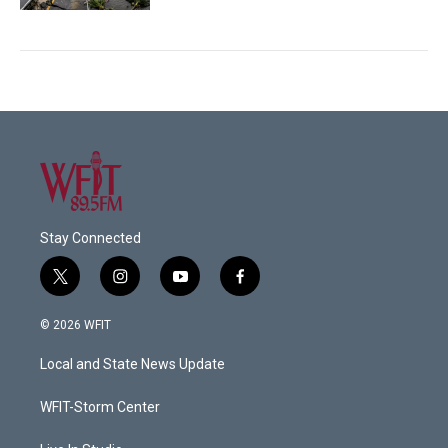
Stay Connected
t
i
y
f
w
n
o
a
i
s
u
c
© 2026 WFIT
t
t
t
e
t
a
u
b
Local and State News Update
e
g
b
o
r
r
e
o
a
k
WFIT-Storm Center
m