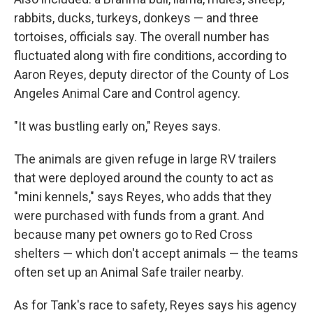
rabbits, ducks, turkeys, donkeys — and three
tortoises, officials say. The overall number has
fluctuated along with fire conditions, according to
Aaron Reyes, deputy director of the County of Los
Angeles Animal Care and Control agency.
"It was bustling early on," Reyes says.
The animals are given refuge in large RV trailers
that were deployed around the county to act as
"mini kennels," says Reyes, who adds that they
were purchased with funds from a grant. And
because many pet owners go to Red Cross
shelters — which don't accept animals — the teams
often set up an Animal Safe trailer nearby.
As for Tank's race to safety, Reyes says his agency