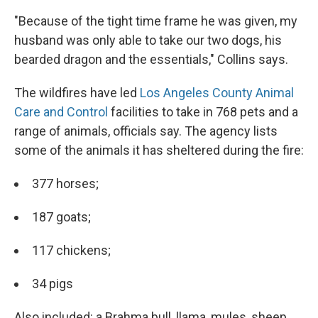
"Because of the tight time frame he was given, my
husband was only able to take our two dogs, his
bearded dragon and the essentials," Collins says.
The wildfires have led
Los Angeles County Animal
Care and Control
facilities to take in 768 pets and a
range of animals, officials say. The agency lists
some of the animals it has sheltered during the fire:
377 horses;
187 goats;
117 chickens;
34 pigs
Also included: a Brahma bull, llama, mules, sheep,