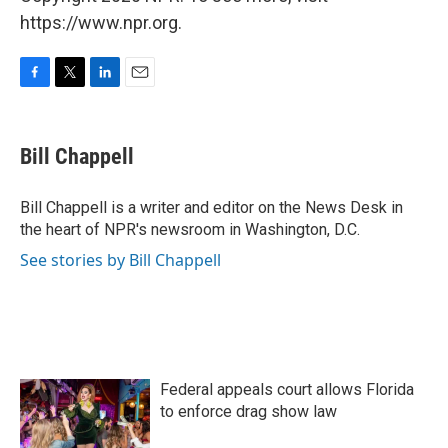
https://www.npr.org.
F
T
L
E
a
w
i
m
c
i
n
a
e
t
k
i
Bill Chappell
b
t
e
l
o
e
d
o
r
I
Bill Chappell is a writer and editor on the News Desk in
k
n
the heart of NPR's newsroom in Washington, D.C.
See stories by Bill Chappell
Federal appeals court allows Florida
to enforce drag show law