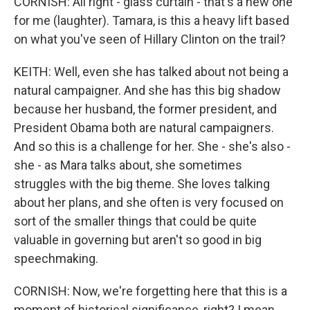
CORNISH: All right - glass curtain - that's a new one
for me (laughter). Tamara, is this a heavy lift based
on what you've seen of Hillary Clinton on the trail?
KEITH: Well, even she has talked about not being a
natural campaigner. And she has this big shadow
because her husband, the former president, and
President Obama both are natural campaigners.
And so this is a challenge for her. She - she's also -
she - as Mara talks about, she sometimes
struggles with the big theme. She loves talking
about her plans, and she often is very focused on
sort of the smaller things that could be quite
valuable in governing but aren't so good in big
speechmaking.
CORNISH: Now, we're forgetting here that this is a
moment of historical significance, right? I mean