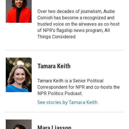
Over two decades of journalism, Audie
Cornish has become a recognized and
trusted voice on the airwaves as co-host
of NPR's flagship news program, All
Things Considered.
Tamara Keith
Tamara Keith is a Senior Political
Correspondent for NPR and co-hosts the
NPR Politics Podcast.
See stories by Tamara Keith
Mara Liasson