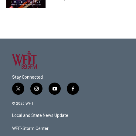
Stay Connected
t
i
y
f
w
n
o
a
i
s
u
c
© 2026 WFIT
t
t
t
e
t
a
u
b
Local and State News Update
e
g
b
o
r
r
e
o
a
k
WFIT-Storm Center
m