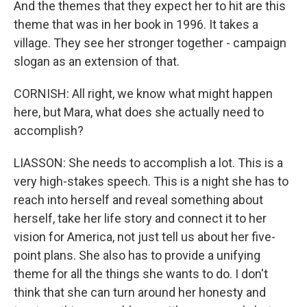
And the themes that they expect her to hit are this
theme that was in her book in 1996. It takes a
village. They see her stronger together - campaign
slogan as an extension of that.
CORNISH: All right, we know what might happen
here, but Mara, what does she actually need to
accomplish?
LIASSON: She needs to accomplish a lot. This is a
very high-stakes speech. This is a night she has to
reach into herself and reveal something about
herself, take her life story and connect it to her
vision for America, not just tell us about her five-
point plans. She also has to provide a unifying
theme for all the things she wants to do. I don't
think that she can turn around her honesty and