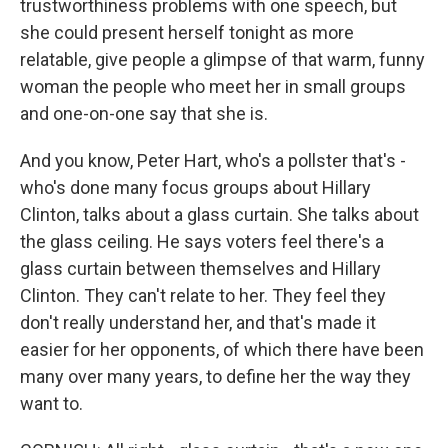
trustworthiness problems with one speech, but
she could present herself tonight as more
relatable, give people a glimpse of that warm, funny
woman the people who meet her in small groups
and one-on-one say that she is.
And you know, Peter Hart, who's a pollster that's -
who's done many focus groups about Hillary
Clinton, talks about a glass curtain. She talks about
the glass ceiling. He says voters feel there's a
glass curtain between themselves and Hillary
Clinton. They can't relate to her. They feel they
don't really understand her, and that's made it
easier for her opponents, of which there have been
many over many years, to define her the way they
want to.