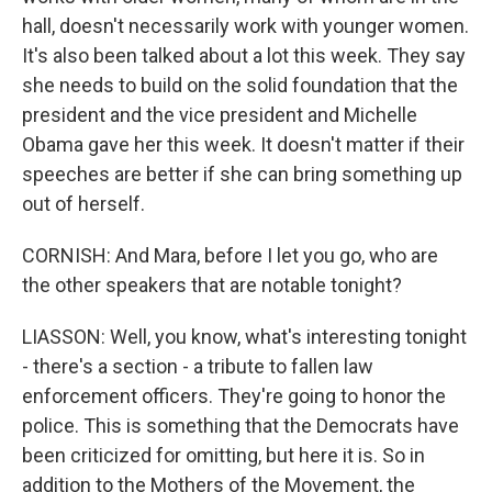
hall, doesn't necessarily work with younger women.
It's also been talked about a lot this week. They say
she needs to build on the solid foundation that the
president and the vice president and Michelle
Obama gave her this week. It doesn't matter if their
speeches are better if she can bring something up
out of herself.
CORNISH: And Mara, before I let you go, who are
the other speakers that are notable tonight?
LIASSON: Well, you know, what's interesting tonight
- there's a section - a tribute to fallen law
enforcement officers. They're going to honor the
police. This is something that the Democrats have
been criticized for omitting, but here it is. So in
addition to the Mothers of the Movement, the