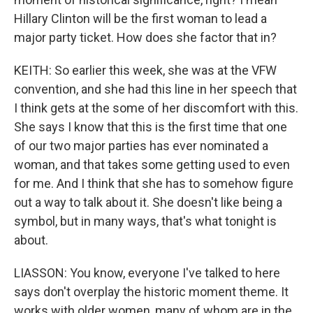
Hillary Clinton will be the first woman to lead a
major party ticket. How does she factor that in?
KEITH: So earlier this week, she was at the VFW
convention, and she had this line in her speech that
I think gets at the some of her discomfort with this.
She says I know that this is the first time that one
of our two major parties has ever nominated a
woman, and that takes some getting used to even
for me. And I think that she has to somehow figure
out a way to talk about it. She doesn't like being a
symbol, but in many ways, that's what tonight is
about.
LIASSON: You know, everyone I've talked to here
says don't overplay the historic moment theme. It
works with older women, many of whom are in the