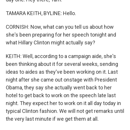
TAMARA KEITH, BYLINE: Hello.
CORNISH: Now, what can you tell us about how
she's been preparing for her speech tonight and
what Hillary Clinton might actually say?
KEITH: Well, according to a campaign aide, she's
been thinking about it for several weeks, sending
ideas to aides as they've been working on it. Last
night after she came out onstage with President
Obama, they say she actually went back to her
hotel to get back to work on the speech late last
night. They expect her to work on it all day today in
typical Clinton fashion. We will not get remarks until
the very last minute if we get them at all.