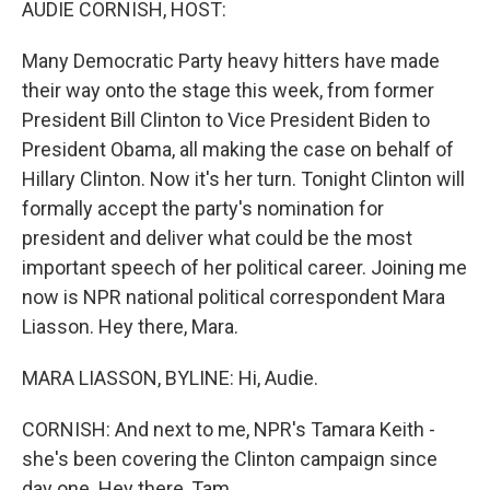
AUDIE CORNISH, HOST:
Many Democratic Party heavy hitters have made
their way onto the stage this week, from former
President Bill Clinton to Vice President Biden to
President Obama, all making the case on behalf of
Hillary Clinton. Now it's her turn. Tonight Clinton will
formally accept the party's nomination for
president and deliver what could be the most
important speech of her political career. Joining me
now is NPR national political correspondent Mara
Liasson. Hey there, Mara.
MARA LIASSON, BYLINE: Hi, Audie.
CORNISH: And next to me, NPR's Tamara Keith -
she's been covering the Clinton campaign since
day one. Hey there, Tam.