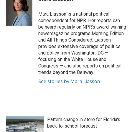
Mara Liasson is a national political
correspondent for NPR. Her reports can
be heard regularly on NPR's award-winning
newsmagazine programs Morning Edition
and All Things Considered. Liasson
provides extensive coverage of politics
and policy from Washington, DC —
focusing on the White House and
Congress — and also reports on political
trends beyond the Beltway.
See stories by Mara Liasson
Pattern change in store for Florida's
back-to-school forecast