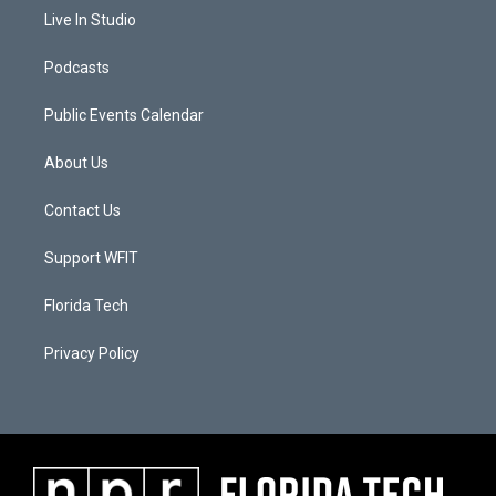
Live In Studio
Podcasts
Public Events Calendar
About Us
Contact Us
Support WFIT
Florida Tech
Privacy Policy