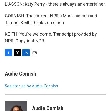
LIASSON: Katy Perry - there's always an entertainer.
CORNISH: The kicker - NPR's Mara Liasson and
Tamara Keith, thanks so much.
KEITH: You're welcome. Transcript provided by
NPR, Copyright NPR.
F
T
L
E
a
w
i
m
c
i
n
a
e
t
k
i
Audie Cornish
b
t
e
l
o
e
d
o
r
I
See stories by Audie Cornish
k
n
Audie Cornish