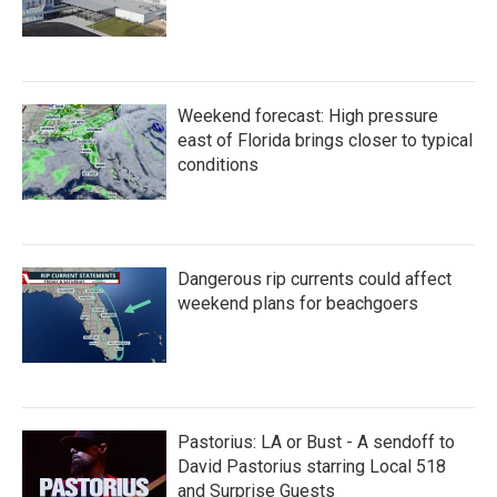
Weekend forecast: High pressure
east of Florida brings closer to typical
conditions
Dangerous rip currents could affect
weekend plans for beachgoers
Pastorius: LA or Bust - A sendoff to
David Pastorius starring Local 518
and Surprise Guests