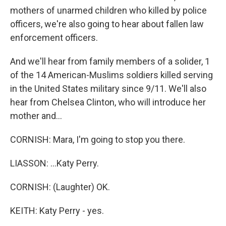
mothers of unarmed children who killed by police
officers, we're also going to hear about fallen law
enforcement officers.
And we'll hear from family members of a solider, 1
of the 14 American-Muslims soldiers killed serving
in the United States military since 9/11. We'll also
hear from Chelsea Clinton, who will introduce her
mother and...
CORNISH: Mara, I'm going to stop you there.
LIASSON: ...Katy Perry.
CORNISH: (Laughter) OK.
KEITH: Katy Perry - yes.