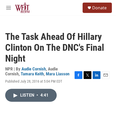
Skip to main content
S
Donate
e
M
a
e
r
n
c
u
h
The Task Ahead Of Hillary
u
e
Clinton On The DNC's Final
r
y
Night
NPR | By
Audie Cornish
,
Audie
Cornish
,
Tamara Keith
,
Mara Liasson
F
T
L
E
Published July 28, 2016 at 5:04 PM EDT
a
w
i
m
c
i
n
a
e
t
k
i
LISTEN
•
4:41
b
t
e
l
o
e
d
o
r
I
k
n