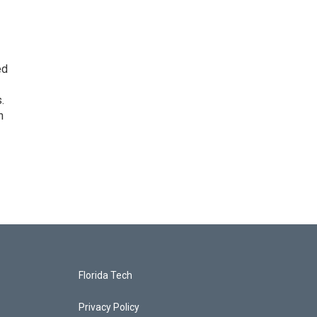
ed
.
n
Florida Tech
Privacy Policy