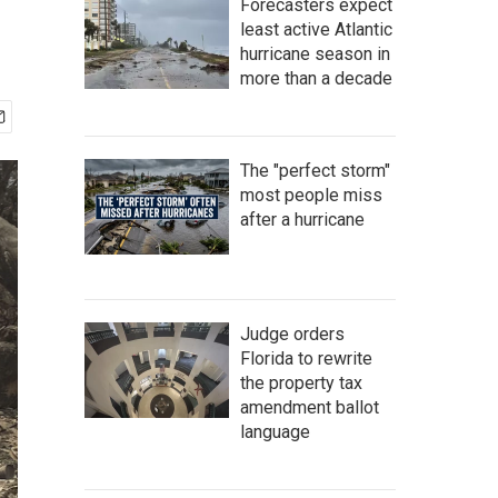
Forecasters expect
least active Atlantic
hurricane season in
more than a decade
The "perfect storm"
most people miss
after a hurricane
Judge orders
Florida to rewrite
the property tax
amendment ballot
language