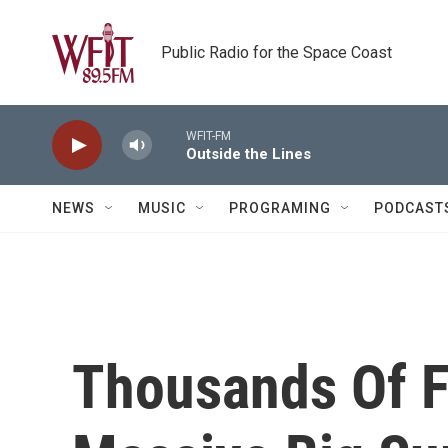
Skip to main content
Public Radio for the Space Coast
WFIT-FM
Outside the Lines
NEWS
MUSIC
PROGRAMING
PODCAST
Thousands Of Fi