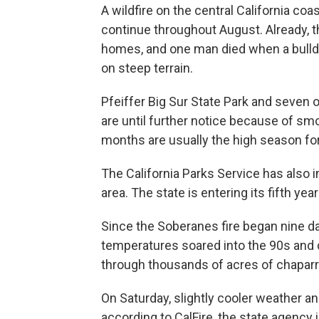
A wildfire on the central California c
continue throughout August. Already, 
homes, and one man died when a bulldoz
on steep terrain.
Pfeiffer Big Sur State Park and seven 
are until further notice because of s
months are usually the high season for 
The California Parks Service has also 
area. The state is entering its fifth yea
Since the Soberanes fire began nine day
temperatures soared into the 90s and d
through thousands of acres of chaparra
On Saturday, slightly cooler weather a
according to CalFire, the state agency i