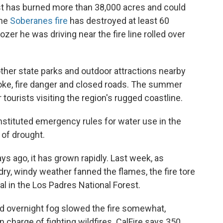
oast has burned more than 38,000 acres and could
the
Soberanes fire
has destroyed at least 60
er he was driving near the fire line rolled over
other state parks and outdoor attractions nearby
moke, fire danger and closed roads. The summer
tourists visiting the region's rugged coastline.
instituted emergency rules for water use in the
r of drought.
s ago, it has grown rapidly. Last week, as
ry, windy weather fanned the flames, the fire tore
l in the Los Padres National Forest.
nd overnight fog slowed the fire somewhat,
n charge of fighting wildfires. CalFire says 350