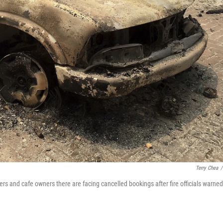
Terry Chea
/
ers and cafe owners there are facing cancelled bookings after fire officials warned