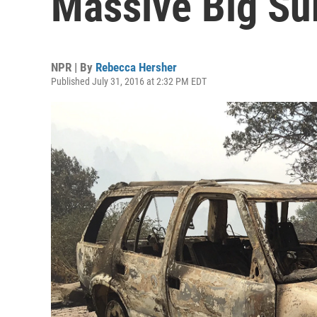
Massive Big Su
NPR | By
Rebecca Hersher
Published July 31, 2016 at 2:32 PM EDT