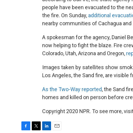
people have been evacuated to the ne
the fire. On Sunday,
additional evacuat
nearby communities of Cachagua and Ta
A spokesman for the agency, Daniel Be
now helping to fight the blaze. Fire cr
Colorado, Utah, Arizona and Oregon,
re
Images taken by satellites show smoke
Los Angeles, the Sand fire, are visible
As the Two-Way reported
, the Sand fi
homes and killed on person before crew
Copyright 2020 NPR. To see more, visit