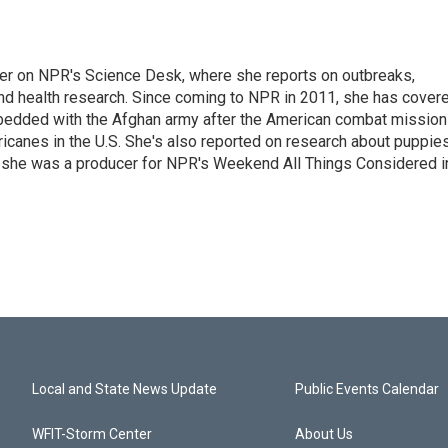
ter on NPR's Science Desk, where she reports on outbreaks,
and health research. Since coming to NPR in 2011, she has cover
mbedded with the Afghan army after the American combat mission
icanes in the U.S. She's also reported on research about puppies
 she was a producer for NPR's Weekend All Things Considered i
Local and State News Update
Public Events Calendar
WFIT-Storm Center
About Us