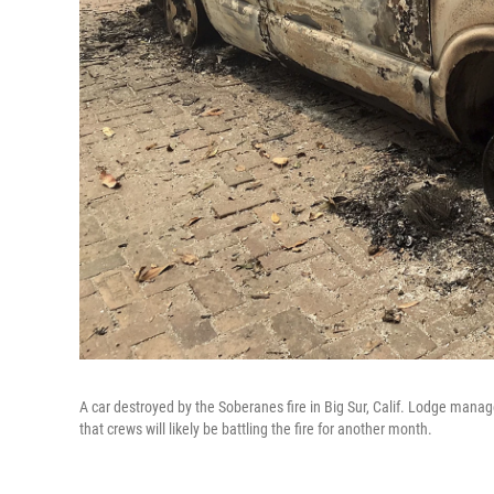
A car destroyed by the Soberanes fire in Big Sur, Calif. Lodge manag
that crews will likely be battling the fire for another month.