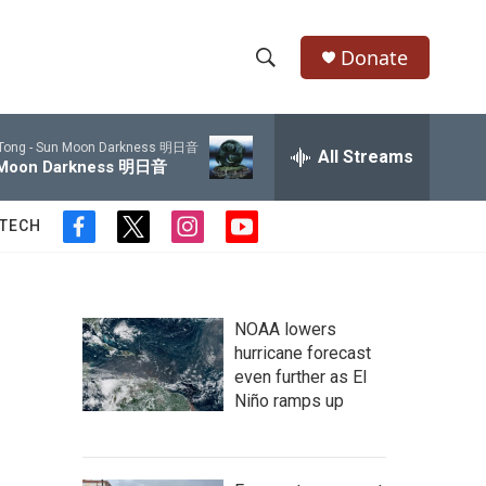
Donate
S
S
e
h
a
Tong -
Sun Moon Darkness 明日音
r
All Streams
o
Moon Darkness 明日音
c
h
w
Q
 TECH
f
t
i
y
u
S
a
w
n
o
e
c
i
s
u
r
e
e
t
t
t
y
b
t
a
u
NOAA lowers
a
o
e
g
b
hurricane forecast
o
r
r
e
even further as El
r
k
a
Niño ramps up
m
c
h