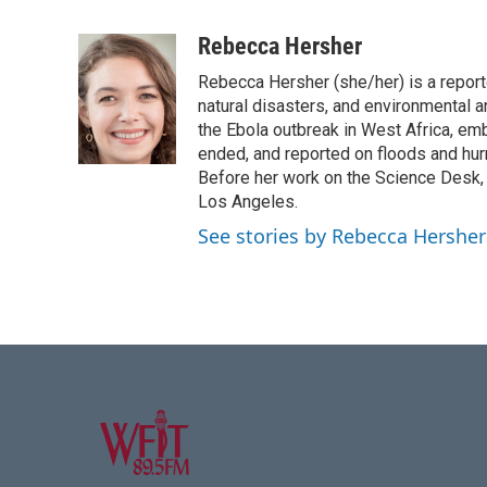
F
T
L
E
a
w
i
m
c
i
n
a
Rebecca Hersher
e
t
k
i
Rebecca Hersher (she/her) is a repor
b
t
e
l
o
e
d
natural disasters, and environmental 
o
r
I
the Ebola outbreak in West Africa, e
k
n
ended, and reported on floods and hurr
Before her work on the Science Desk,
Los Angeles.
See stories by Rebecca Hersher