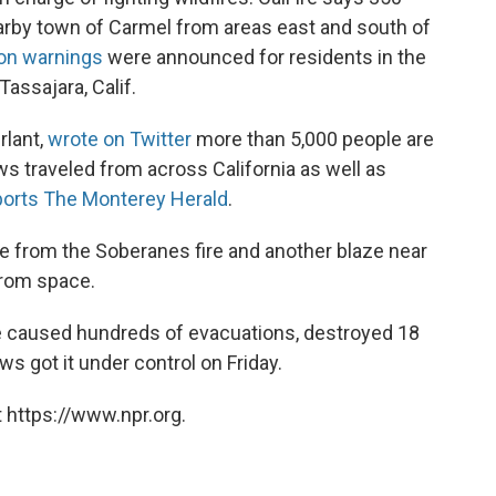
arby town of Carmel from areas east and south of
ion warnings
were announced for residents in the
ssajara, Calif.
rlant,
wrote on Twitter
more than 5,000 people are
ews traveled from across California as well as
ports The Monterey Herald
.
 from the Soberanes fire and another blaze near
 from space.
re caused hundreds of evacuations, destroyed 18
s got it under control on Friday.
 https://www.npr.org.