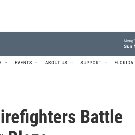
Mong 
Sun 
S
EVENTS
ABOUT US
SUPPORT
FLORIDA
refighters Battle