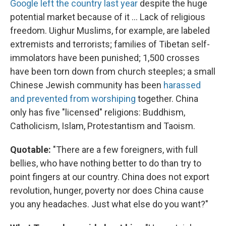
Google left the country last year
despite the huge
potential market because of it ... Lack of religious
freedom. Uighur Muslims, for example, are labeled
extremists and terrorists; families of Tibetan self-
immolators have been punished; 1,500 crosses
have been torn down from church steeples; a small
Chinese Jewish community has been
harassed
and prevented from worshiping
together. China
only has five "licensed" religions: Buddhism,
Catholicism, Islam, Protestantism and Taoism.
Quotable:
"There are a few foreigners, with full
bellies, who have nothing better to do than try to
point fingers at our country. China does not export
revolution, hunger, poverty nor does China cause
you any headaches. Just what else do you want?"