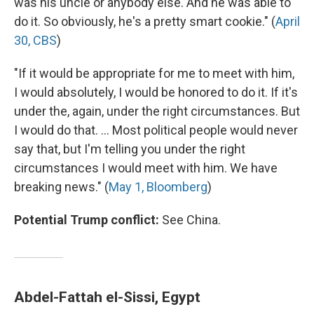
was his uncle or anybody else. And he was able to
do it. So obviously, he's a pretty smart cookie." (
April
30, CBS
)
"If it would be appropriate for me to meet with him,
I would absolutely, I would be honored to do it. If it's
under the, again, under the right circumstances. But
I would do that. ... Most political people would never
say that, but I'm telling you under the right
circumstances I would meet with him. We have
breaking news." (
May 1, Bloomberg
)
Potential Trump conflict:
See China.
Abdel-Fattah el-Sissi, Egypt