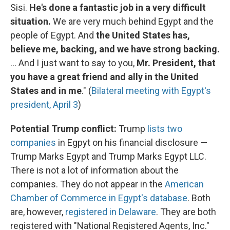
Sisi.
He's done a fantastic job in a very difficult
situation.
We are very much behind Egypt and the
people of Egypt. And
the United States has,
believe me, backing, and we have strong backing.
... And I just want to say to you,
Mr. President, that
you have a great friend and ally in the United
States and in me
." (
Bilateral meeting with Egypt's
president, April 3
)
Potential Trump conflict:
Trump
lists two
companies
in Egpyt on his financial disclosure —
Trump Marks Egypt and Trump Marks Egypt LLC.
There is not a lot of information about the
companies. They do not appear in the
American
Chamber of Commerce in Egypt's database
. Both
are, however,
registered in Delaware
. They are both
registered with "National Registered Agents, Inc."