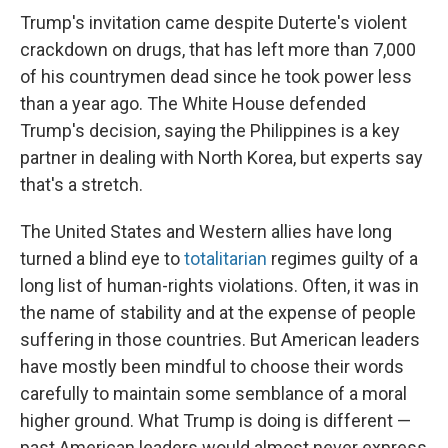
Trump's invitation came despite Duterte's violent
crackdown on drugs, that has left more than 7,000
of his countrymen dead since he took power less
than a year ago. The White House defended
Trump's decision, saying the Philippines is a key
partner in dealing with North Korea, but experts say
that's a stretch.
The United States and Western allies have long
turned a blind eye to
totalitarian
regimes guilty of a
long list of human-rights violations. Often, it was in
the name of stability and at the expense of people
suffering in those countries. But American leaders
have mostly been mindful to choose their words
carefully to maintain some semblance of a moral
higher ground. What Trump is doing is different —
past American leaders would almost never express