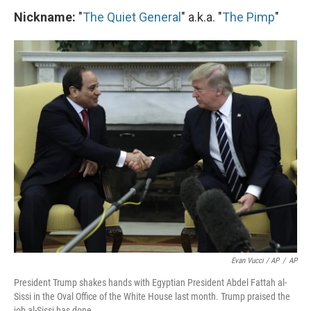
Nickname:
"
The Quiet General
" a.k.a. "
The Pimp
"
Evan Vucci / AP
/
AP
President Trump shakes hands with Egyptian President Abdel Fattah al-
Sissi in the Oval Office of the White House last month. Trump praised the
job al-Sissi has done.