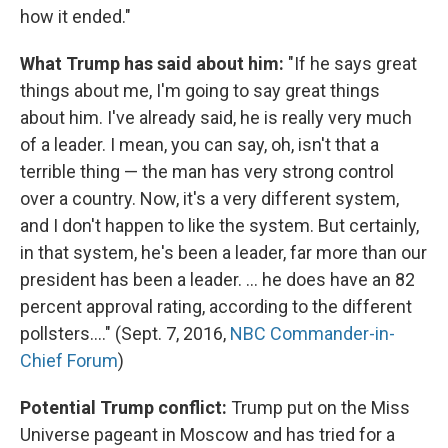
how it ended."
What Trump has said about him:
"If he says great
things about me, I'm going to say great things
about him. I've already said, he is really very much
of a leader. I mean, you can say, oh, isn't that a
terrible thing — the man has very strong control
over a country. Now, it's a very different system,
and I don't happen to like the system. But certainly,
in that system, he's been a leader, far more than our
president has been a leader. ... he does have an 82
percent approval rating, according to the different
pollsters...." (Sept. 7, 2016,
NBC Commander-in-
Chief Forum
)
Potential Trump conflict:
Trump put on the Miss
Universe pageant in Moscow and has tried for a