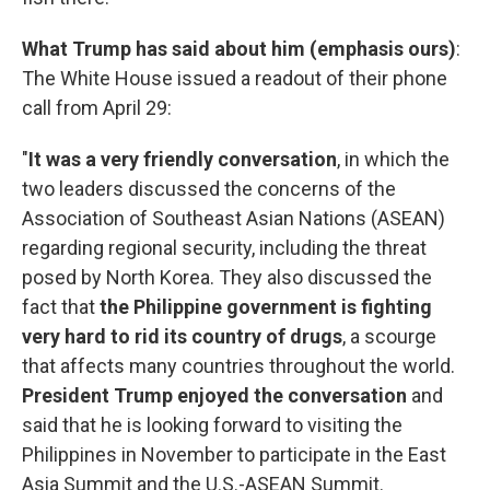
What Trump has said about him (emphasis
ours)
:
The White House issued a readout of their phone
call from April 29:
"
It was a very friendly conversation
, in which the
two leaders discussed the concerns of the
Association of Southeast Asian Nations (ASEAN)
regarding regional security, including the threat
posed by North Korea. They also discussed the
fact that
the Philippine government is fighting
very hard to rid its country of drugs
, a scourge
that affects many countries throughout the world.
President Trump enjoyed the conversation
and
said that he is looking forward to visiting the
Philippines in November to participate in the East
Asia Summit and the U.S.-ASEAN Summit.