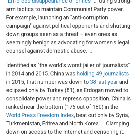
"
Enforced disappearance of critics
" ... Using strong-
arm tactics to maintain Communist Party power.
For example, launching an "anti-corruption
campaign" against political opponents and shutting
down groups seen as a threat – even ones as
seemingly benign as advocating for women's legal
counsel against domestic abuse. ...
Identified as "the world's worst jailer of journalists"
in 2014 and 2015. China was
holding 49 journalists
in 2015; that number was down to
38 last year
and
eclipsed only by Turkey (81), as Erdogan moved to
consolidate power and repress opposition. China is
ranked near the bottom (176 out of 180) in the
World Press Freedom Index
, beat out only by Syria,
Turkmenistan, Eritrea and North Korea. ... Clamping
down on access to the Internet and censoring it.