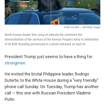
KCNA Via KNS
/
AFP/Getty Images
North Korean leader Kim Jong Un attends the combined fire
demonstration of the services of the Korean People's Army in celebration
of its 85th founding anniversary in a photo released on April 26.
President Trump just seems to have a thing for
strongmen
.
He invited the brutal Philippine leader, Rodrigo
Duterte, to the White House during a "very friendly"
phone call Sunday. On Tuesday, Trump has another
call — this one with Russian President Vladimir
Putin.