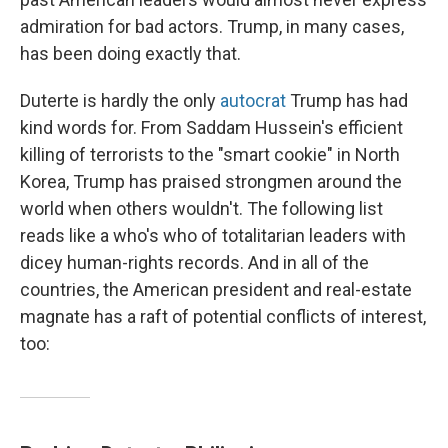
admiration for bad actors. Trump, in many cases,
has been doing exactly that.
Duterte is hardly the only
autocrat
Trump has had
kind words for. From Saddam Hussein's efficient
killing of terrorists to the "smart cookie" in North
Korea, Trump has praised strongmen around the
world when others wouldn't. The following list
reads like a who's who of totalitarian leaders with
dicey human-rights records. And in all of the
countries, the American president and real-estate
magnate has a raft of potential conflicts of interest,
too: