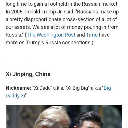
long time to gain a foothold in the Russian market.
In 2008, Donald Trump Jr. said: "Russians make up
a pretty disproportionate cross-section of a lot of
our assets. We see a lot of money pouring in from
Russia." (
The Washington Post
and
Time
have
more on Trump's Russia connections.)
Xi Jinping, China
Nickname:
"Xi Dada" a.k.a. "Xi Big Big" a.k.a "
Big
Daddy Xi
"