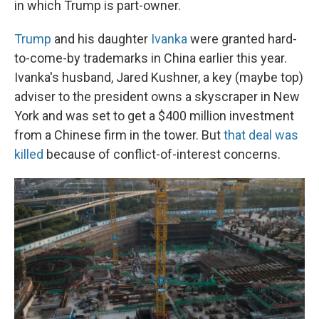
in which Trump is part-owner.
Trump
and his daughter
Ivanka
were granted hard-
to-come-by trademarks in China earlier this year.
Ivanka's husband, Jared Kushner, a key (maybe top)
adviser to the president owns a skyscraper in New
York and was set to get a $400 million investment
from a Chinese firm in the tower. But
that deal was
killed
because of conflict-of-interest concerns.