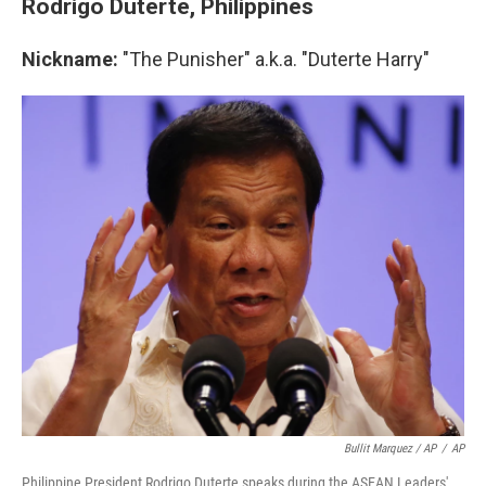
Rodrigo Duterte, Philippines
Nickname:
"The Punisher" a.k.a. "Duterte Harry"
Bullit Marquez / AP
/
AP
Philippine President Rodrigo Duterte speaks during the ASEAN Leaders'