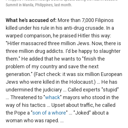
Summit in Manila, Philippines, last month.
What he's accused of:
More than 7,000 Filipinos
killed under his rule in his anti-drug crusade. In a
warped comparison, he praised Hitler this way:
"Hitler massacred three million Jews. Now, there is
three million drug addicts. I'd be happy to slaughter
them." He added that he wants to "finish the
problem of my country and save the next
generation." (Fact check: it was six million European
Jews who were killed in the Holocaust.) ... He has
undermined the judiciary ... Called experts "stupid"
... Threatened to "
whack
" mayors who stood in the
way of his tactics ... Upset about traffic, he called
the Pope a "
son of a whore
" ... "Joked" about a
woman who was raped. ...