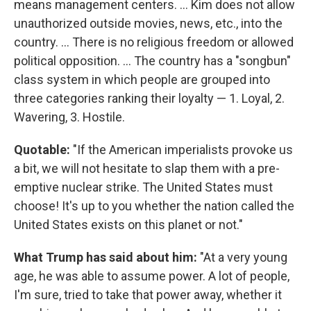
means management centers. ... Kim does not allow
unauthorized outside movies, news, etc., into the
country. ... There is no religious freedom or allowed
political opposition. ... The country has a "songbun"
class system in which people are grouped into
three categories ranking their loyalty — 1. Loyal, 2.
Wavering, 3. Hostile.
Quotable:
"If the American imperialists provoke us
a bit, we will not hesitate to slap them with a pre-
emptive nuclear strike. The United States must
choose! It's up to you whether the nation called the
United States exists on this planet or not."
What Trump has said about him:
"At a very young
age, he was able to assume power. A lot of people,
I'm sure, tried to take that power away, whether it