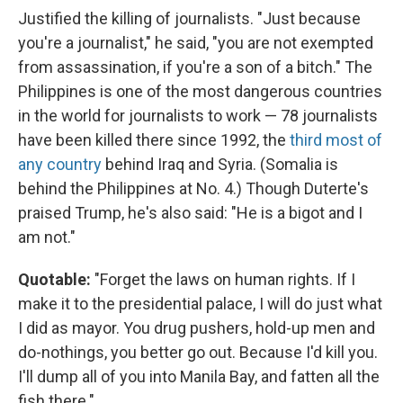
Justified the killing of journalists. "Just because
you're a journalist," he said, "you are not exempted
from assassination, if you're a son of a bitch." The
Philippines is one of the most dangerous countries
in the world for journalists to work — 78 journalists
have been killed there since 1992, the
third most of
any country
behind Iraq and Syria. (Somalia is
behind the Philippines at No. 4.) Though Duterte's
praised Trump, he's also said: "He is a bigot and I
am not."
Quotable:
"Forget the laws on human rights. If I
make it to the presidential palace, I will do just what
I did as mayor. You drug pushers, hold-up men and
do-nothings, you better go out. Because I'd kill you.
I'll dump all of you into Manila Bay, and fatten all the
fish there."