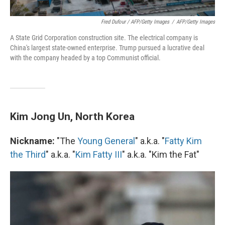
Fred Dufour / AFP/Getty Images
/
AFP/Getty Images
A State Grid Corporation construction site. The electrical company is
China's largest state-owned enterprise. Trump pursued a lucrative deal
with the company headed by a top Communist official.
Kim Jong Un, North Korea
Nickname:
"The
Young General
" a.k.a. "
Fatty Kim
the Third
" a.k.a. "
Kim Fatty III
" a.k.a. "Kim the Fat"