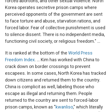
forced abortions, and other sexual violence. North
Korea operates secretive prison camps where
perceived opponents of the government are sent
to face torture and abuse, starvation rations, and
forced labor. Fear of collective punishment is used
to silence dissent. There is no independent media,
functioning civil society, or religious freedom." ...
It is ranked at the bottom of the
World Press
Freedom Index
. ... Kim has worked with China to
crack down on border crossings to prevent
escapees. In some cases, North Korea has tracked
down citizens and returned them to the country.
China is complicit as well, labeling those who
escape as illegal and returning them. People
returned to the country are sent to forced-labor
prison camps, known as "
kwanliso
," which literally