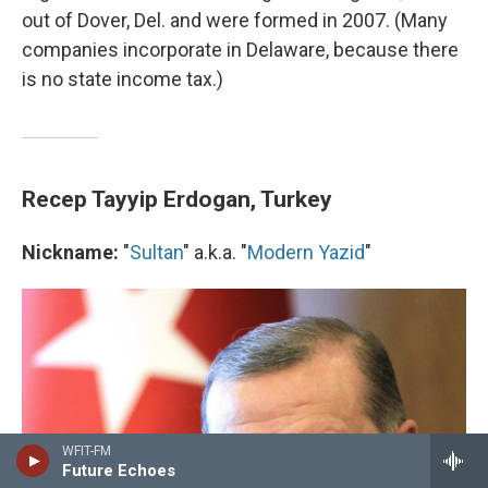
out of Dover, Del. and were formed in 2007. (Many
companies incorporate in Delaware, because there
is no state income tax.)
Recep Tayyip Erdogan, Turkey
Nickname:
"
Sultan
" a.k.a. "
Modern Yazid
"
WFIT-FM
Future Echoes