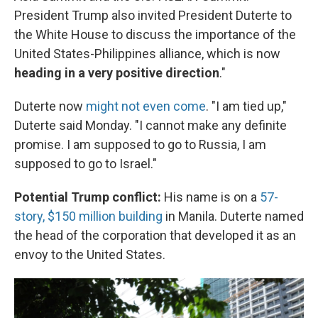
President Trump also invited President Duterte to
the White House to discuss the importance of the
United States-Philippines alliance, which is now
heading in a very positive direction
."
Duterte now
might not even come
. "I am tied up,"
Duterte said Monday. "I cannot make any definite
promise. I am supposed to go to Russia, I am
supposed to go to Israel."
Potential Trump conflict:
His name is on a
57-
story, $150 million building
in Manila. Duterte named
the head of the corporation that developed it as an
envoy to the United States.