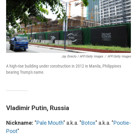
Jay Directo / AFP/Getty Images
/
AFP/Getty Images
A high-rise building under construction in 2012 in Manila, Philippines
bearing Trump's name.
Vladimir Putin, Russia
Nickname:
"
Pale Mouth
" a.k.a. "
Botox
" a.k.a. "
Pootie-
Poot
"