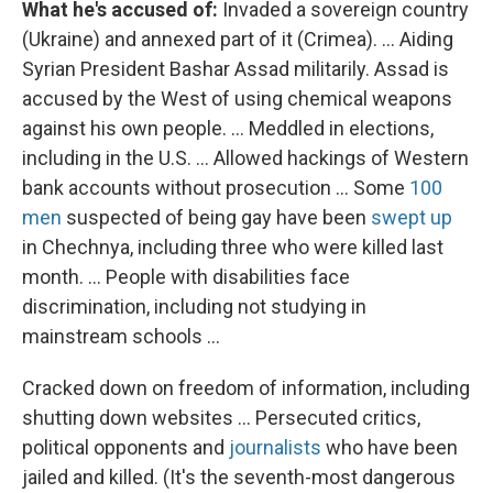
What he's accused of:
Invaded a sovereign country
(Ukraine) and annexed part of it (Crimea). ... Aiding
Syrian President Bashar Assad militarily. Assad is
accused by the West of using chemical weapons
against his own people. ... Meddled in elections,
including in the U.S. ... Allowed hackings of Western
bank accounts without prosecution ... Some
100
men
suspected of being gay have been
swept up
in Chechnya, including three who were killed last
month. ... People with disabilities face
discrimination, including not studying in
mainstream schools ...
Cracked down on freedom of information, including
shutting down websites ... Persecuted critics,
political opponents and
journalists
who have been
jailed and killed. (It's the seventh-most dangerous