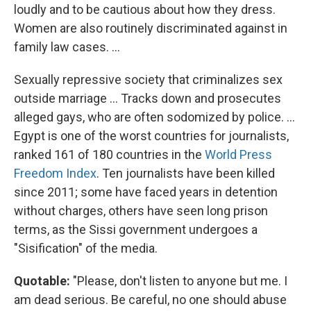
loudly and to be cautious about how they dress.
Women are also routinely discriminated against in
family law cases. ...
Sexually repressive society that criminalizes sex
outside marriage ... Tracks down and prosecutes
alleged gays, who are often sodomized by police. ...
Egypt is one of the worst countries for journalists,
ranked 161 of 180 countries in the
World Press
Freedom Index
. Ten journalists have been killed
since 2011; some have faced years in detention
without charges, others have seen long prison
terms, as the Sissi government undergoes a
"Sisification" of the media.
Quotable:
"Please, don't listen to anyone but me. I
am dead serious. Be careful, no one should abuse