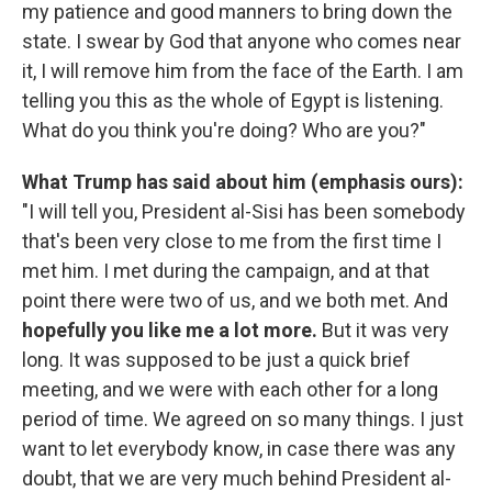
my patience and good manners to bring down the
state. I swear by God that anyone who comes near
it, I will remove him from the face of the Earth. I am
telling you this as the whole of Egypt is listening.
What do you think you're doing? Who are you?"
What Trump has said about him (emphasis ours):
"I will tell you, President al-Sisi has been somebody
that's been very close to me from the first time I
met him. I met during the campaign, and at that
point there were two of us, and we both met. And
hopefully you like me a lot more.
But it was very
long. It was supposed to be just a quick brief
meeting, and we were with each other for a long
period of time. We agreed on so many things. I just
want to let everybody know, in case there was any
doubt, that we are very much behind President al-