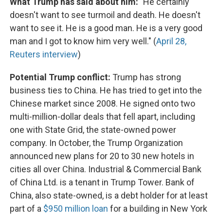
What Trump has said about him:
"He certainly
doesn't want to see turmoil and death. He doesn't
want to see it. He is a good man. He is a very good
man and I got to know him very well." (
April 28,
Reuters interview
)
Potential Trump conflict:
Trump has strong
business ties to China. He has tried to get into the
Chinese market since 2008. He signed onto two
multi-million-dollar deals that fell apart, including
one with State Grid, the state-owned power
company. In October, the Trump Organization
announced new plans for 20 to 30 new hotels in
cities all over China. Industrial & Commercial Bank
of China Ltd. is a tenant in Trump Tower. Bank of
China, also state-owned, is a debt holder for at least
part of a
$950 million loan
for a building in New York