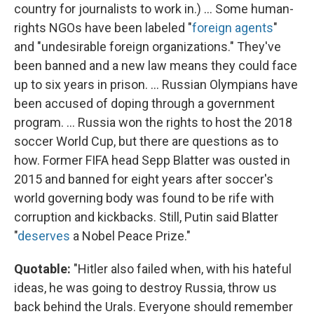
country for journalists to work in.) ... Some human-
rights NGOs have been labeled "
foreign agents
"
and "undesirable foreign organizations." They've
been banned and a new law means they could face
up to six years in prison. ... Russian Olympians have
been accused of doping through a government
program. ... Russia won the rights to host the 2018
soccer World Cup, but there are questions as to
how. Former FIFA head Sepp Blatter was ousted in
2015 and banned for eight years after soccer's
world governing body was found to be rife with
corruption and kickbacks. Still, Putin said Blatter
"
deserves
a Nobel Peace Prize."
Quotable:
"Hitler also failed when, with his hateful
ideas, he was going to destroy Russia, throw us
back behind the Urals. Everyone should remember