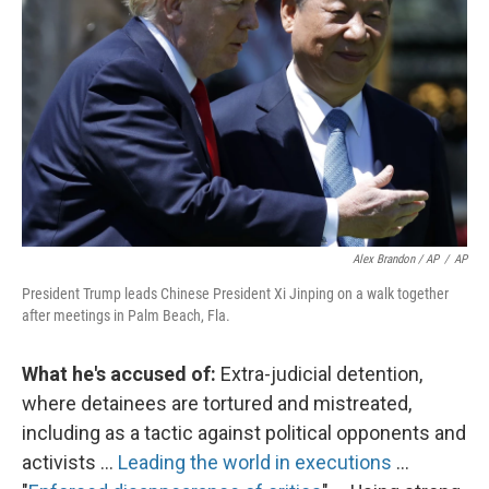
Alex Brandon / AP
/
AP
President Trump leads Chinese President Xi Jinping on a walk together
after meetings in Palm Beach, Fla.
What he's accused of:
Extra-judicial detention,
where detainees are tortured and mistreated,
including as a tactic against political opponents and
activists ...
Leading the world in executions
...