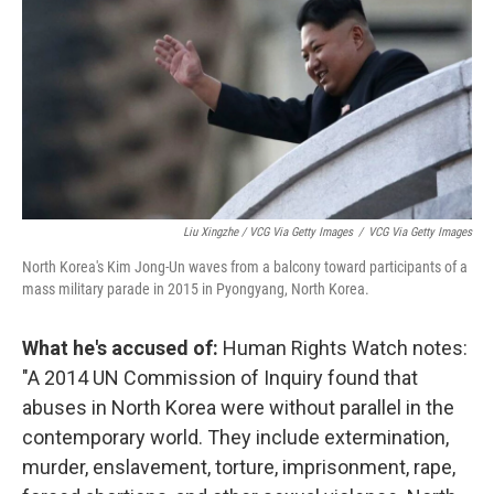
Liu Xingzhe / VCG Via Getty Images
/
VCG Via Getty Images
North Korea's Kim Jong-Un waves from a balcony toward participants of a
mass military parade in 2015 in Pyongyang, North Korea.
What he's accused of:
Human Rights Watch notes:
"A 2014 UN Commission of Inquiry found that
abuses in North Korea were without parallel in the
contemporary world. They include extermination,
murder, enslavement, torture, imprisonment, rape,