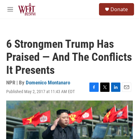
Skip to main content
S
Donate
e
M
a
e
r
n
c
u
h
6 Strongmen Trump Has
u
e
Praised — And The Conflicts
r
y
It Presents
NPR | By
Domenico Montanaro
Published May 2, 2017 at 11:43 AM EDT
F
T
L
E
a
w
i
m
c
i
n
a
e
t
k
i
b
t
e
l
o
e
d
o
r
I
k
n