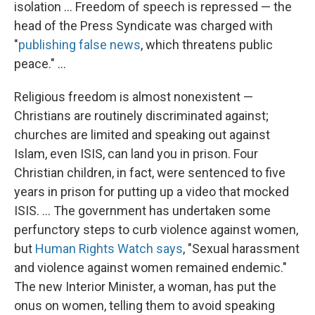
isolation ... Freedom of speech is repressed — the
head of the Press Syndicate was charged with
"
publishing false news
, which threatens public
peace." ...
Religious freedom is almost nonexistent —
Christians are routinely discriminated against;
churches are limited and speaking out against
Islam, even ISIS, can land you in prison. Four
Christian children, in fact, were sentenced to five
years in prison for putting up a video that mocked
ISIS. ... The government has undertaken some
perfunctory steps to curb violence against women,
but
Human Rights Watch says
, "Sexual harassment
and violence against women remained endemic."
The new Interior Minister, a woman, has put the
onus on women, telling them to avoid speaking