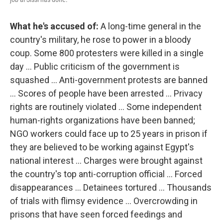
What he's accused of:
A long-time general in the
country's military, he rose to power in a bloody
coup. Some 800 protesters were killed in a single
day ... Public criticism of the government is
squashed ... Anti-government protests are banned
... Scores of people have been arrested ... Privacy
rights are routinely violated ... Some independent
human-rights organizations have been banned;
NGO workers could face up to 25 years in prison if
they are believed to be working against Egypt's
national interest ... Charges were brought against
the country's top anti-corruption official ... Forced
disappearances ... Detainees tortured ... Thousands
of trials with flimsy evidence ... Overcrowding in
prisons that have seen forced feedings and