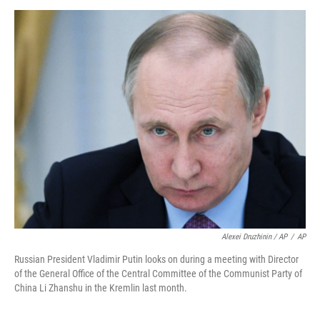
Alexei Druzhinin / AP
/
AP
Russian President Vladimir Putin looks on during a meeting with Director
of the General Office of the Central Committee of the Communist Party of
China Li Zhanshu in the Kremlin last month.