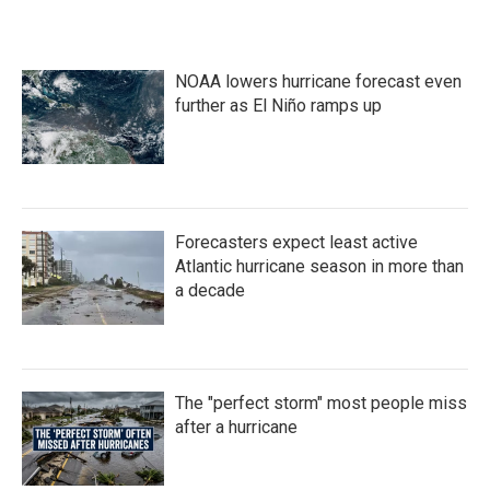
NOAA lowers hurricane forecast even
further as El Niño ramps up
Forecasters expect least active
Atlantic hurricane season in more than
a decade
The "perfect storm" most people miss
after a hurricane