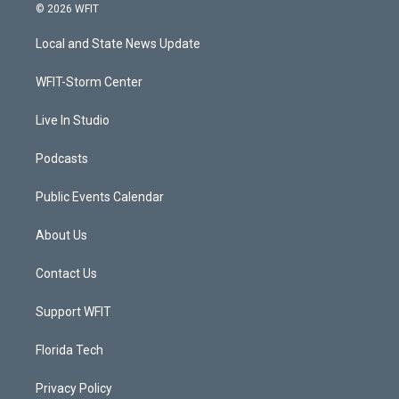
i
s
u
c
© 2026 WFIT
t
t
t
e
t
a
u
b
Local and State News Update
e
g
b
o
r
r
e
o
a
k
WFIT-Storm Center
m
Live In Studio
Podcasts
Public Events Calendar
About Us
Contact Us
Support WFIT
Florida Tech
Privacy Policy