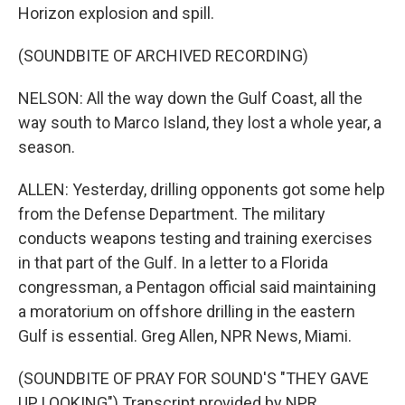
Horizon explosion and spill.
(SOUNDBITE OF ARCHIVED RECORDING)
NELSON: All the way down the Gulf Coast, all the
way south to Marco Island, they lost a whole year, a
season.
ALLEN: Yesterday, drilling opponents got some help
from the Defense Department. The military
conducts weapons testing and training exercises
in that part of the Gulf. In a letter to a Florida
congressman, a Pentagon official said maintaining
a moratorium on offshore drilling in the eastern
Gulf is essential. Greg Allen, NPR News, Miami.
(SOUNDBITE OF PRAY FOR SOUND'S "THEY GAVE
UP LOOKING") Transcript provided by NPR,