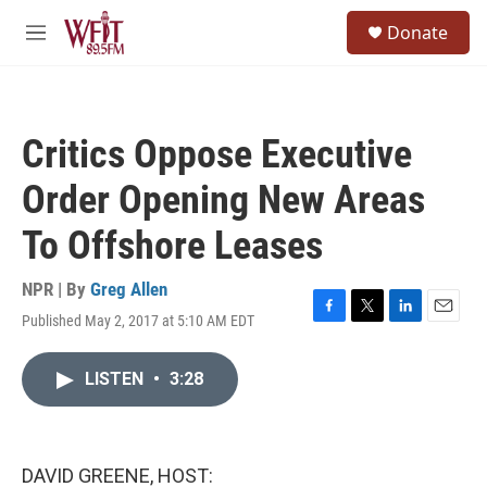
Skip to main content
S
Donate
e
M
a
e
r
n
c
u
h
Critics Oppose Executive
u
e
Order Opening New Areas
r
y
To Offshore Leases
NPR | By
Greg Allen
Published May 2, 2017 at 5:10 AM EDT
F
T
L
E
a
w
i
m
c
i
n
a
LISTEN
•
3:28
e
t
k
i
b
t
e
l
o
e
d
o
r
I
k
n
DAVID GREENE, HOST: