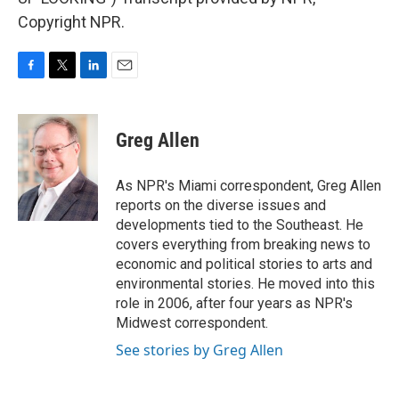
Copyright NPR.
F
T
L
E
a
w
i
m
c
i
n
a
e
t
k
i
Greg Allen
b
t
e
l
o
e
d
o
r
I
As NPR's Miami correspondent, Greg Allen
k
n
reports on the diverse issues and
developments tied to the Southeast. He
covers everything from breaking news to
economic and political stories to arts and
environmental stories. He moved into this
role in 2006, after four years as NPR's
Midwest correspondent.
See stories by Greg Allen