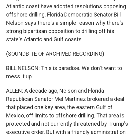
Atlantic coast have adopted resolutions opposing
offshore drilling. Florida Democratic Senator Bill
Nelson says there's a simple reason why there's
strong bipartisan opposition to drilling off his
state's Atlantic and Gulf coasts.
(SOUNDBITE OF ARCHIVED RECORDING)
BILL NELSON: This is paradise. We don't want to
mess it up.
ALLEN: A decade ago, Nelson and Florida
Republican Senator Mel Martinez brokered a deal
that placed one key area, the eastern Gulf of
Mexico, off limits to offshore drilling. That area is
protected and not currently threatened by Trump's
executive order. But with a friendly administration