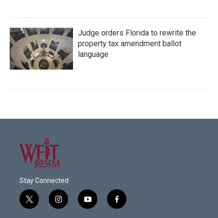
Judge orders Florida to rewrite the
property tax amendment ballot
language
Stay Connected
t
i
y
f
w
n
o
a