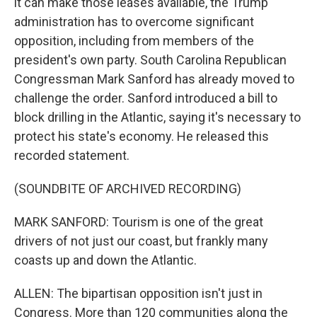
it can make those leases available, the Trump
administration has to overcome significant
opposition, including from members of the
president's own party. South Carolina Republican
Congressman Mark Sanford has already moved to
challenge the order. Sanford introduced a bill to
block drilling in the Atlantic, saying it's necessary to
protect his state's economy. He released this
recorded statement.
(SOUNDBITE OF ARCHIVED RECORDING)
MARK SANFORD: Tourism is one of the great
drivers of not just our coast, but frankly many
coasts up and down the Atlantic.
ALLEN: The bipartisan opposition isn't just in
Congress. More than 120 communities along the