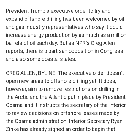
President Trump's executive order to try and
expand offshore drilling has been welcomed by oil
and gas industry representatives who say it could
increase energy production by as much as a million
barrels of oil each day. But as NPR's Greg Allen
reports, there is bipartisan opposition in Congress
and also some coastal states.
GREG ALLEN, BYLINE: The executive order doesn't
open new areas to offshore drilling yet. It does,
however, aim to remove restrictions on drilling in
the Arctic and the Atlantic put in place by President
Obama, and it instructs the secretary of the Interior
to review decisions on offshore leases made by
the Obama administration. Interior Secretary Ryan
Zinke has already signed an order to begin that