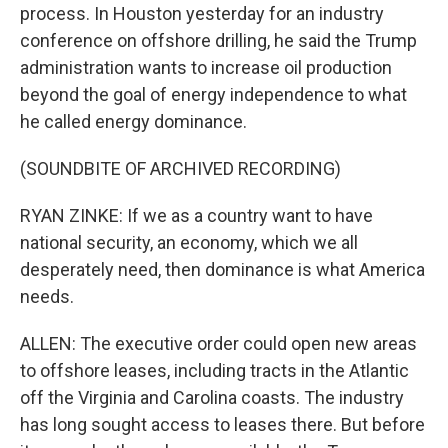
process. In Houston yesterday for an industry
conference on offshore drilling, he said the Trump
administration wants to increase oil production
beyond the goal of energy independence to what
he called energy dominance.
(SOUNDBITE OF ARCHIVED RECORDING)
RYAN ZINKE: If we as a country want to have
national security, an economy, which we all
desperately need, then dominance is what America
needs.
ALLEN: The executive order could open new areas
to offshore leases, including tracts in the Atlantic
off the Virginia and Carolina coasts. The industry
has long sought access to leases there. But before