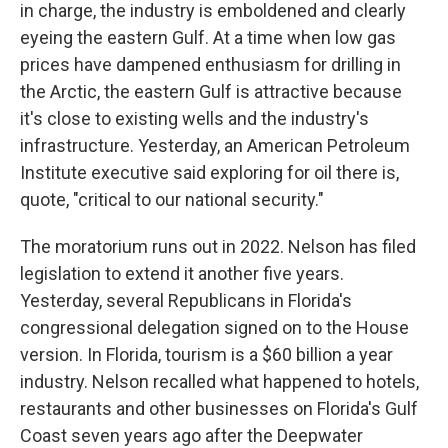
in charge, the industry is emboldened and clearly
eyeing the eastern Gulf. At a time when low gas
prices have dampened enthusiasm for drilling in
the Arctic, the eastern Gulf is attractive because
it's close to existing wells and the industry's
infrastructure. Yesterday, an American Petroleum
Institute executive said exploring for oil there is,
quote, "critical to our national security."
The moratorium runs out in 2022. Nelson has filed
legislation to extend it another five years.
Yesterday, several Republicans in Florida's
congressional delegation signed on to the House
version. In Florida, tourism is a $60 billion a year
industry. Nelson recalled what happened to hotels,
restaurants and other businesses on Florida's Gulf
Coast seven years ago after the Deepwater