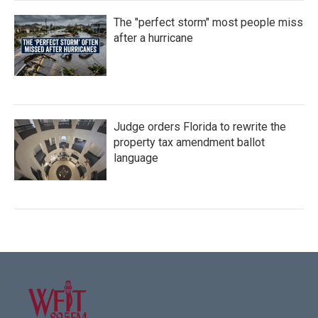
The "perfect storm" most people miss
after a hurricane
Judge orders Florida to rewrite the
property tax amendment ballot
language