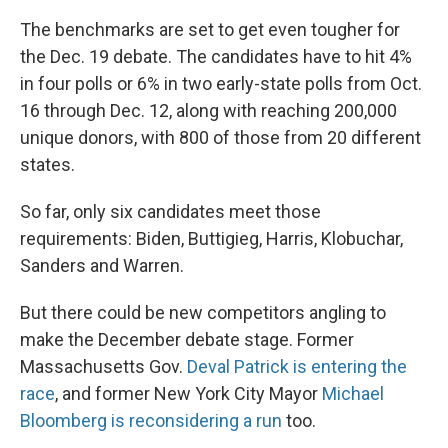
The benchmarks are set to get even tougher for
the Dec. 19 debate. The candidates have to hit 4%
in four polls or 6% in two early-state polls from Oct.
16 through Dec. 12, along with reaching 200,000
unique donors, with 800 of those from 20 different
states.
So far, only six candidates meet those
requirements: Biden, Buttigieg, Harris, Klobuchar,
Sanders and Warren.
But there could be new competitors angling to
make the December debate stage. Former
Massachusetts Gov.
Deval Patrick is entering the
race
, and former New York City Mayor
Michael
Bloomberg is reconsidering a run
too.