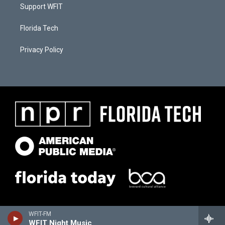
Support WFIT
Florida Tech
Privacy Policy
WFIT-FM
WFIT Night Music