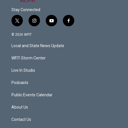
Stay Connected
t
i
y
f
w
n
o
a
i
s
u
c
© 2026 WFIT
t
t
t
e
t
a
u
b
Local and State News Update
e
g
b
o
r
r
e
o
a
k
WFIT-Storm Center
m
Live In Studio
Podcasts
Public Events Calendar
About Us
Contact Us