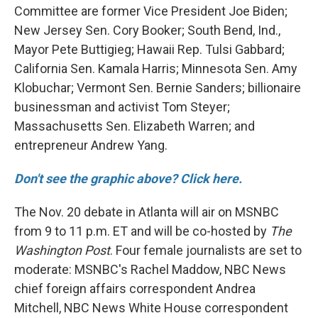
Committee are former Vice President Joe Biden;
New Jersey Sen. Cory Booker; South Bend, Ind.,
Mayor Pete Buttigieg; Hawaii Rep. Tulsi Gabbard;
California Sen. Kamala Harris; Minnesota Sen. Amy
Klobuchar; Vermont Sen. Bernie Sanders; billionaire
businessman and activist Tom Steyer;
Massachusetts Sen. Elizabeth Warren; and
entrepreneur Andrew Yang.
Don't see the graphic above? Click here.
The Nov. 20 debate in Atlanta will air on MSNBC
from 9 to 11 p.m. ET and will be co-hosted by
The
Washington Post
. Four female journalists are set to
moderate: MSNBC's Rachel Maddow, NBC News
chief foreign affairs correspondent Andrea
Mitchell, NBC News White House correspondent