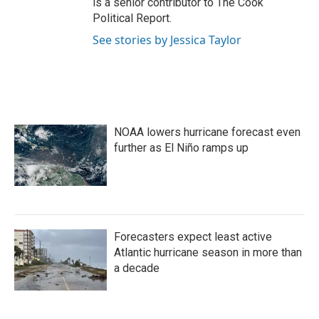
is a senior contributor to The Cook
Political Report.
See stories by Jessica Taylor
NOAA lowers hurricane forecast even
further as El Niño ramps up
Forecasters expect least active
Atlantic hurricane season in more than
a decade