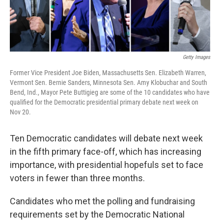
Getty Images
Former Vice President Joe Biden, Massachusetts Sen. Elizabeth Warren,
Vermont Sen. Bernie Sanders, Minnesota Sen. Amy Klobuchar and South
Bend, Ind., Mayor Pete Buttigieg are some of the 10 candidates who have
qualified for the Democratic presidential primary debate next week on
Nov 20.
Ten Democratic candidates will debate next week
in the fifth primary face-off, which has increasing
importance, with presidential hopefuls set to face
voters in fewer than three months.
Candidates who met the polling and fundraising
requirements set by the Democratic National