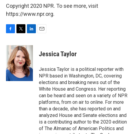
Copyright 2020 NPR. To see more, visit
https://www.npr.org.
F
T
L
E
a
w
i
m
c
i
n
a
e
t
k
i
Jessica Taylor
b
t
e
l
o
e
d
o
r
I
Jessica Taylor is a political reporter with
k
n
NPR based in Washington, DC, covering
elections and breaking news out of the
White House and Congress. Her reporting
can be heard and seen on a variety of NPR
platforms, from on air to online. For more
than a decade, she has reported on and
analyzed House and Senate elections and
is a contributing author to the 2020 edition
of The Almanac of American Politics and