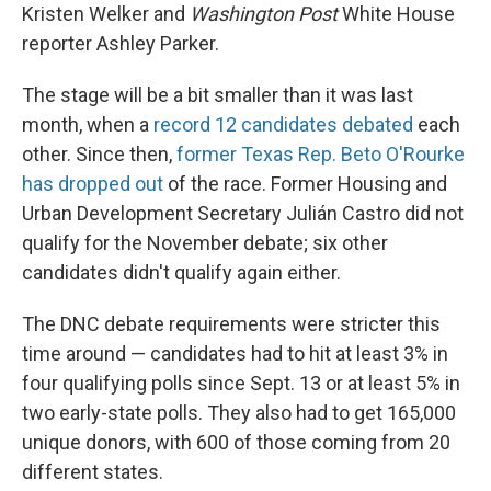
Kristen Welker and
Washington Post
White House
reporter Ashley Parker.
The stage will be a bit smaller than it was last
month, when a
record 12 candidates debated
each
other. Since then,
former Texas Rep. Beto O'Rourke
has dropped out
of the race. Former Housing and
Urban Development Secretary Julián Castro did not
qualify for the November debate; six other
candidates didn't qualify again either.
The DNC debate requirements were stricter this
time around — candidates had to hit at least 3% in
four qualifying polls since Sept. 13 or at least 5% in
two early-state polls. They also had to get 165,000
unique donors, with 600 of those coming from 20
different states.