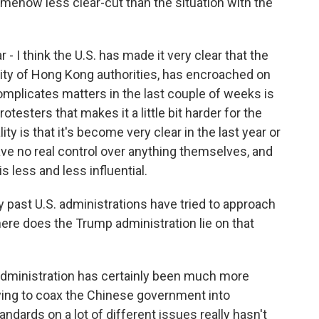
mehow less clear-cut than the situation with the
 - I think the U.S. has made it very clear that the
ty of Hong Kong authorities, has encroached on
complicates matters in the last couple of weeks is
esters that makes it a little bit harder for the
ty is that it's become very clear in the last year or
ave no real control over anything themselves, and
s less and less influential.
 past U.S. administrations have tried to approach
ere does the Trump administration lie on that
administration has certainly been much more
rying to coax the Chinese government into
andards on a lot of different issues really hasn't