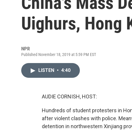
China's Mass D
Uighurs, Hong 
NPR
Published November 18, 2019 at 5:59 PM EST
LISTEN
•
4:40
AUDIE CORNISH, HOST:
Hundreds of student protesters in Ho
after violent clashes with police. Mean
detention in northwestern Xinjiang prov