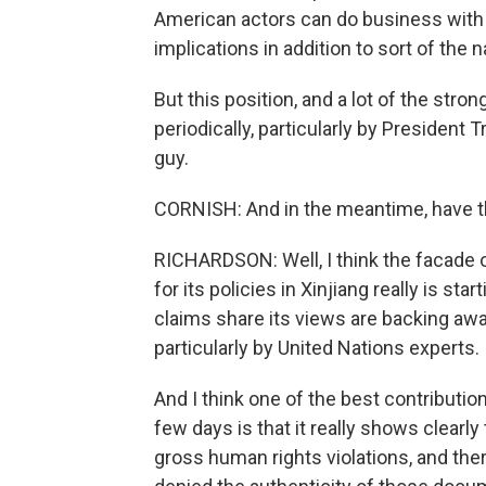
American actors can do business with t
implications in addition to sort of the
But this position, and a lot of the stro
periodically, particularly by President 
guy.
CORNISH: And in the meantime, have th
RICHARDSON: Well, I think the facade
for its policies in Xinjiang really is s
claims share its views are backing away
particularly by United Nations experts.
And I think one of the best contributio
few days is that it really shows clearly
gross human rights violations, and there