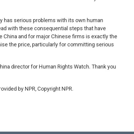
ly has serious problems with its own human
head with these consequential steps that have
ide China and for major Chinese firms is exactly the
ise the price, particularly for committing serious
hina director for Human Rights Watch. Thank you
ovided by NPR, Copyright NPR.