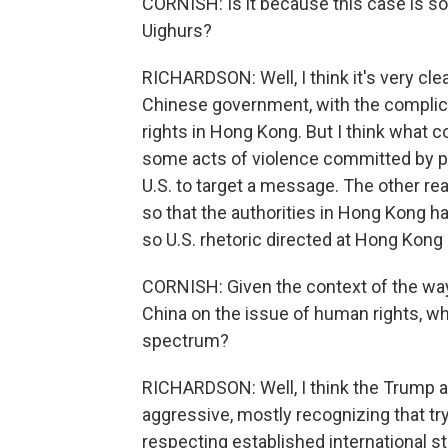
CORNISH: Is it because this case is so
Uighurs?
RICHARDSON: Well, I think it's very clear
Chinese government, with the complici
rights in Hong Kong. But I think what 
some acts of violence committed by prot
U.S. to target a message. The other reali
so that the authorities in Hong Kong h
so U.S. rhetoric directed at Hong Kong i
CORNISH: Given the context of the way
China on the issue of human rights, wh
spectrum?
RICHARDSON: Well, I think the Trump 
aggressive, mostly recognizing that t
respecting established international st