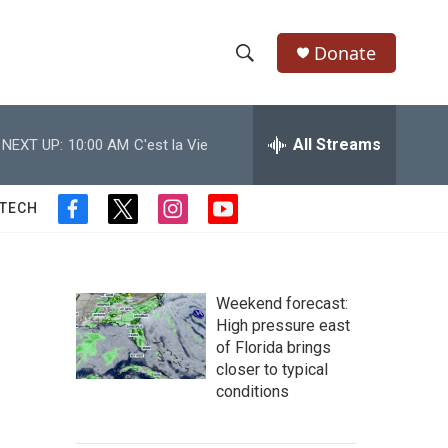
Donate
S
S
e
h
a
r
All Streams
NEXT UP:
10:00 AM
C'est la Vie
o
c
h
w
Q
 TECH
f
t
i
y
u
S
a
w
n
o
e
c
i
s
u
r
e
e
t
t
t
y
b
t
a
u
Weekend forecast:
a
o
e
g
b
High pressure east
o
r
r
e
of Florida brings
r
k
a
closer to typical
m
c
conditions
h