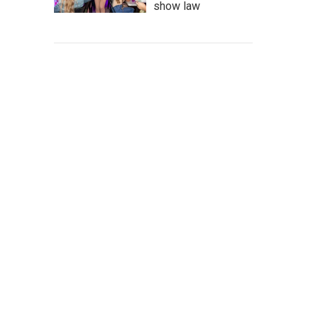
show law