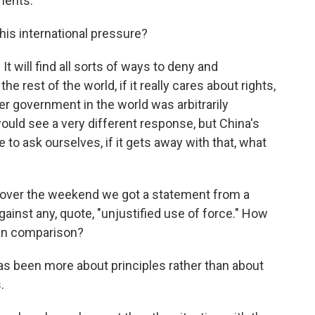
ments.
his international pressure?
t will find all sorts of ways to deny and
he rest of the world, if it really cares about rights,
er government in the world was arbitrarily
 would see a very different response, but China's
e to ask ourselves, if it gets away with that, what
over the weekend we got a statement from a
gainst any, quote, "unjustified use of force." How
 in comparison?
 been more about principles rather than about
.