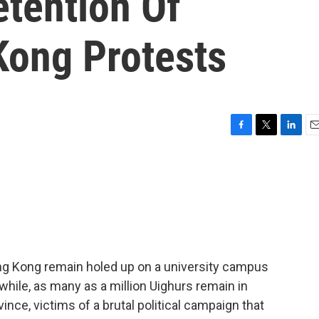
etention Of
Kong Protests
F
T
L
E
a
w
i
m
c
i
n
a
e
t
k
i
b
t
e
l
o
e
d
o
r
I
k
n
ng Kong remain holed up on a university campus
while, as many as a million Uighurs remain in
ince, victims of a brutal political campaign that