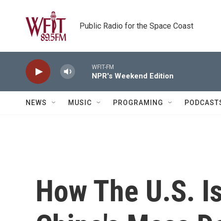
Skip to main content
Public Radio for the Space Coast
WFIT-FM
NPR's Weekend Edition
NEWS
MUSIC
PROGRAMING
PODCAST
How The U.S. I