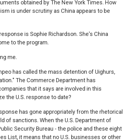
ocuments obtained by The New York Times. How
nism is under scrutiny as China appears to be
 response is Sophie Richardson. She's China
ome to the program.
ng me.
peo has called the mass detention of Uighurs,
lation." The Commerce Department has
ompanies that it says are involved in this
e the U.S. response to date?
esponse has gone appropriately from the rhetorical
ld of sanctions. When the U.S. Department of
blic Security Bureau - the police and these eight
es List, it means that no U.S. businesses or other