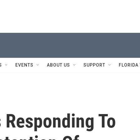
S
EVENTS
ABOUT US
SUPPORT
FLORIDA
s Responding To