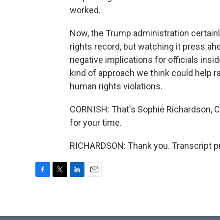
worked.
Now, the Trump administration certain
rights record, but watching it press a
negative implications for officials ins
kind of approach we think could help ra
human rights violations.
CORNISH: That's Sophie Richardson, C
for your time.
RICHARDSON: Thank you. Transcript pr
F
T
L
E
a
w
i
m
c
i
n
a
e
t
k
i