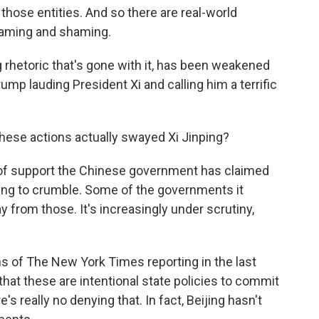
hose entities. And so there are real-world
 naming and shaming.
ng rhetoric that's gone with it, has been weakened
Trump lauding President Xi and calling him a terrific
ese actions actually swayed Xi Jinping?
 of support the Chinese government has claimed
tarting to crumble. Some of the governments it
 from those. It's increasingly under scrutiny,
ns of The New York Times reporting in the last
 that these are intentional state policies to commit
's really no denying that. In fact, Beijing hasn't