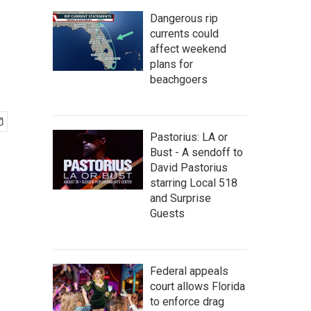
Dangerous rip
currents could
affect weekend
plans for
beachgoers
Pastorius: LA or
Bust - A sendoff to
David Pastorius
starring Local 518
and Surprise
Guests
Federal appeals
court allows Florida
to enforce drag