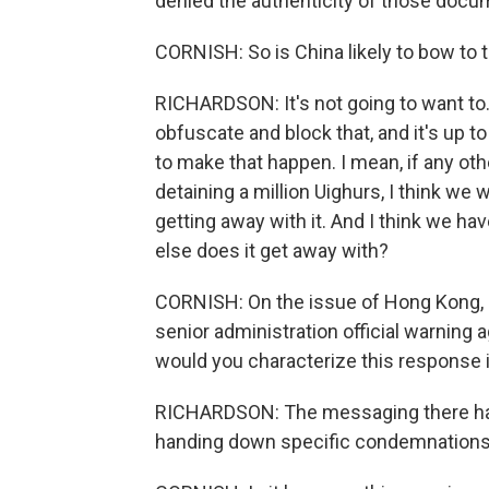
denied the authenticity of those docu
CORNISH: So is China likely to bow to t
RICHARDSON: It's not going to want to. I
obfuscate and block that, and it's up to t
to make that happen. I mean, if any oth
detaining a million Uighurs, I think we
getting away with it. And I think we hav
else does it get away with?
CORNISH: On the issue of Hong Kong, 
senior administration official warning a
would you characterize this response
RICHARDSON: The messaging there has
handing down specific condemnations