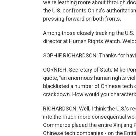
we're learning more about through d
the U.S. confronts China's authoritaria
pressing forward on both fronts.
Among those closely tracking the U.S.
director at Human Rights Watch. Welc
SOPHIE RICHARDSON: Thanks for havi
CORNISH: Secretary of State Mike Pom
quote, "an enormous human rights vio
blacklisted a number of Chinese tech c
crackdown. How would you characteriz
RICHARDSON: Well, I think the U.S.'s r
into the much more consequential wor
Commerce placed the entire Xinjiang Pu
Chinese tech companies - on the Entiti