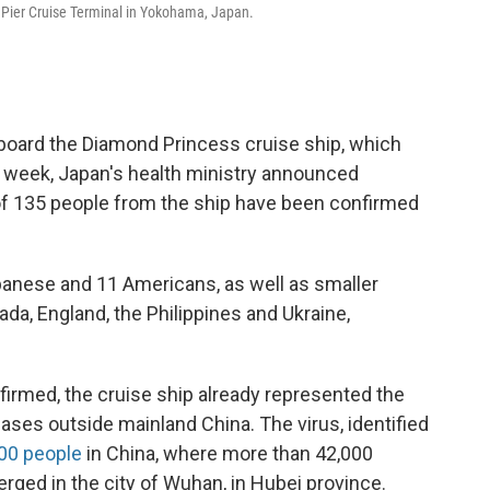
u Pier Cruise Terminal in Yokohama, Japan.
board the Diamond Princess cruise ship, which
t week, Japan's health ministry announced
 of 135 people from the ship have been confirmed
anese and 11 Americans, as well as smaller
da, England, the Philippines and Ukraine,
irmed, the cruise ship already represented the
ases outside mainland China. The virus, identified
00 people
in China, where more than 42,000
rged in the city of Wuhan, in Hubei province.