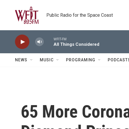
Skip to main content
Public Radio for the Space Coast
WFIT-FM
All Things Considered
NEWS
MUSIC
PROGRAMING
PODCAST
65 More Corona