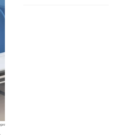
ages
-