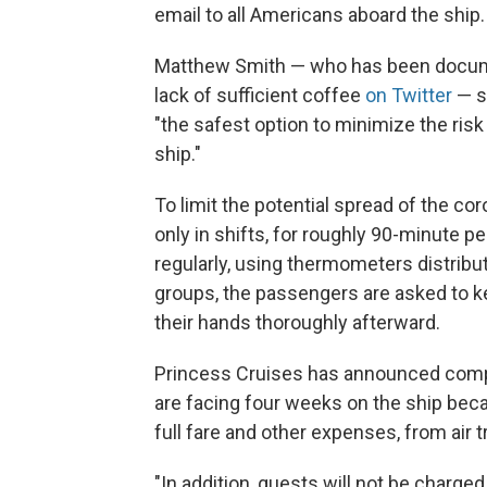
email to all Americans aboard the ship.
Matthew Smith — who has been docum
lack of sufficient coffee
on Twitter
— s
"the safest option to minimize the risk 
ship."
To limit the potential spread of the co
only in shifts, for roughly 90-minute p
regularly, using thermometers distribute
groups, the passengers are asked to k
their hands thoroughly afterward.
Princess Cruises has announced com
are facing four weeks on the ship becau
full fare and other expenses, from air t
"In addition, guests will not be charge