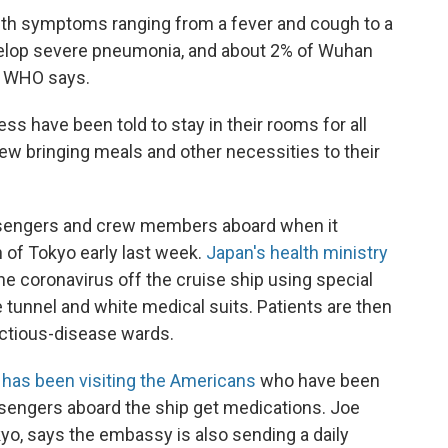
ith symptoms ranging from a fever and cough to a
develop severe pneumonia, and about 2% of Wuhan
e WHO says.
 have been told to stay in their rooms for all
crew bringing meals and other necessities to their
ssengers and crew members aboard when it
 of Tokyo early last week.
Japan's health ministry
he coronavirus off the cruise ship using special
 tunnel and white medical suits. Patients are then
fectious-disease wards.
t has been visiting the Americans
who have been
ssengers aboard the ship get medications. Joe
kyo, says the embassy is also sending a daily