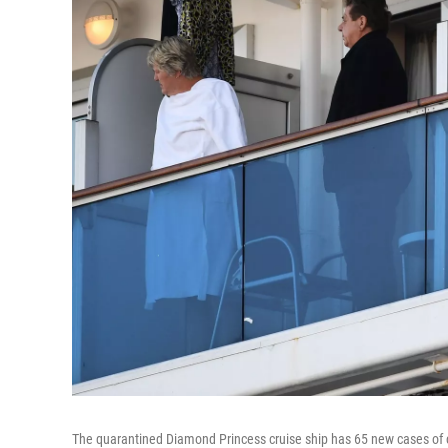
The quarantined Diamond Princess cruise ship has 65 new cases of 