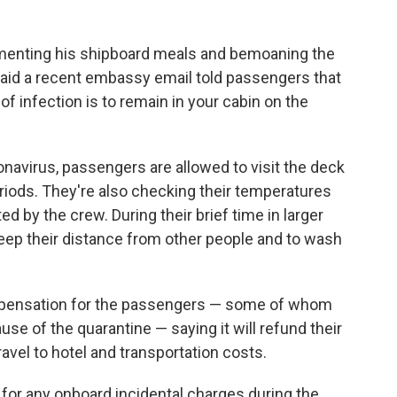
enting his shipboard meals and bemoaning the
aid a recent embassy email told passengers that
of infection is to remain in your cabin on the
ronavirus, passengers are allowed to visit the deck
eriods. They're also checking their temperatures
d by the crew. During their brief time in larger
eep their distance from other people and to wash
pensation for the passengers — some of whom
se of the quarantine — saying it will refund their
ravel to hotel and transportation costs.
d for any onboard incidental charges during the