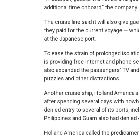
additional time onboard," the company 
The cruise line said it will also give gue
they paid for the current voyage — whic
at the Japanese port.
To ease the strain of prolonged isolat
is providing free Internet and phone s
also expanded the passengers' TV and 
puzzles and other distractions.
Another cruise ship, Holland America'
after spending several days with nowhe
denied entry to several of its ports, in
Philippines and Guam also had denied 
Holland America called the predicament