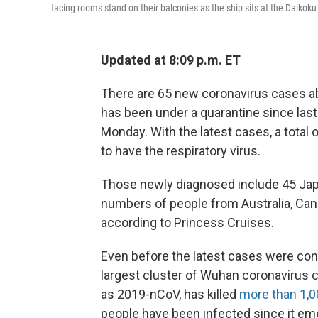
facing rooms stand on their balconies as the ship sits at the Daikok
Updated at 8:09 p.m. ET
There are 65 new coronavirus cases a
has been under a quarantine since las
Monday. With the latest cases, a total
to have the respiratory virus.
Those newly diagnosed include 45 Jap
numbers of people from Australia, Cana
according to Princess Cruises.
Even before the latest cases were conf
largest cluster of Wuhan coronavirus c
as 2019-nCoV, has killed
more than 1,0
people have been infected since it eme