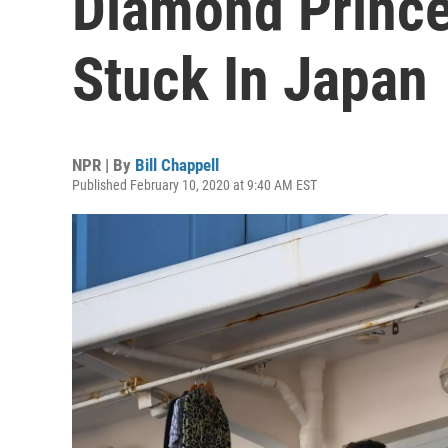
Diamond Prince
Stuck In Japan
NPR | By
Bill Chappell
Published February 10, 2020 at 9:40 AM EST