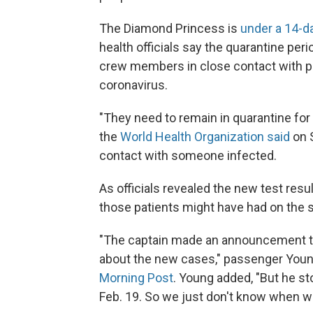
The Diamond Princess is
under a 14-d
health officials say the quarantine pe
crew members in close contact with pe
coronavirus.
"They need to remain in quarantine for
the
World Health Organization said
on S
contact with someone infected.
As officials revealed the new test res
those patients might have had on the s
"The captain made an announcement t
about the new cases," passenger You
Morning Post
. Young added, "But he s
Feb. 19. So we just don't know when we