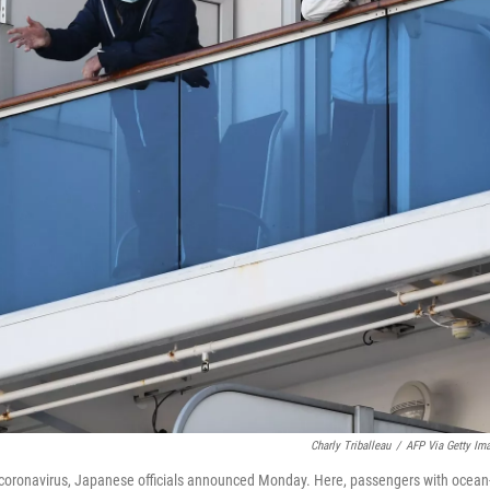
Charly Triballeau
/
AFP Via Getty Im
coronavirus, Japanese officials announced Monday. Here, passengers with ocean