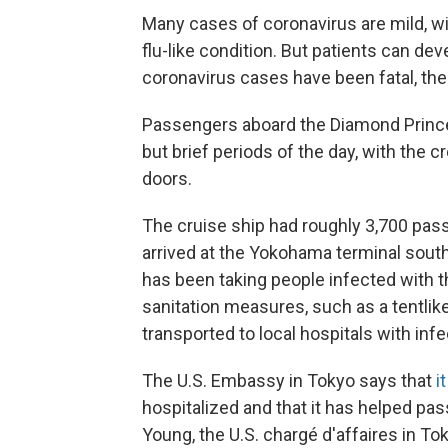
Many cases of coronavirus are mild, w
flu-like condition. But patients can 
coronavirus cases have been fatal, th
Passengers aboard the Diamond Princess
but brief periods of the day, with the 
doors.
The cruise ship had roughly 3,700 pa
arrived at the Yokohama terminal south
has been taking people infected with t
sanitation measures, such as a tentlike
transported to local hospitals with in
The U.S. Embassy in Tokyo says that
i
hospitalized and that it has helped pa
Young, the U.S. chargé d'affaires in To