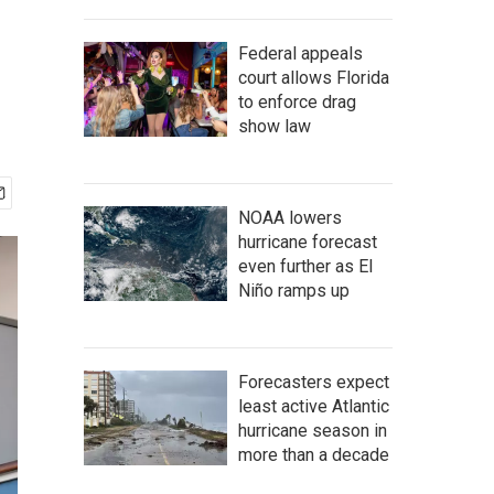
Federal appeals
court allows Florida
to enforce drag
show law
NOAA lowers
hurricane forecast
even further as El
Niño ramps up
Forecasters expect
least active Atlantic
hurricane season in
more than a decade