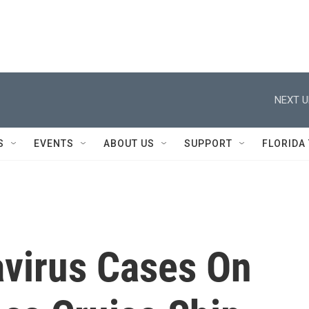
NEXT U
S
EVENTS
ABOUT US
SUPPORT
FLORIDA
virus Cases On