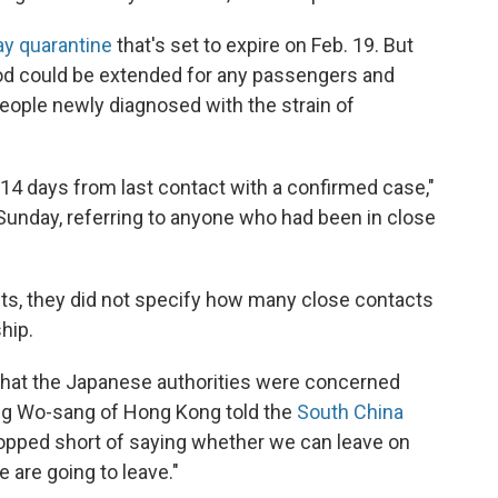
ay quarantine
that's set to expire on Feb. 19. But
riod could be extended for any passengers and
ople newly diagnosed with the strain of
 14 days from last contact with a confirmed case,"
unday, referring to anyone who had been in close
ults, they did not specify how many close contacts
hip.
hat the Japanese authorities were concerned
ng Wo-sang of Hong Kong told the
South China
topped short of saying whether we can leave on
 are going to leave."