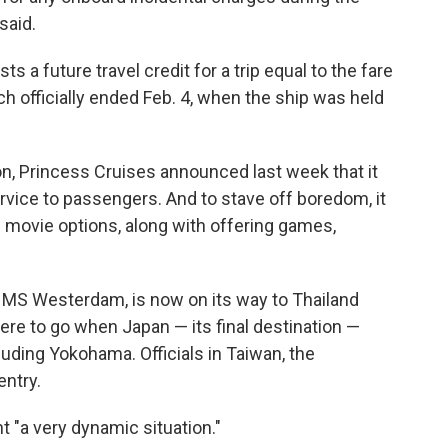
said.
sts a future travel credit for a trip equal to the fare
h officially ended Feb. 4, when the ship was held
ion, Princess Cruises announced last week that it
ervice to passengers. And to stave off boredom, it
movie options, along with offering games,
s MS Westerdam, is now on its way to Thailand
re to go when Japan — its final destination —
cluding Yokohama. Officials in Taiwan, the
entry.
 "a very dynamic situation."