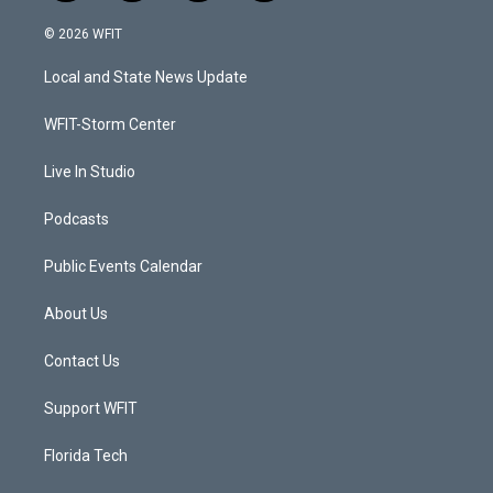
w
n
o
a
i
s
u
c
© 2026 WFIT
t
t
t
e
t
a
u
b
Local and State News Update
e
g
b
o
r
r
e
o
a
k
WFIT-Storm Center
m
Live In Studio
Podcasts
Public Events Calendar
About Us
Contact Us
Support WFIT
Florida Tech