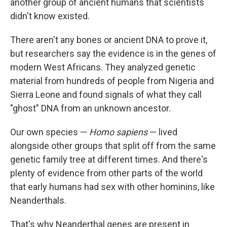
another group of ancient humans that scientists
didn't know existed.
There aren't any bones or ancient DNA to prove it,
but researchers say the evidence is in the genes of
modern West Africans. They analyzed genetic
material from hundreds of people from Nigeria and
Sierra Leone and found signals of what they call
"ghost" DNA from an unknown ancestor.
Our own species —
Homo sapiens
— lived
alongside other groups that split off from the same
genetic family tree at different times. And there's
plenty of evidence from other parts of the world
that early humans had sex with other hominins, like
Neanderthals.
That's why Neanderthal genes are present in