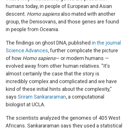
humans today, in people of European and Asian
descent.
Homo sapiens
also mated with another
group, the Denisovans, and those genes are found
in people from Oceania.
The findings on ghost DNA, published
in the journal
Science Advances
, further complicate the picture
of how
Homo sapiens
— or modern humans —
evolved away from other human relatives. "It's
almost certainly the case that the story is
incredibly complex and complicated and we have
kind of these initial hints about the complexity,"
says
Sriram Sankararaman
, a computational
biologist at UCLA.
The scientists analyzed the genomes of 405 West
Africans. Sankararaman says they used a statistical