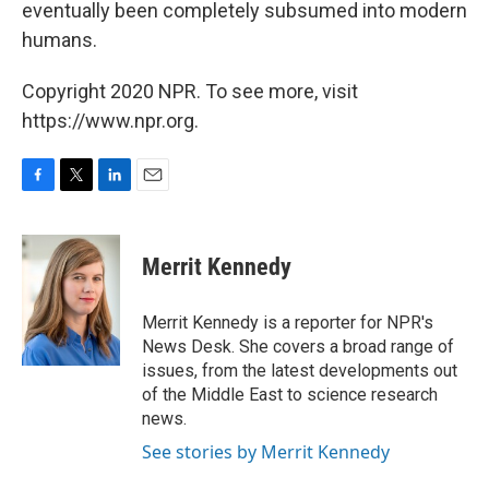
eventually been completely subsumed into modern
humans.
Copyright 2020 NPR. To see more, visit
https://www.npr.org.
F
T
L
E
a
w
i
m
c
i
n
a
e
t
k
i
Merrit Kennedy
b
t
e
l
o
e
d
o
r
I
Merrit Kennedy is a reporter for NPR's
k
n
News Desk. She covers a broad range of
issues, from the latest developments out
of the Middle East to science research
news.
See stories by Merrit Kennedy