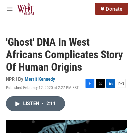
Skip to main content
S
Donate
e
M
a
e
r
n
c
u
h
'Ghost' DNA In West
u
e
Africans Complicates Story
r
y
Of Human Origins
NPR | By
Merrit Kennedy
Published February 12, 2020 at 2:27 PM EST
F
T
L
E
a
w
i
m
c
i
n
a
LISTEN
•
2:11
e
t
k
i
b
t
e
l
o
e
d
o
r
I
k
n