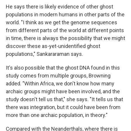
He says there is likely evidence of other ghost
populations in modern humans in other parts of the
world. "I think as we get the genome sequences
from different parts of the world at different points
in time, there is always the possibility that we might
discover these as-yet-unidentified ghost
populations," Sankararaman says.
It's also possible that the ghost DNA found in this
study comes from multiple groups, Browning
added. "Within Africa, we don't know how many
archaic groups might have been involved, and the
study doesn't tell us that," she says. "It tells us that
there was integration, but it could have been from
more than one archaic population, in theory."
Compared with the Neanderthals, where there is