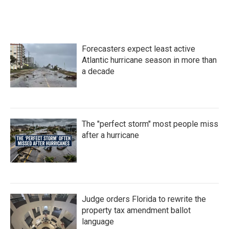
Forecasters expect least active
Atlantic hurricane season in more than
a decade
The "perfect storm" most people miss
after a hurricane
Judge orders Florida to rewrite the
property tax amendment ballot
language