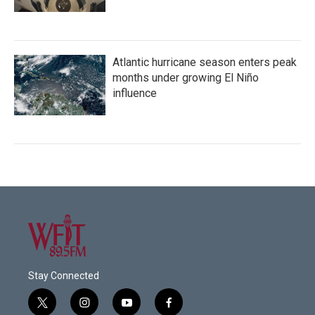
Atlantic hurricane season enters peak
months under growing El Niño
influence
Stay Connected
t
i
y
f