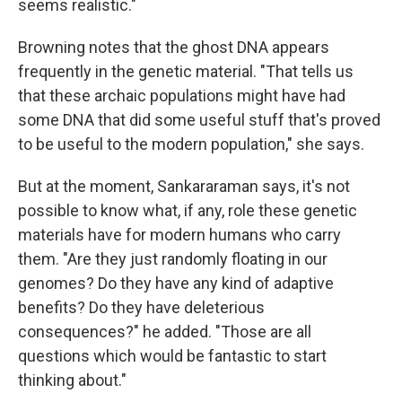
seems realistic."
Browning notes that the ghost DNA appears
frequently in the genetic material. "That tells us
that these archaic populations might have had
some DNA that did some useful stuff that's proved
to be useful to the modern population," she says.
But at the moment, Sankararaman says, it's not
possible to know what, if any, role these genetic
materials have for modern humans who carry
them. "Are they just randomly floating in our
genomes? Do they have any kind of adaptive
benefits? Do they have deleterious
consequences?" he added. "Those are all
questions which would be fantastic to start
thinking about."