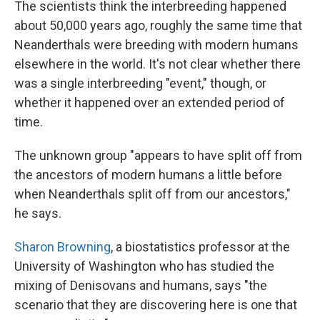
The scientists think the interbreeding happened
about 50,000 years ago, roughly the same time that
Neanderthals were breeding with modern humans
elsewhere in the world. It's not clear whether there
was a single interbreeding "event," though, or
whether it happened over an extended period of
time.
The unknown group "appears to have split off from
the ancestors of modern humans a little before
when Neanderthals split off from our ancestors,"
he says.
Sharon Browning
, a biostatistics professor at the
University of Washington who has studied the
mixing of Denisovans and humans, says "the
scenario that they are discovering here is one that