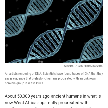
Westend61
/
Getty Images/Westend61
An artist's rendering of DNA. Scientists have found traces of DNA that they
say is evidence that prehistoric humans procreated with an unknown
hominin group in West Africa.
About 50,000 years ago, ancient humans in what is
now West Africa apparently procreated with