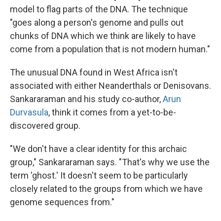
model to flag parts of the DNA. The technique
"goes along a person's genome and pulls out
chunks of DNA which we think are likely to have
come from a population that is not modern human."
The unusual DNA found in West Africa isn't
associated with either Neanderthals or Denisovans.
Sankararaman and his study co-author,
Arun
Durvasula
, think it comes from a yet-to-be-
discovered group.
"We don't have a clear identity for this archaic
group," Sankararaman says. "That's why we use the
term 'ghost.' It doesn't seem to be particularly
closely related to the groups from which we have
genome sequences from."