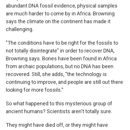
abundant DNA fossil evidence, physical samples
are much harder to come by in Africa. Browning
says the climate on the continent has made it
challenging.
"The conditions have to be right for the fossils to
not totally disintegrate" in order to recover DNA,
Browning says. Bones have been found in Africa
from archaic populations, but no DNA has been
recovered. Still, she adds, "the technology is
continuing to improve, and people are still out there
looking for more fossils."
So what happened to this mysterious group of
ancient humans? Scientists aren't totally sure.
They might have died off, or they might have