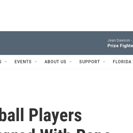
Jean Dawson -
Prize Fighte
S
EVENTS
ABOUT US
SUPPORT
FLORIDA
ball Players