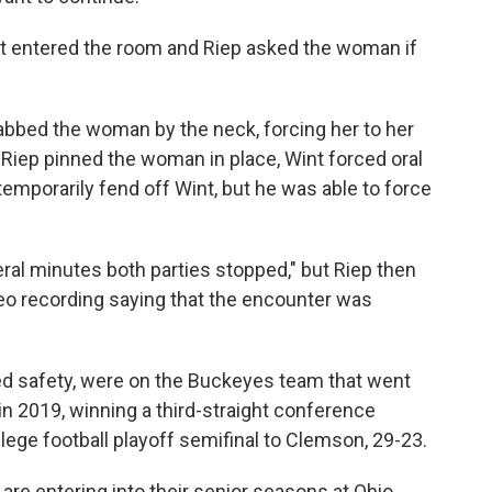
nt entered the room and Riep asked the woman if
abbed the woman by the neck, forcing her to her
Riep pinned the woman in place, Wint forced oral
mporarily fend off Wint, but he was able to force
veral minutes both parties stopped," but Riep then
 recording saying that the encounter was
yed safety, were on the Buckeyes team that went
n 2019, winning a third-straight conference
lege football playoff semifinal to Clemson, 29-23.
 are entering into their senior seasons at Ohio