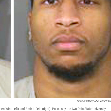
Franklin County Ohio Sheriff Vi
 Wint (left) and Amir I. Reip (right). Police say the two Ohio State University