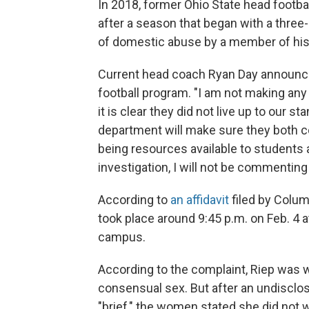
In 2018, former Ohio State head footb
after a season that began with a three
of domestic abuse by a member of his
Current head coach Ryan Day announce
football program. "I am not making any 
it is clear they did not live up to our 
department will make sure they both co
being resources available to students 
investigation, I will not be commenting 
According to
an affidavit
filed by Colum
took place around 9:45 p.m. on Feb. 4 
campus.
According to the complaint, Riep was
consensual sex. But after an undisclos
"brief," the women stated she did not 