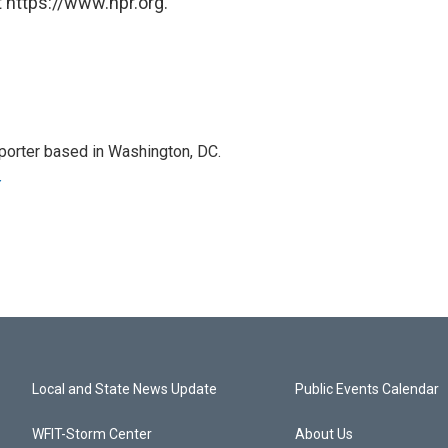
 https://www.npr.org.
porter based in Washington, DC.
r
Local and State News Update
Public Events Calendar
WFIT-Storm Center
About Us