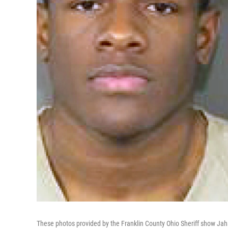
These photos provided by the Franklin County Ohio Sheriff show Jahsen