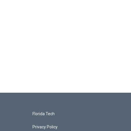
Florida Tech
Privacy Policy