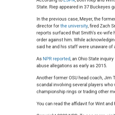
State. Riep appeared in 37 Buckeyes ga
In the previous case, Meyer, the forme
director for
the university
, fired Zach S
reports surfaced that Smith's ex-wife
order against him. While acknowledgin
said he and his staff were unaware of 
As
NPR reported
, an Ohio State inqui
abuse allegations as early as 2015.
Another former OSU head coach, Jim T
scandal involving several players who 
championship rings or trading other me
You can read the affidavit for Wint and