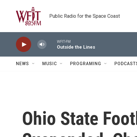
Skip to main content
Public Radio for the Space Coast
WFIT-FM
Outside the Lines
NEWS
MUSIC
PROGRAMING
PODCAST
Ohio State Foot