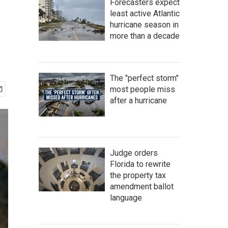
Forecasters expect
least active Atlantic
hurricane season in
more than a decade
The "perfect storm"
most people miss
after a hurricane
Judge orders
Florida to rewrite
the property tax
amendment ballot
language