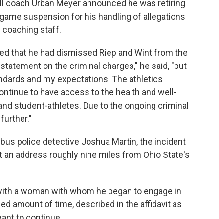
all coach Urban Meyer announced he was retiring
-game suspension for his handling of allegations
 coaching staff.
d that he had dismissed Riep and Wint from the
statement on the criminal charges," he said, "but
standards and my expectations. The athletics
ntinue to have access to the health and well-
and student-athletes. Due to the ongoing criminal
further."
bus police detective Joshua Martin, the incident
at an address roughly nine miles from Ohio State's
 with a woman with whom he began to engage in
ed amount of time, described in the affidavit as
want to continue.