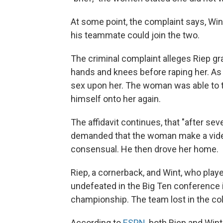
At some point, the complaint says, Wi
his teammate could join the two.
The criminal complaint alleges Riep gr
hands and knees before raping her. As 
sex upon her. The woman was able to te
himself onto her again.
The affidavit continues, that "after se
demanded that the woman make a video
consensual. He then drove her home.
Riep, a cornerback, and Wint, who pla
undefeated in the Big Ten conference i
championship. The team lost in the col
According to
ESPN
, both Riep and Wint