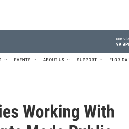
Kurt Vile
99 B
S
EVENTS
ABOUT US
SUPPORT
FLORIDA
ies Working With