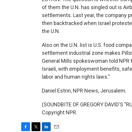
of them the U.N. has singled out is Airb
settlements. Last year, the company pr
then backtracked when Israel protest
the U.N.
Also on the U.N. list is U.S. food compa
settlement industrial zone makes Pills
General Mills spokeswoman told NPR the
Israeli, with employment benefits, saf
labor and human rights laws."
Daniel Estrin, NPR News, Jerusalem.
(SOUNDBITE OF GREGORY DAVID'S "RUN
Copyright NPR.