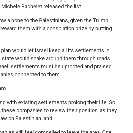
Michele Bachelet released the list.
 a bone to the Palestinians, given the Trump
o reward them with a consolation prize by putting
an would let Israel keep all its settlements in
an state would snake around them through roads
Israeli settlements must be uprooted and praised
panies connected to them.
dam.
 with existing settlements prolong their life. So
or these companies to review their position, as they
 law on Palestinian land.
nies will feel compelled to leave the area. One