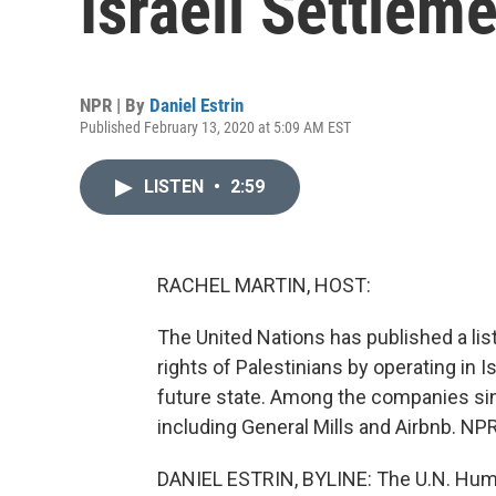
Israeli Settlem
NPR | By
Daniel Estrin
Published February 13, 2020 at 5:09 AM EST
LISTEN
•
2:59
RACHEL MARTIN, HOST:
The United Nations has published a lis
rights of Palestinians by operating in I
future state. Among the companies sin
including General Mills and Airbnb. NP
DANIEL ESTRIN, BYLINE: The U.N. Huma