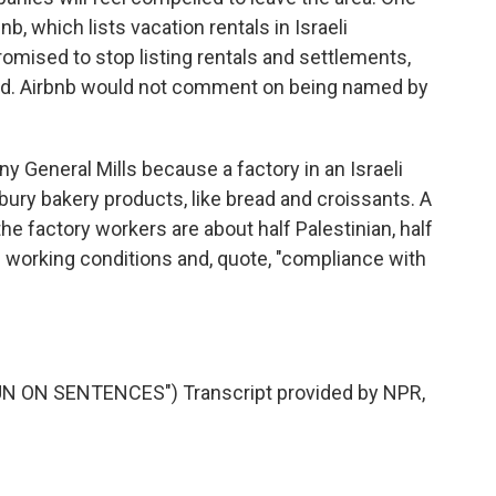
nb, which lists vacation rentals in Israeli
omised to stop listing rentals and settlements,
ed. Airbnb would not comment on being named by
ny General Mills because a factory in an Israeli
bury bakery products, like bread and croissants. A
 factory workers are about half Palestinian, half
e working conditions and, quote, "compliance with
 ON SENTENCES") Transcript provided by NPR,