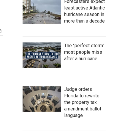
Forecasters expect
least active Atlantic
hurricane season in
more than a decade
The "perfect storm"
most people miss
after a hurricane
Judge orders
Florida to rewrite
the property tax
amendment ballot
language