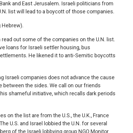
Bank and East Jerusalem. Israeli politicians from
.N. list will lead to a boycott of those companies.
 Hebrew).
n read out some of the companies on the U.N. list.
ve loans for Israeli settler housing, bus
ttlements. He likened it to anti-Semitic boycotts
ing Israeli companies does not advance the cause
e between the sides. We call on our friends
his shameful initiative, which recalls dark periods
on the list are from the U.S., the U.K., France
he U.S. and Israel lobbied the U.N. for several
zberg of the Israeli lobbying group NGO Monitor