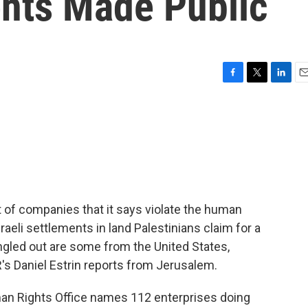
ents Made Public
F
T
L
E
a
w
i
m
c
i
n
a
e
t
k
i
b
t
e
l
o
e
d
o
r
I
k
n
t of companies that it says violate the human
sraeli settlements in land Palestinians claim for a
gled out are some from the United States,
R's Daniel Estrin reports from Jerusalem.
n Rights Office names 112 enterprises doing