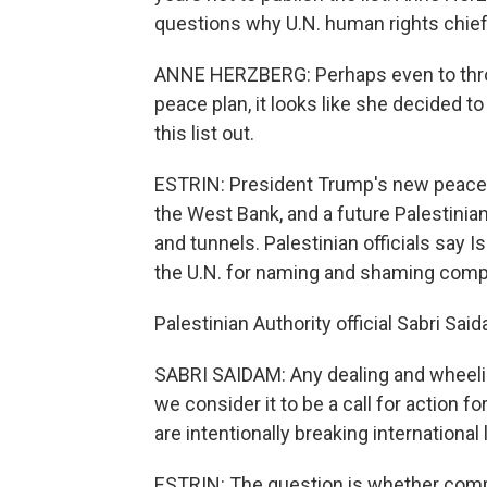
questions why U.N. human rights chief 
ANNE HERZBERG: Perhaps even to throw
peace plan, it looks like she decided t
this list out.
ESTRIN: President Trump's new peace pl
the West Bank, and a future Palestini
and tunnels. Palestinian officials say 
the U.N. for naming and shaming com
Palestinian Authority official Sabri Sai
SABRI SAIDAM: Any dealing and wheeling
we consider it to be a call for action f
are intentionally breaking international
ESTRIN: The question is whether compa