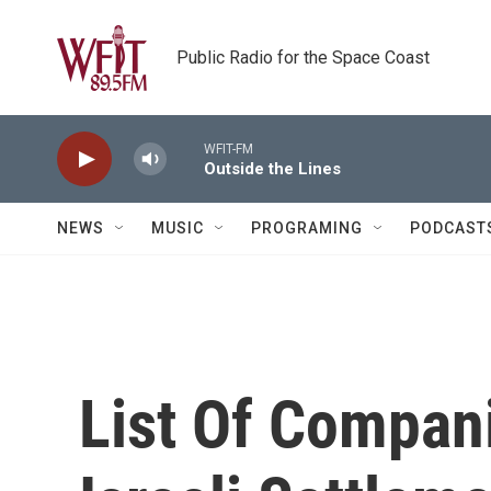
Skip to main content
Public Radio for the Space Coast
WFIT-FM
Outside the Lines
NEWS
MUSIC
PROGRAMING
PODCAST
List Of Compan