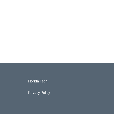
Florida Tech
Privacy Policy