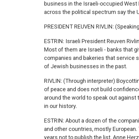
business in the Israeli-occupied West 
across the political spectrum say the U
PRESIDENT REUVEN RIVLIN: (Speaking
ESTRIN: Israeli President Reuven Rivli
Most of them are Israeli - banks that gi
companies and bakeries that service se
of Jewish businesses in the past.
RIVLIN: (Through interpreter) Boycott
of peace and does not build confidenc
around the world to speak out against t
in our history.
ESTRIN: About a dozen of the companies 
and other countries, mostly European. T
years not to publish the list. Anne Her