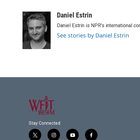
F
T
L
E
a
w
i
m
c
i
n
a
Daniel Estrin
e
t
k
i
Daniel Estrin is NPR's international c
b
t
e
l
o
e
d
See stories by Daniel Estrin
o
r
I
k
n
Stay Connected
t
i
y
f