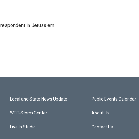
orrespondent in Jerusalem.
Local and State News Update
Public Events Calendar
WFIT-Storm Center
About Us
Live In Studio
Contact Us