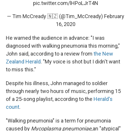
pic.twitter.com/lHPoLJrT4N
— Tim McCready 🇳🇿 (@Tim_McCready)
February
16, 2020
He warned the audience in advance: "I was
diagnosed with walking pneumonia this morning,"
John said, according to a review from
the New
Zealand Herald
. "My voice is shot but I didn't want
to miss this."
Despite his illness, John managed to soldier
through nearly two hours of music, performing 15
of a 25-song playlist, according to the
Herald's
count
.
"Walking pneumonia" is a term for pneumonia
caused by
Mycoplasma pneumoniae,
an "atypical"