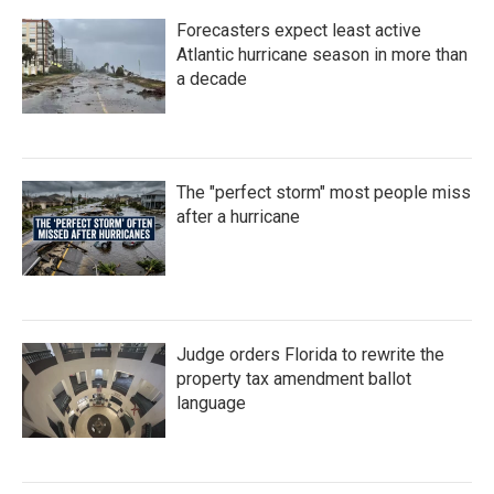
Forecasters expect least active
Atlantic hurricane season in more than
a decade
The "perfect storm" most people miss
after a hurricane
Judge orders Florida to rewrite the
property tax amendment ballot
language