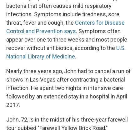
bacteria that often causes mild respiratory
infections. Symptoms include tiredness, sore
throat, fever and cough, the
Centers for Disease
Control and Prevention says
. Symptoms often
appear over one to three weeks and most people
recover without antibiotics, according to the
U.S.
National Library of Medicine
.
Nearly three years ago, John had to cancel a run of
shows in Las Vegas after contracting a bacterial
infection. He spent two nights in intensive care
followed by an extended stay in a hospital in April
2017.
John, 72, is in the midst of his three-year farewell
tour dubbed "Farewell Yellow Brick Road."