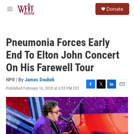
Skip to main content
S
Donate
e
M
a
e
r
n
c
u
h
Pneumonia Forces Early
u
e
End To Elton John Concert
r
y
On His Farewell Tour
NPR | By
James Doubek
Published February 16, 2020 at 4:55 PM EST
F
T
L
E
a
w
i
m
c
i
n
a
e
t
k
i
b
t
e
l
o
e
d
o
r
I
k
n