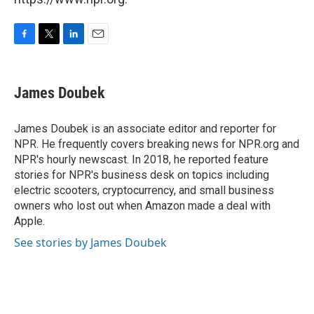
F
T
L
E
a
w
i
m
c
i
n
a
e
t
k
i
James Doubek
b
t
e
l
o
e
d
o
r
I
James Doubek is an associate editor and reporter for
k
n
NPR. He frequently covers breaking news for NPR.org and
NPR's hourly newscast. In 2018, he reported feature
stories for NPR's business desk on topics including
electric scooters, cryptocurrency, and small business
owners who lost out when Amazon made a deal with
Apple.
See stories by James Doubek