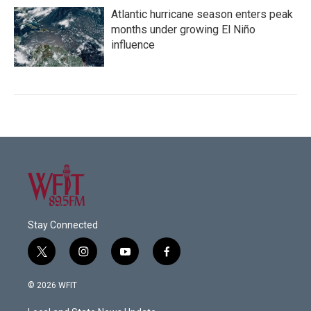
Atlantic hurricane season enters peak
months under growing El Niño
influence
Stay Connected
t
i
y
f
w
n
o
a
i
s
u
c
© 2026 WFIT
t
t
t
e
t
a
u
b