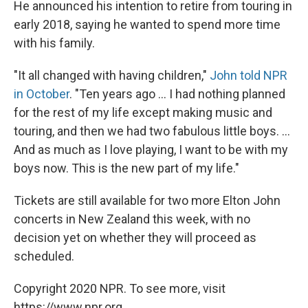
He announced his intention to retire from touring in
early 2018, saying he wanted to spend more time
with his family.
"It all changed with having children,"
John told NPR
in October
. "Ten years ago ... I had nothing planned
for the rest of my life except making music and
touring, and then we had two fabulous little boys. ...
And as much as I love playing, I want to be with my
boys now. This is the new part of my life."
Tickets are still available for two more Elton John
concerts in New Zealand this week, with no
decision yet on whether they will proceed as
scheduled.
Copyright 2020 NPR. To see more, visit
https://www.npr.org.