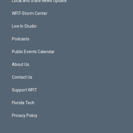
Local and State News Update
e
g
b
o
r
r
e
o
a
k
WFIT-Storm Center
m
Live In Studio
Podcasts
Public Events Calendar
About Us
Contact Us
Support WFIT
Florida Tech
Privacy Policy