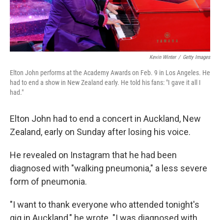
Kevin Winter
/
Getty Images
Elton John performs at the Academy Awards on Feb. 9 in Los Angeles. He
had to end a show in New Zealand early. He told his fans: "I gave it all I
had."
Elton John had to end a concert in Auckland, New
Zealand, early on Sunday after losing his voice.
He revealed on Instagram that he had been
diagnosed with "walking pneumonia," a less severe
form of pneumonia.
"I want to thank everyone who attended tonight's
gig in Auckland," he wrote. "I was diagnosed with