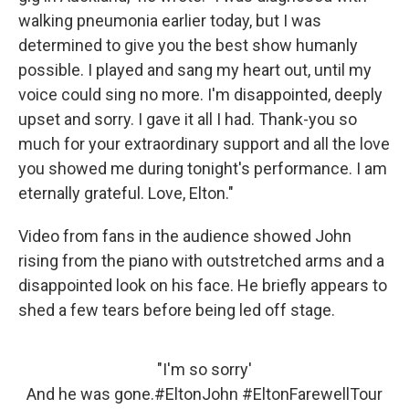
walking pneumonia earlier today, but I was
determined to give you the best show humanly
possible. I played and sang my heart out, until my
voice could sing no more. I'm disappointed, deeply
upset and sorry. I gave it all I had. Thank-you so
much for your extraordinary support and all the love
you showed me during tonight's performance. I am
eternally grateful. Love, Elton."
Video from fans in the audience showed John
rising from the piano with outstretched arms and a
disappointed look on his face. He briefly appears to
shed a few tears before being led off stage.
"I'm so sorry'
And he was gone.
#EltonJohn
#EltonFarewellTour