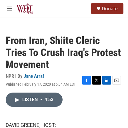
Skip to main content
S
Donate
e
M
a
e
r
n
c
u
h
From Iran, Shiite Cleric
u
e
Tries To Crush Iraq's Protest
r
y
Movement
NPR | By
Jane Arraf
Published February 17, 2020 at 5:04 AM EST
F
T
L
E
a
w
i
m
c
i
n
a
LISTEN
•
4:53
e
t
k
i
b
t
e
l
o
e
d
o
r
I
k
n
DAVID GREENE, HOST: