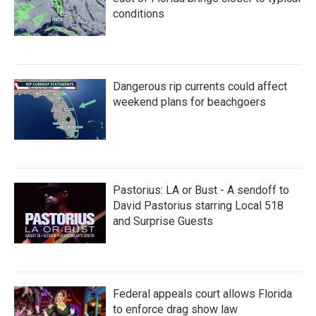
conditions
Dangerous rip currents could affect
weekend plans for beachgoers
Pastorius: LA or Bust - A sendoff to
David Pastorius starring Local 518
and Surprise Guests
Federal appeals court allows Florida
to enforce drag show law