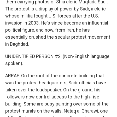
them carrying photos of Shia cleric Muqtada Sadr.
The protest is a display of power by Sadr, a cleric
whose militia fought U.S. forces after the U.S.
invasion in 2003. He's since become an influential
political figure, and now, from Iran, he has
essentially crushed the secular protest movement
in Baghdad.
UNIDENTIFIED PERSON #2: (Non-English language
spoken).
ARRAF: On the roof of the concrete building that
was the protest headquarters, Sadr officials have
taken over the loudspeaker. On the ground, his
followers now control access to the high-rise
building. Some are busy painting over some of the
protest murals on the walls. Nataq al Gharawi, one