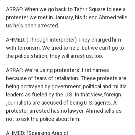
ARRAF: When we go back to Tahrir Square to see a
protester we met in January, his friend Ahmed tells
us he's been arrested.
AHMED: (Through interpreter) They charged him
with terrorism. We tried to help, but we can't go to
the police station; they will arrest us, too.
ARRAF: We're using protesters' first names
because of fears of retaliation. These protests are
being portrayed by government, political and militia
leaders as fueled by the U.S. In that view, foreign
journalists are accused of being U.S. agents. A
protester arrested has no lawyer. Ahmed tells us
not to ask the police about him.
AHMED: (Speaking Arabic).