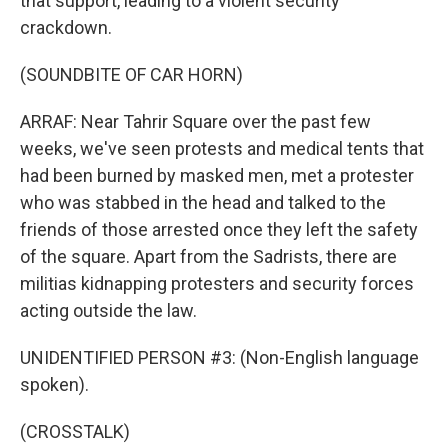
that support, leading to a violent security
crackdown.
(SOUNDBITE OF CAR HORN)
ARRAF: Near Tahrir Square over the past few
weeks, we've seen protests and medical tents that
had been burned by masked men, met a protester
who was stabbed in the head and talked to the
friends of those arrested once they left the safety
of the square. Apart from the Sadrists, there are
militias kidnapping protesters and security forces
acting outside the law.
UNIDENTIFIED PERSON #3: (Non-English language
spoken).
(CROSSTALK)