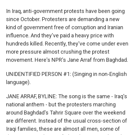
In Iraq, anti-government protests have been going
since October. Protesters are demanding a new
kind of government free of corruption and Iranian
influence. And they've paid a heavy price with
hundreds killed. Recently, they've come under even
more pressure almost crushing the protest
movement. Here's NPR's Jane Arraf from Baghdad.
UNIDENTIFIED PERSON #1: (Singing in non-English
language).
JANE ARRAF, BYLINE: The song is the same - Iraq's
national anthem - but the protesters marching
around Baghdad's Tahrir Square over the weekend
are different. Instead of the usual cross-section of
Iraqi families, these are almost all men, some of