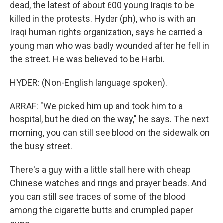
dead, the latest of about 600 young Iraqis to be
killed in the protests. Hyder (ph), who is with an
Iraqi human rights organization, says he carried a
young man who was badly wounded after he fell in
the street. He was believed to be Harbi.
HYDER: (Non-English language spoken).
ARRAF: "We picked him up and took him to a
hospital, but he died on the way," he says. The next
morning, you can still see blood on the sidewalk on
the busy street.
There's a guy with a little stall here with cheap
Chinese watches and rings and prayer beads. And
you can still see traces of some of the blood
among the cigarette butts and crumpled paper