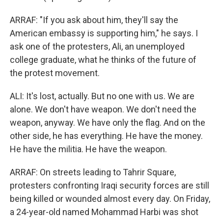
ARRAF: "If you ask about him, they'll say the
American embassy is supporting him," he says. I
ask one of the protesters, Ali, an unemployed
college graduate, what he thinks of the future of
the protest movement.
ALI: It's lost, actually. But no one with us. We are
alone. We don't have weapon. We don't need the
weapon, anyway. We have only the flag. And on the
other side, he has everything. He have the money.
He have the militia. He have the weapon.
ARRAF: On streets leading to Tahrir Square,
protesters confronting Iraqi security forces are still
being killed or wounded almost every day. On Friday,
a 24-year-old named Mohammad Harbi was shot