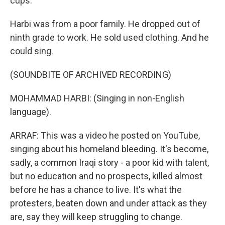
cups.
Harbi was from a poor family. He dropped out of
ninth grade to work. He sold used clothing. And he
could sing.
(SOUNDBITE OF ARCHIVED RECORDING)
MOHAMMAD HARBI: (Singing in non-English
language).
ARRAF: This was a video he posted on YouTube,
singing about his homeland bleeding. It's become,
sadly, a common Iraqi story - a poor kid with talent,
but no education and no prospects, killed almost
before he has a chance to live. It's what the
protesters, beaten down and under attack as they
are, say they will keep struggling to change.