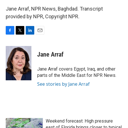
Jane Arraf, NPR News, Baghdad. Transcript
provided by NPR, Copyright NPR.
F
T
L
E
a
w
i
m
c
i
n
a
e
t
k
i
Jane Arraf
b
t
e
l
o
e
d
o
r
I
Jane Arraf covers Egypt, Iraq, and other
k
n
parts of the Middle East for NPR News.
See stories by Jane Arraf
Weekend forecast: High pressure
east of Florida brings closer to typical