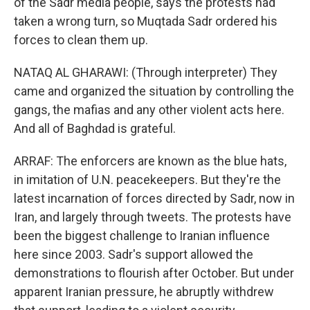
of the Sadr media people, says the protests had
taken a wrong turn, so Muqtada Sadr ordered his
forces to clean them up.
NATAQ AL GHARAWI: (Through interpreter) They
came and organized the situation by controlling the
gangs, the mafias and any other violent acts here.
And all of Baghdad is grateful.
ARRAF: The enforcers are known as the blue hats,
in imitation of U.N. peacekeepers. But they're the
latest incarnation of forces directed by Sadr, now in
Iran, and largely through tweets. The protests have
been the biggest challenge to Iranian influence
here since 2003. Sadr's support allowed the
demonstrations to flourish after October. But under
apparent Iranian pressure, he abruptly withdrew