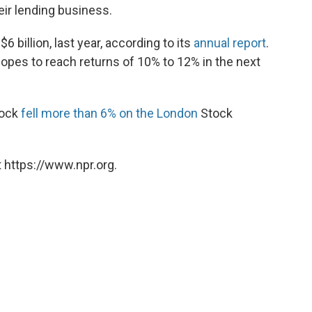
eir lending business.
$6 billion, last year, according to its
annual report
.
opes to reach returns of 10% to 12% in the next
tock
fell more than 6% on the London
Stock
 https://www.npr.org.