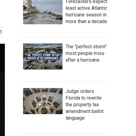
Forecasters expect
least active Atlantic
hurricane season in
more than a decade
The "perfect storm"
most people miss
after a hurricane
Judge orders
Florida to rewrite
the property tax
amendment ballot
language