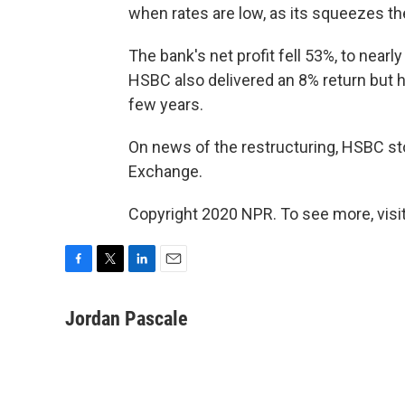
when rates are low, as its squeezes th
The bank's net profit fell 53%, to nearly 
HSBC also delivered an 8% return but h
few years.
On news of the restructuring, HSBC s
Exchange.
Copyright 2020 NPR. To see more, visit
F
T
L
E
a
w
i
m
c
i
n
a
Jordan Pascale
e
t
k
i
b
t
e
l
o
e
d
o
r
I