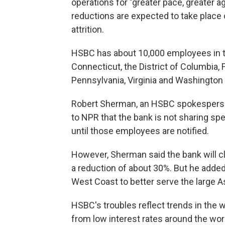
operations for "greater pace, greater a
reductions are expected to take place 
attrition.
HSBC has about 10,000 employees in th
Connecticut, the District of Columbia, 
Pennsylvania, Virginia and Washington 
Robert Sherman, an HSBC spokesperson 
to NPR that the bank is not sharing spe
until those employees are notified.
However, Sherman said the bank will cl
a reduction of about 30%. But he added
West Coast to better serve the large 
HSBC's troubles reflect trends in the 
from low interest rates around the wo