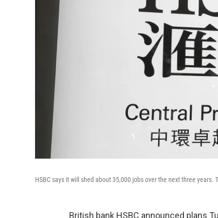
HSBC says it will shed about 35,000 jobs over the next three years. 
British bank HSBC announced plans Tue