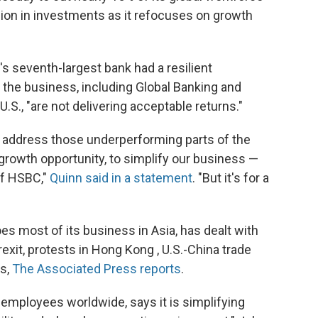
ion in investments as it refocuses on growth
s seventh-largest bank had a resilient
f the business, including Global Banking and
S., "are not delivering acceptable returns."
o address those underperforming parts of the
e growth opportunity, to simplify our business —
of HSBC,"
Quinn said in a statement
. "But it's for a
s most of its business in Asia, has dealt with
exit, protests in Hong Kong , U.S.-China trade
us,
The Associated Press reports
.
employees worldwide, says it is simplifying