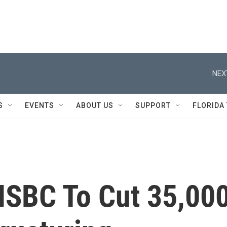
NEX
S
EVENTS
ABOUT US
SUPPORT
FLORIDA
HSBC To Cut 35,00