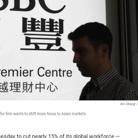
Kin Cheung
/
The firm wants to shift more focus to Asian markets.
sday to cut nearly 15% of its global workforce —