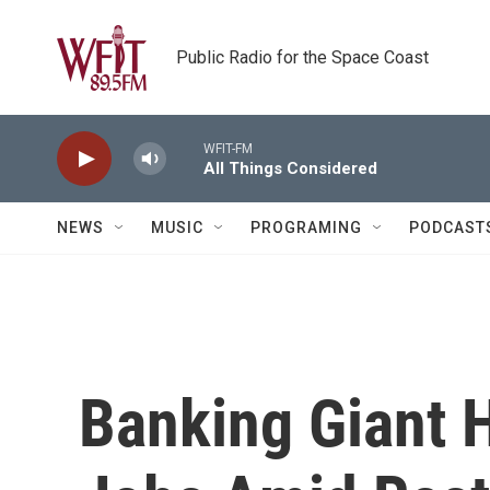
Skip to main content
Public Radio for the Space Coast
WFIT-FM
All Things Considered
NEWS
MUSIC
PROGRAMING
PODCAST
Banking Giant 