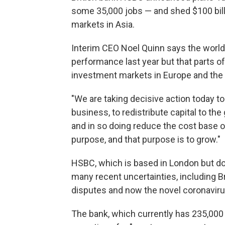
some 35,000 jobs — and shed $100 bill
markets in Asia.
Interim CEO Noel Quinn says the world'
performance last year but that parts o
investment markets in Europe and the U.
"We are taking decisive action today t
business, to redistribute capital to th
and in so doing reduce the cost base 
purpose, and that purpose is to grow."
HSBC, which is based in London but doe
many recent uncertainties, including Br
disputes and now the novel coronavir
The bank, which currently has 235,000 