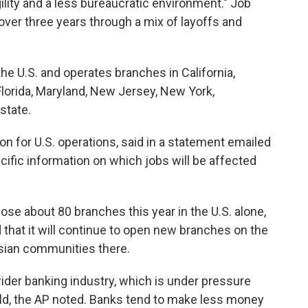
gility and a less bureaucratic environment." Job
over three years through a mix of layoffs and
e U.S. and operates branches in California,
Florida, Maryland, New Jersey, New York,
state.
for U.S. operations, said in a statement emailed
cific information on which jobs will be affected
ose about 80 branches this year in the U.S. alone,
 that it will continue to open new branches on the
Asian communities there.
wider banking industry, which is under pressure
rld, the AP noted. Banks tend to make less money