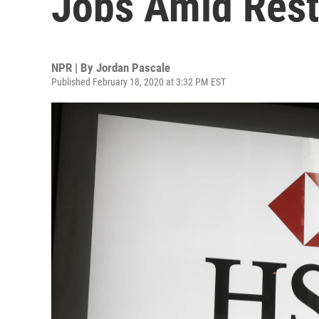
Jobs Amid Rest
NPR | By
Jordan Pascale
Published February 18, 2020 at 3:32 PM EST