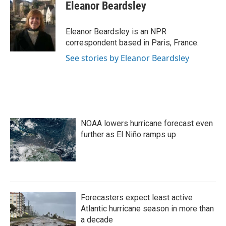
e
t
k
i
Eleanor Beardsley
b
t
e
l
o
e
d
o
r
I
Eleanor Beardsley is an NPR
k
n
correspondent based in Paris, France.
See stories by Eleanor Beardsley
NOAA lowers hurricane forecast even
further as El Niño ramps up
Forecasters expect least active
Atlantic hurricane season in more than
a decade