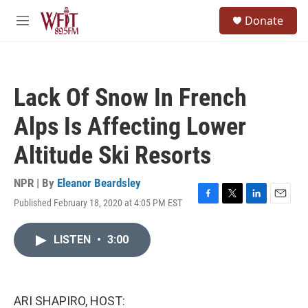
Skip to main content
S
Donate
e
M
a
e
r
n
c
u
h
Lack Of Snow In French
u
e
Alps Is Affecting Lower
r
y
Altitude Ski Resorts
NPR | By
Eleanor Beardsley
Published February 18, 2020 at 4:05 PM EST
F
T
L
E
a
w
i
m
c
i
n
a
LISTEN
•
3:00
e
t
k
i
b
t
e
l
o
e
d
o
r
I
k
n
ARI SHAPIRO, HOST: