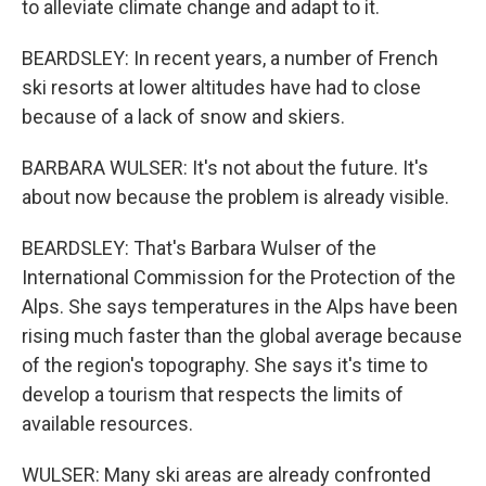
to alleviate climate change and adapt to it.
BEARDSLEY: In recent years, a number of French
ski resorts at lower altitudes have had to close
because of a lack of snow and skiers.
BARBARA WULSER: It's not about the future. It's
about now because the problem is already visible.
BEARDSLEY: That's Barbara Wulser of the
International Commission for the Protection of the
Alps. She says temperatures in the Alps have been
rising much faster than the global average because
of the region's topography. She says it's time to
develop a tourism that respects the limits of
available resources.
WULSER: Many ski areas are already confronted