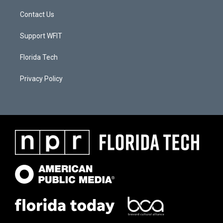
Contact Us
Support WFIT
Florida Tech
Privacy Policy