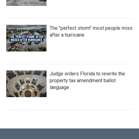
The "perfect storm" most people miss
after a hurricane
Judge orders Florida to rewrite the
property tax amendment ballot
language