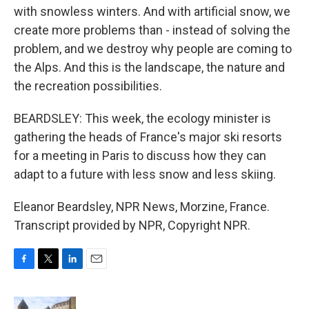
with snowless winters. And with artificial snow, we
create more problems than - instead of solving the
problem, and we destroy why people are coming to
the Alps. And this is the landscape, the nature and
the recreation possibilities.
BEARDSLEY: This week, the ecology minister is
gathering the heads of France's major ski resorts
for a meeting in Paris to discuss how they can
adapt to a future with less snow and less skiing.
Eleanor Beardsley, NPR News, Morzine, France.
Transcript provided by NPR, Copyright NPR.
F
T
L
E
a
w
i
m
c
i
n
a