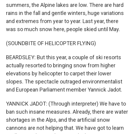
summers, the Alpine lakes are low. There are hard
rains in the fall and gentle winters, huge variations
and extremes from year to year. Last year, there
was so much snow here, people skied until May.
(SOUNDBITE OF HELICOPTER FLYING)
BEARDSLEY: But this year, a couple of ski resorts
actually resorted to bringing snow from higher
elevations by helicopter to carpet their lower
slopes. The spectacle outraged environmentalist
and European Parliament member Yannick Jadot.
YANNICK JADOT: (Through interpreter) We have to
ban such insane measures. Already, there are water
shortages in the Alps, and the artificial snow
cannons are not helping that. We have got to learn