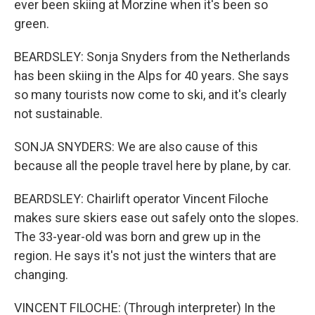
ever been skiing at Morzine when it's been so
green.
BEARDSLEY: Sonja Snyders from the Netherlands
has been skiing in the Alps for 40 years. She says
so many tourists now come to ski, and it's clearly
not sustainable.
SONJA SNYDERS: We are also cause of this
because all the people travel here by plane, by car.
BEARDSLEY: Chairlift operator Vincent Filoche
makes sure skiers ease out safely onto the slopes.
The 33-year-old was born and grew up in the
region. He says it's not just the winters that are
changing.
VINCENT FILOCHE: (Through interpreter) In the