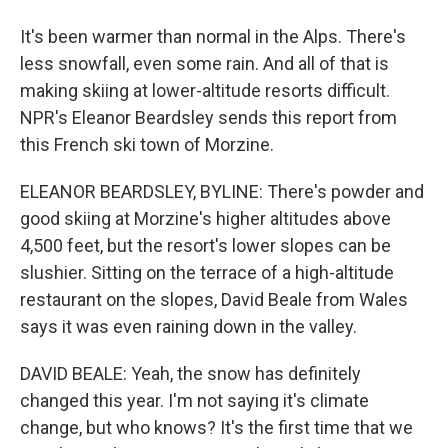
It's been warmer than normal in the Alps. There's
less snowfall, even some rain. And all of that is
making skiing at lower-altitude resorts difficult.
NPR's Eleanor Beardsley sends this report from
this French ski town of Morzine.
ELEANOR BEARDSLEY, BYLINE: There's powder and
good skiing at Morzine's higher altitudes above
4,500 feet, but the resort's lower slopes can be
slushier. Sitting on the terrace of a high-altitude
restaurant on the slopes, David Beale from Wales
says it was even raining down in the valley.
DAVID BEALE: Yeah, the snow has definitely
changed this year. I'm not saying it's climate
change, but who knows? It's the first time that we