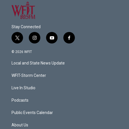
Stay Connected
t
i
y
f
w
n
o
a
i
s
u
c
© 2026 WFIT
t
t
t
e
t
a
u
b
Local and State News Update
e
g
b
o
r
r
e
o
a
k
WFIT-Storm Center
m
Live In Studio
Podcasts
Public Events Calendar
About Us