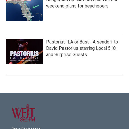
weekend plans for beachgoers
Pastorius: LA or Bust - A sendoff to
David Pastorius starring Local 518
and Surprise Guests