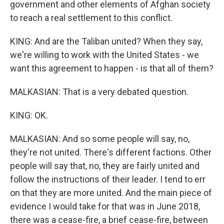
government and other elements of Afghan society
to reach a real settlement to this conflict.
KING: And are the Taliban united? When they say,
we're willing to work with the United States - we
want this agreement to happen - is that all of them?
MALKASIAN: That is a very debated question.
KING: OK.
MALKASIAN: And so some people will say, no,
they're not united. There's different factions. Other
people will say that, no, they are fairly united and
follow the instructions of their leader. I tend to err
on that they are more united. And the main piece of
evidence I would take for that was in June 2018,
there was a cease-fire, a brief cease-fire, between