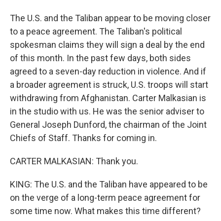
The U.S. and the Taliban appear to be moving closer
to a peace agreement. The Taliban's political
spokesman claims they will sign a deal by the end
of this month. In the past few days, both sides
agreed to a seven-day reduction in violence. And if
a broader agreement is struck, U.S. troops will start
withdrawing from Afghanistan. Carter Malkasian is
in the studio with us. He was the senior adviser to
General Joseph Dunford, the chairman of the Joint
Chiefs of Staff. Thanks for coming in.
CARTER MALKASIAN: Thank you.
KING: The U.S. and the Taliban have appeared to be
on the verge of a long-term peace agreement for
some time now. What makes this time different?