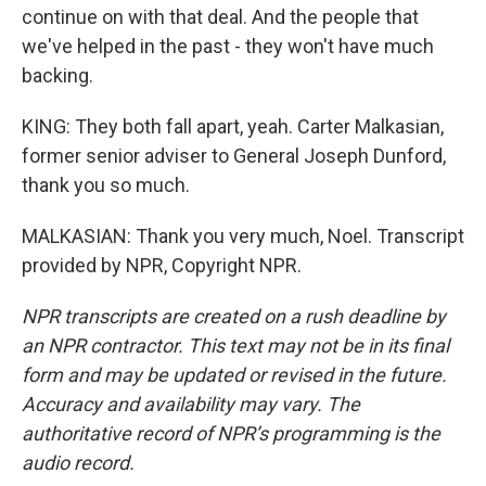
continue on with that deal. And the people that
we've helped in the past - they won't have much
backing.
KING: They both fall apart, yeah. Carter Malkasian,
former senior adviser to General Joseph Dunford,
thank you so much.
MALKASIAN: Thank you very much, Noel. Transcript
provided by NPR, Copyright NPR.
NPR transcripts are created on a rush deadline by
an NPR contractor. This text may not be in its final
form and may be updated or revised in the future.
Accuracy and availability may vary. The
authoritative record of NPR’s programming is the
audio record.