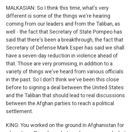
MALKASIAN: So I think this time, what's very
different is some of the things we're hearing
coming from our leaders and from the Taliban, as
well - the fact that Secretary of State Pompeo has
said that there's been a breakthrough, the fact that
Secretary of Defense Mark Esper has said we shall
have a seven-day reduction in violence ahead of
that. Those are very promising, in addition to a
variety of things we've heard from various officials
in the past. So I don't think we've been this close
before to signing a deal between the United States
and the Taliban that should lead to real discussions
between the Afghan parties to reach a political
settlement.
KING: You worked on the ground in Afghanistan for