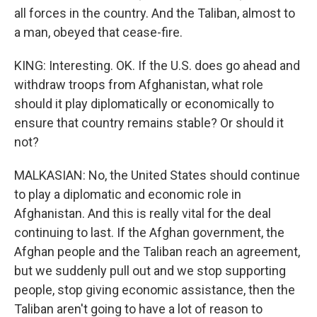
all forces in the country. And the Taliban, almost to
a man, obeyed that cease-fire.
KING: Interesting. OK. If the U.S. does go ahead and
withdraw troops from Afghanistan, what role
should it play diplomatically or economically to
ensure that country remains stable? Or should it
not?
MALKASIAN: No, the United States should continue
to play a diplomatic and economic role in
Afghanistan. And this is really vital for the deal
continuing to last. If the Afghan government, the
Afghan people and the Taliban reach an agreement,
but we suddenly pull out and we stop supporting
people, stop giving economic assistance, then the
Taliban aren't going to have a lot of reason to