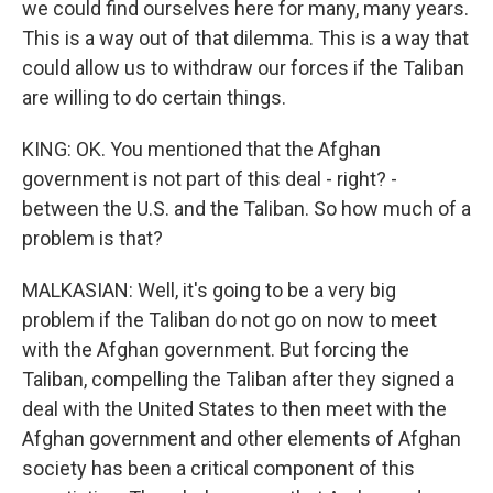
we could find ourselves here for many, many years.
This is a way out of that dilemma. This is a way that
could allow us to withdraw our forces if the Taliban
are willing to do certain things.
KING: OK. You mentioned that the Afghan
government is not part of this deal - right? -
between the U.S. and the Taliban. So how much of a
problem is that?
MALKASIAN: Well, it's going to be a very big
problem if the Taliban do not go on now to meet
with the Afghan government. But forcing the
Taliban, compelling the Taliban after they signed a
deal with the United States to then meet with the
Afghan government and other elements of Afghan
society has been a critical component of this