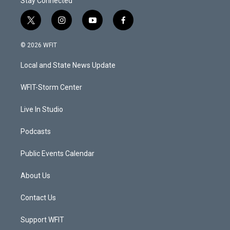
Stay Connected
t
i
y
f
w
n
o
a
i
s
u
c
© 2026 WFIT
t
t
t
e
t
a
u
b
Local and State News Update
e
g
b
o
r
r
e
o
a
k
WFIT-Storm Center
m
Live In Studio
Podcasts
Public Events Calendar
About Us
Contact Us
Support WFIT