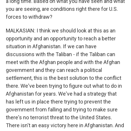
a long time. Based on what you have seen and what
you are seeing, are conditions right there for U.S.
forces to withdraw?
MALKASIAN: I think we should look at this as an
opportunity and an opportunity to reach a better
situation in Afghanistan. If we can have
discussions with the Taliban - if the Taliban can
meet with the Afghan people and with the Afghan
government and they can reach a political
settlement, this is the best solution to the conflict
there. We've been trying to figure out what to do in
Afghanistan for years. We've had a strategy that
has left us in place there trying to prevent the
government from falling and trying to make sure
there's no terrorist threat to the United States.
There isn't an easy victory here in Afghanistan. And