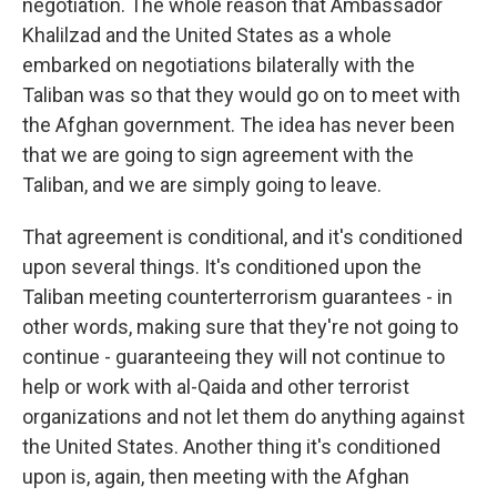
negotiation. The whole reason that Ambassador
Khalilzad and the United States as a whole
embarked on negotiations bilaterally with the
Taliban was so that they would go on to meet with
the Afghan government. The idea has never been
that we are going to sign agreement with the
Taliban, and we are simply going to leave.
That agreement is conditional, and it's conditioned
upon several things. It's conditioned upon the
Taliban meeting counterterrorism guarantees - in
other words, making sure that they're not going to
continue - guaranteeing they will not continue to
help or work with al-Qaida and other terrorist
organizations and not let them do anything against
the United States. Another thing it's conditioned
upon is, again, then meeting with the Afghan