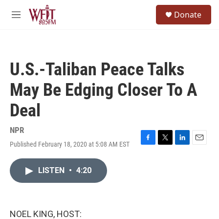
Skip to main content
S
Donate
e
M
a
e
r
n
c
u
h
U.S.-Taliban Peace Talks
u
e
May Be Edging Closer To A
r
y
Deal
NPR
Published February 18, 2020 at 5:08 AM EST
F
T
L
E
a
w
i
m
c
i
n
a
LISTEN
•
4:20
e
t
k
i
b
t
e
l
o
e
d
o
r
I
k
n
NOEL KING, HOST: