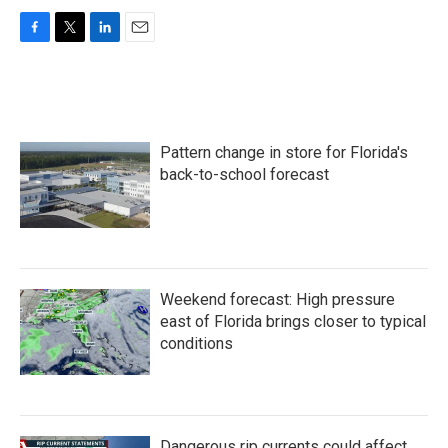
F
T
L
E
a
w
i
m
c
i
n
a
e
t
k
i
b
t
e
l
o
e
d
Pattern change in store for Florida's
o
r
I
k
n
back-to-school forecast
Weekend forecast: High pressure
east of Florida brings closer to typical
conditions
Dangerous rip currents could affect