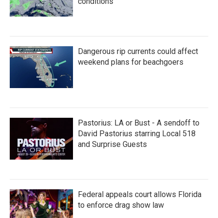
conditions
Dangerous rip currents could affect
weekend plans for beachgoers
Pastorius: LA or Bust - A sendoff to
David Pastorius starring Local 518
and Surprise Guests
Federal appeals court allows Florida
to enforce drag show law