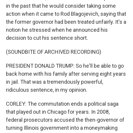
in the past that he would consider taking some
action when it came to Rod Blagojevich, saying that
the former governor had been treated unfairly. It's a
notion he stressed when he announced his
decision to cut his sentence short.
(SOUNDBITE OF ARCHIVED RECORDING)
PRESIDENT DONALD TRUMP: So he'll be able to go
back home with his family after serving eight years
in jail. That was a tremendously powerful,
ridiculous sentence, in my opinion.
CORLEY: The commutation ends a political saga
that played out in Chicago for years. In 2008,
federal prosecutors accused the then-governor of
turning Illinois government into a moneymaking