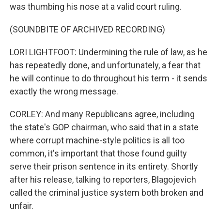
was thumbing his nose at a valid court ruling.
(SOUNDBITE OF ARCHIVED RECORDING)
LORI LIGHTFOOT: Undermining the rule of law, as he
has repeatedly done, and unfortunately, a fear that
he will continue to do throughout his term - it sends
exactly the wrong message.
CORLEY: And many Republicans agree, including
the state's GOP chairman, who said that in a state
where corrupt machine-style politics is all too
common, it's important that those found guilty
serve their prison sentence in its entirety. Shortly
after his release, talking to reporters, Blagojevich
called the criminal justice system both broken and
unfair.