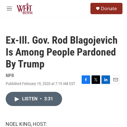
Skip to main content
S
Donate
e
M
a
e
r
n
c
u
h
Ex-Ill. Gov. Rod Blagojevich
u
e
Is Among People Pardoned
r
y
By Trump
NPR
Published February 19, 2020 at 7:19 AM EST
F
T
L
E
a
w
i
m
c
i
n
a
LISTEN
•
3:31
e
t
k
i
b
t
e
l
o
e
d
o
r
I
k
n
NOEL KING, HOST: