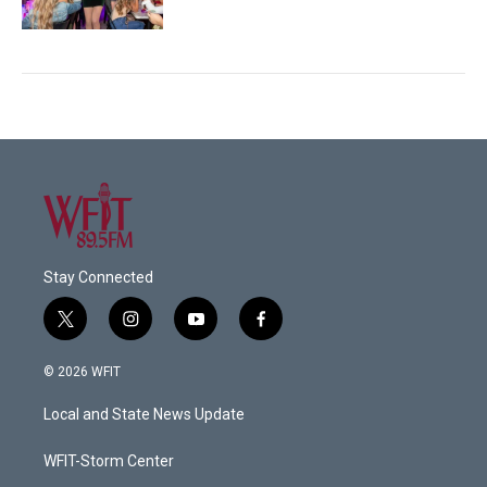
Stay Connected
t
i
y
f
w
n
o
a
i
s
u
c
© 2026 WFIT
t
t
t
e
t
a
u
b
Local and State News Update
e
g
b
o
r
r
e
o
a
k
WFIT-Storm Center
m