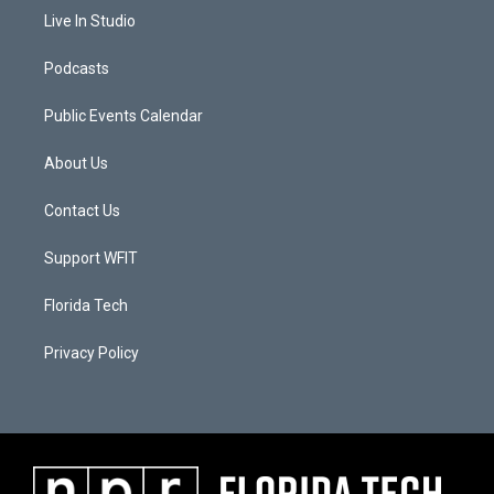
Live In Studio
Podcasts
Public Events Calendar
About Us
Contact Us
Support WFIT
Florida Tech
Privacy Policy