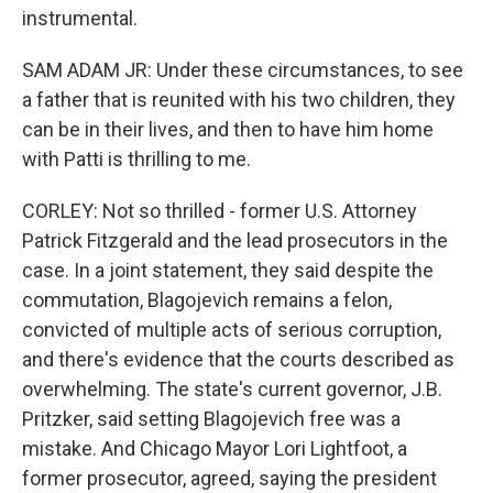
instrumental.
SAM ADAM JR: Under these circumstances, to see
a father that is reunited with his two children, they
can be in their lives, and then to have him home
with Patti is thrilling to me.
CORLEY: Not so thrilled - former U.S. Attorney
Patrick Fitzgerald and the lead prosecutors in the
case. In a joint statement, they said despite the
commutation, Blagojevich remains a felon,
convicted of multiple acts of serious corruption,
and there's evidence that the courts described as
overwhelming. The state's current governor, J.B.
Pritzker, said setting Blagojevich free was a
mistake. And Chicago Mayor Lori Lightfoot, a
former prosecutor, agreed, saying the president