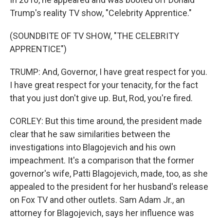
Trump's reality TV show, "Celebrity Apprentice."
(SOUNDBITE OF TV SHOW, "THE CELEBRITY
APPRENTICE")
TRUMP: And, Governor, I have great respect for you.
I have great respect for your tenacity, for the fact
that you just don't give up. But, Rod, you're fired.
CORLEY: But this time around, the president made
clear that he saw similarities between the
investigations into Blagojevich and his own
impeachment. It's a comparison that the former
governor's wife, Patti Blagojevich, made, too, as she
appealed to the president for her husband's release
on Fox TV and other outlets. Sam Adam Jr., an
attorney for Blagojevich, says her influence was