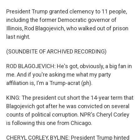
President Trump granted clemency to 11 people,
including the former Democratic governor of
Illinois, Rod Blagojevich, who walked out of prison
last night.
(SOUNDBITE OF ARCHIVED RECORDING)
ROD BLAGOJEVICH: He's got, obviously, a big fan in
me. And if you're asking me what my party
affiliation is, I'm a Trump-acrat (ph).
KING: The president cut short the 14-year term that
Blagojevich got after he was convicted on several
counts of political corruption. NPR's Cheryl Corley
is following this one from Chicago.
CHERYL CORLEY, BYLINE: President Trump hinted