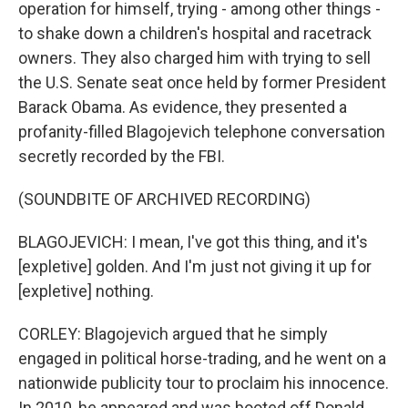
operation for himself, trying - among other things -
to shake down a children's hospital and racetrack
owners. They also charged him with trying to sell
the U.S. Senate seat once held by former President
Barack Obama. As evidence, they presented a
profanity-filled Blagojevich telephone conversation
secretly recorded by the FBI.
(SOUNDBITE OF ARCHIVED RECORDING)
BLAGOJEVICH: I mean, I've got this thing, and it's
[expletive] golden. And I'm just not giving it up for
[expletive] nothing.
CORLEY: Blagojevich argued that he simply
engaged in political horse-trading, and he went on a
nationwide publicity tour to proclaim his innocence.
In 2010, he appeared and was booted off Donald