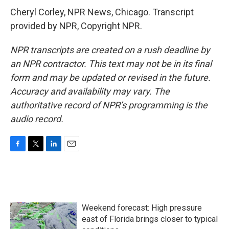
Cheryl Corley, NPR News, Chicago. Transcript
provided by NPR, Copyright NPR.
NPR transcripts are created on a rush deadline by
an NPR contractor. This text may not be in its final
form and may be updated or revised in the future.
Accuracy and availability may vary. The
authoritative record of NPR’s programming is the
audio record.
F
T
L
E
a
w
i
m
c
i
n
a
e
t
k
i
b
t
e
l
o
e
d
Weekend forecast: High pressure
o
r
I
k
n
east of Florida brings closer to typical