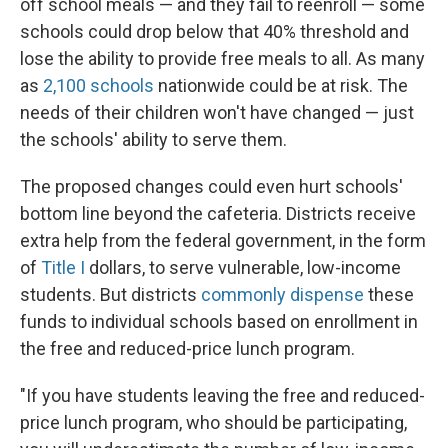
off school meals — and they fail to reenroll — some
schools could drop below that 40% threshold and
lose the ability to provide free meals to all. As many
as
2,100 schools
nationwide could be at risk. The
needs of their children won't have changed — just
the schools' ability to serve them.
The proposed changes could even hurt schools'
bottom line beyond the cafeteria. Districts receive
extra help from the federal government, in the form
of
Title I
dollars, to serve vulnerable, low-income
students. But districts
commonly dispense
these
funds to individual schools based on enrollment in
the free and reduced-price lunch program.
"If you have students leaving the free and reduced-
price lunch program, who should be participating,