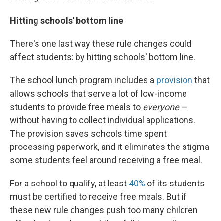
Hitting schools' bottom line
There's one last way these rule changes could
affect students: by hitting schools' bottom line.
The school lunch program includes a
provision
that
allows schools that serve a lot of low-income
students to provide free meals to
everyone
—
without having to collect individual applications.
The provision saves schools time spent
processing paperwork, and it eliminates the stigma
some students feel around receiving a free meal.
For a school to qualify, at least
40%
of its students
must be certified to receive free meals. But if
these new rule changes push too many children