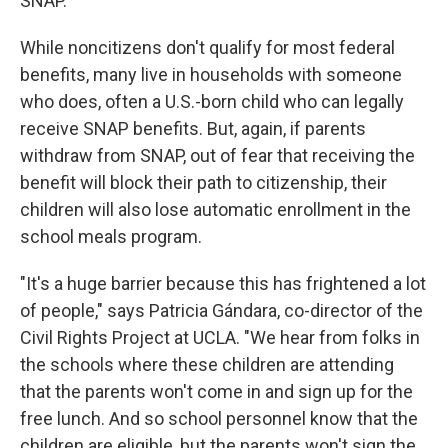
SNAP.
While noncitizens don't qualify for most federal
benefits, many live in households with someone
who does, often a U.S.-born child who can legally
receive SNAP benefits. But, again, if parents
withdraw from SNAP, out of fear that receiving the
benefit will block their path to citizenship, their
children will also lose automatic enrollment in the
school meals program.
"It's a huge barrier because this has frightened a lot
of people," says Patricia Gándara, co-director of the
Civil Rights Project at UCLA. "We hear from folks in
the schools where these children are attending
that the parents won't come in and sign up for the
free lunch. And so school personnel know that the
children are eligible, but the parents won't sign the