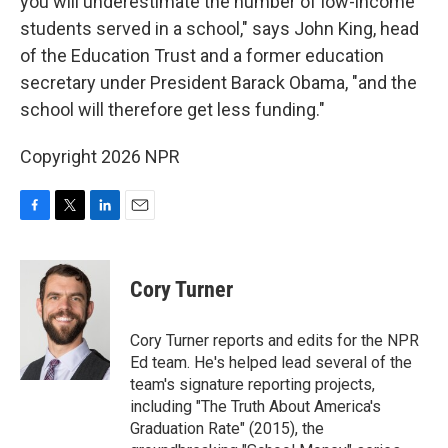
you will underestimate the number of low-income
students served in a school," says John King, head
of the Education Trust and a former education
secretary under President Barack Obama, "and the
school will therefore get less funding."
Copyright 2026 NPR
F
T
L
E
a
w
i
m
c
i
n
a
e
t
k
i
Cory Turner
b
t
e
l
o
e
d
o
r
I
Cory Turner reports and edits for the NPR
k
n
Ed team. He's helped lead several of the
team's signature reporting projects,
including "The Truth About America's
Graduation Rate" (2015), the