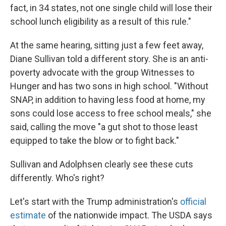
fact, in 34 states, not one single child will lose their
school lunch eligibility as a result of this rule."
At the same hearing, sitting just a few feet away,
Diane Sullivan told a different story. She is an anti-
poverty advocate with the group Witnesses to
Hunger and has two sons in high school. "Without
SNAP, in addition to having less food at home, my
sons could lose access to free school meals," she
said, calling the move "a gut shot to those least
equipped to take the blow or to fight back."
Sullivan and Adolphsen clearly see these cuts
differently. Who's right?
Let's start with the Trump administration's
official
estimate
of the nationwide impact. The USDA says