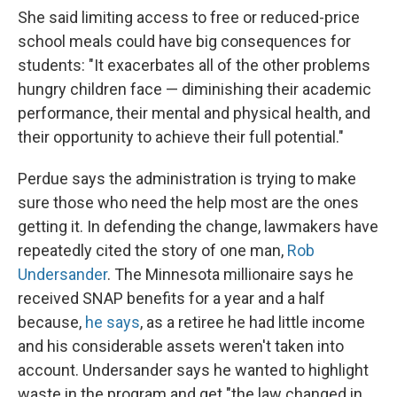
She said limiting access to free or reduced-price
school meals could have big consequences for
students: "It exacerbates all of the other problems
hungry children face — diminishing their academic
performance, their mental and physical health, and
their opportunity to achieve their full potential."
Perdue says the administration is trying to make
sure those who need the help most are the ones
getting it. In defending the change, lawmakers have
repeatedly cited the story of one man,
Rob
Undersander
. The Minnesota millionaire says he
received SNAP benefits for a year and a half
because,
he says
, as a retiree he had little income
and his considerable assets weren't taken into
account. Undersander says he wanted to highlight
waste in the program and get "the law changed in