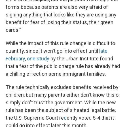
forms because parents are also very afraid of
signing anything that looks like they are using any
benefit for fear of losing their status, their green
cards."
While the impact of this rule change is difficult to
quantify, since it won't go into effect until
late
February
,
one study
by the Urban Institute found
that a fear of the public charge rule has already had
a chilling effect on some immigrant families.
The rule technically excludes benefits received by
children, but many parents either don't know this or
simply don't trust the government. While the new
rule has been the subject of a heated legal battle,
the U.S. Supreme Court re
c
ently voted 5-4 that it
could go into effect later this month.