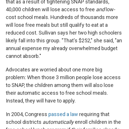
that as a result of tightening SNAP standards,
40,000 children will lose access to free
and
low-
cost school meals. Hundreds of thousands more
will lose free meals but still qualify to eat at a
reduced cost. Sullivan says her two high schoolers
likely fall into this group. "That's $252," she said, "an
annual expense my already overwhelmed budget
cannot absorb."
Advocates are worried about one more big
problem: When those 3 million people lose access
to SNAP, the children among them will also lose
their automatic access to free school meals.
Instead, they will have to apply.
In 2004, Congress
passed a law
requiring that
school districts
automatically
enroll children in the