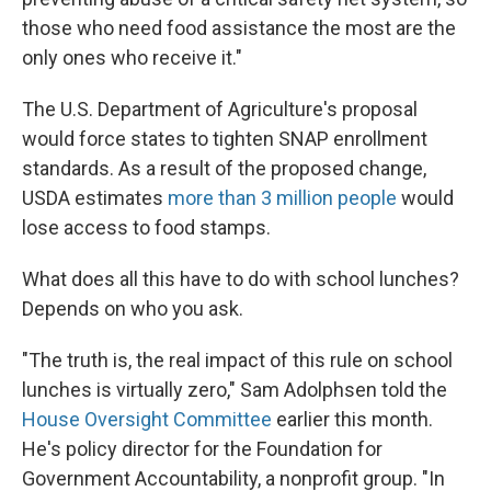
those who need food assistance the most are the
only ones who receive it."
The U.S. Department of Agriculture's proposal
would force states to tighten SNAP enrollment
standards. As a result of the proposed change,
USDA estimates
more than 3 million people
would
lose access to food stamps.
What does all this have to do with school lunches?
Depends on who you ask.
"The truth is, the real impact of this rule on school
lunches is virtually zero," Sam Adolphsen told the
House Oversight Committee
earlier this month.
He's policy director for the Foundation for
Government Accountability, a nonprofit group. "In