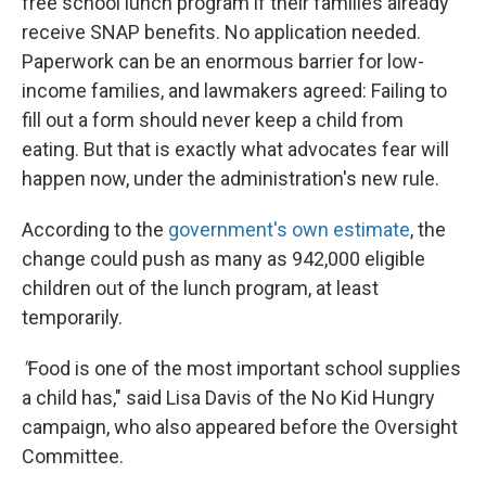
free school lunch program if their families already
receive SNAP benefits. No application needed.
Paperwork can be an enormous barrier for low-
income families, and lawmakers agreed: Failing to
fill out a form should never keep a child from
eating. But that is exactly what advocates fear will
happen now, under the administration's new rule.
According to the
government's own estimate
, the
change could push as many as 942,000 eligible
children out of the lunch program, at least
temporarily.
"
Food is one of the most important school supplies
a child has," said Lisa Davis of the No Kid Hungry
campaign, who also appeared before the Oversight
Committee.