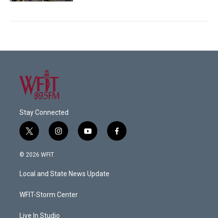
Stay Connected
t
i
y
f
w
n
o
a
i
s
u
c
© 2026 WFIT
t
t
t
e
t
a
u
b
Local and State News Update
e
g
b
o
r
r
e
o
a
k
WFIT-Storm Center
m
Live In Studio