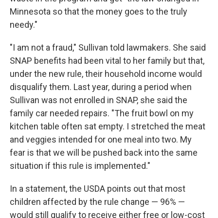
Minnesota so that the money goes to the truly
needy."
"I am not a fraud," Sullivan told lawmakers. She said
SNAP benefits had been vital to her family but that,
under the new rule, their household income would
disqualify them. Last year, during a period when
Sullivan was not enrolled in SNAP, she said the
family car needed repairs. "The fruit bowl on my
kitchen table often sat empty. I stretched the meat
and veggies intended for one meal into two. My
fear is that we will be pushed back into the same
situation if this rule is implemented."
In a statement, the USDA points out that most
children affected by the rule change — 96% —
would still qualify to receive either free or low-cost