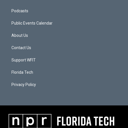
Podcasts
Public Events Calendar
About Us
Contact Us
Support WFIT
Florida Tech
Privacy Policy