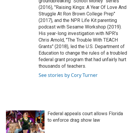
groundbreaking "School Money" series
(2016), "Raising Kings: A Year Of Love And
Struggle At Ron Brown College Prep"
(2017), and the NPR Life Kit parenting
podcast with Sesame Workshop (2019).
His year-long investigation with NPR's
Chris Arnold, "The Trouble With TEACH
Grants" (2018), led the U.S. Department of
Education to change the rules of a troubled
federal grant program that had unfairly hurt
thousands of teachers.
See stories by Cory Turner
Federal appeals court allows Florida
to enforce drag show law