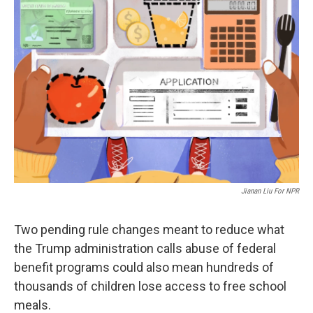
Jianan Liu For NPR
Two pending rule changes meant to reduce what
the Trump administration calls abuse of federal
benefit programs could also mean hundreds of
thousands of children lose access to free school
meals.