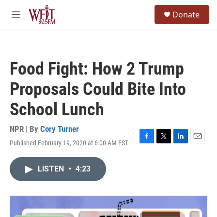
Skip to main content
S
Donate
e
M
a
e
r
n
c
u
h
Food Fight: How 2 Trump
u
e
Proposals Could Bite Into
r
y
School Lunch
NPR | By
Cory Turner
Published February 19, 2020 at 6:00 AM EST
F
T
L
E
a
w
i
m
c
i
n
a
LISTEN
•
4:23
e
t
k
i
b
t
e
l
o
e
d
o
r
I
k
n