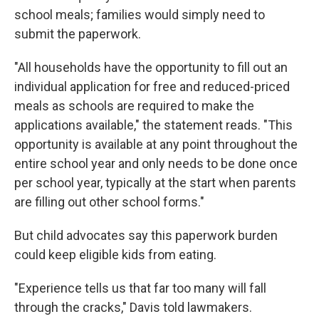
school meals; families would simply need to
submit the paperwork.
"All households have the opportunity to fill out an
individual application for free and reduced-priced
meals as schools are required to make the
applications available," the statement reads. "This
opportunity is available at any point throughout the
entire school year and only needs to be done once
per school year, typically at the start when parents
are filling out other school forms."
But child advocates say this paperwork burden
could keep eligible kids from eating.
"Experience tells us that far too many will fall
through the cracks," Davis told lawmakers.