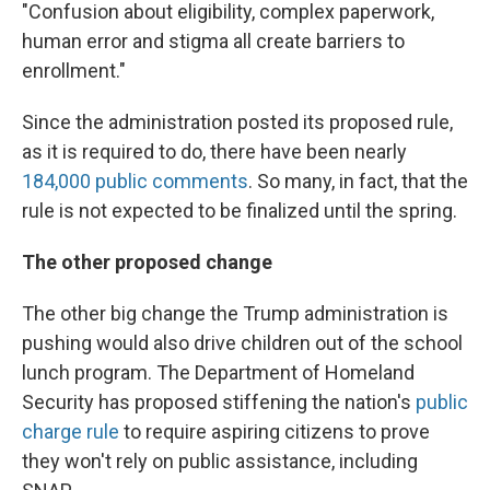
"Confusion about eligibility, complex paperwork,
human error and stigma all create barriers to
enrollment."
Since the administration posted its proposed rule,
as it is required to do, there have been nearly
184,000 public comments
. So many, in fact, that the
rule is not expected to be finalized until the spring.
The other proposed change
The other big change the Trump administration is
pushing would also drive children out of the school
lunch program. The Department of Homeland
Security has proposed stiffening the nation's
public
charge rule
to require aspiring citizens to prove
they won't rely on public assistance, including