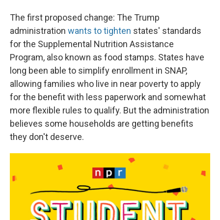
The first proposed change: The Trump
administration
wants to tighten
states' standards
for the Supplemental Nutrition Assistance
Program, also known as food stamps. States have
long been able to simplify enrollment in SNAP,
allowing families who live in near poverty to apply
for the benefit with less paperwork and somewhat
more flexible rules to qualify. But the administration
believes some households are getting benefits
they don't deserve.