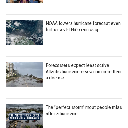
NOAA lowers hurricane forecast even
further as El Niño ramps up
Forecasters expect least active
Atlantic hurricane season in more than
a decade
The "perfect storm" most people miss
after a hurricane