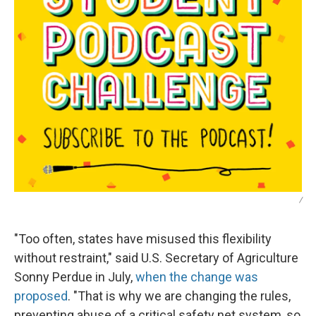
/
"Too often, states have misused this flexibility
without restraint," said U.S. Secretary of Agriculture
Sonny Perdue in July,
when the change was
proposed
. "That is why we are changing the rules,
preventing abuse of a critical safety net system, so