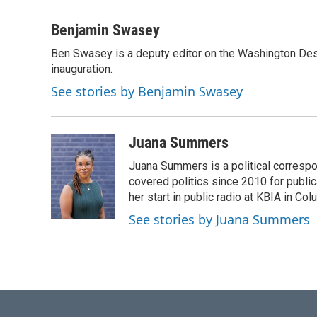
a
w
i
m
c
i
n
a
Benjamin Swasey
e
t
k
i
Ben Swasey is a deputy editor on the Washington Des
b
t
e
l
o
inauguration.
e
d
o
r
I
See stories by Benjamin Swasey
k
n
Juana Summers
Juana Summers is a political corresp
covered politics since 2010 for publi
her start in public radio at KBIA in C
See stories by Juana Summers