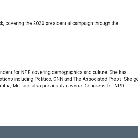
k, covering the 2020 presidential campaign through the
ondent for NPR covering demographics and culture. She has
cations including Politico, CNN and The Associated Press. She g
olumbia, Mo., and also previously covered Congress for NPR.