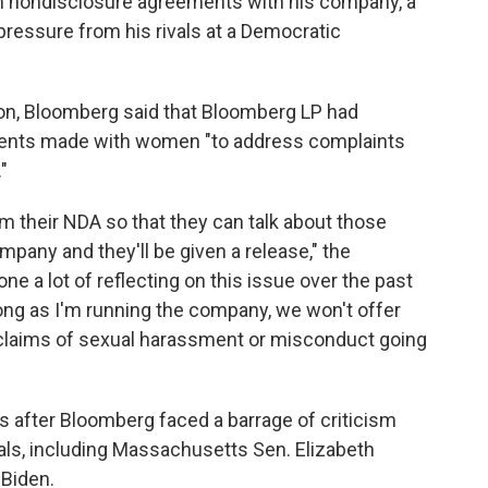
 nondisclosure agreements with his company, a
 pressure from his rivals at a Democratic
oon, Bloomberg said that Bloomberg LP had
ments made with women "to address complaints
"
om their NDA so that they can talk about those
mpany and they'll be given a release," the
done a lot of reflecting on this issue over the past
long as I'm running the company, we won't offer
 claims of sexual harassment or misconduct going
 after Bloomberg faced a barrage of criticism
als, including Massachusetts Sen. Elizabeth
 Biden.