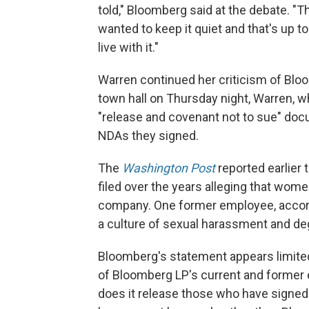
told," Bloomberg said at the debate. "
wanted to keep it quiet and that's up 
live with it."
Warren continued her criticism of Blo
town hall on Thursday night, Warren, w
"release and covenant not to sue" do
NDAs they signed.
The
Washington Post
reported earlier 
filed over the years alleging that wom
company. One former employee, accor
a culture of sexual harassment and de
Bloomberg's statement appears limited 
of Bloomberg LP's current and former
does it release those who have signe