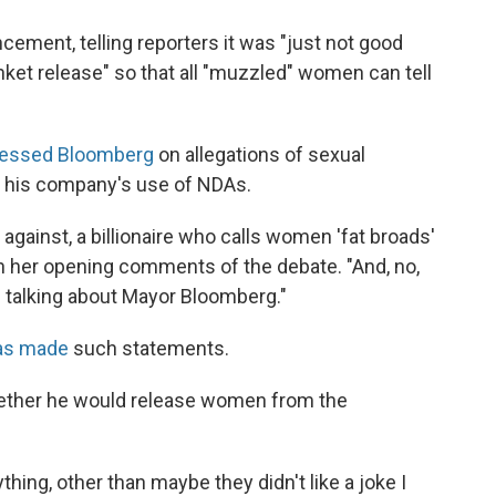
ement, telling reporters it was "just not good
nket release" so that all "muzzled" women can tell
ressed Bloomberg
on allegations of sexual
n his company's use of NDAs.
g against, a billionaire who calls women 'fat broads'
 in her opening comments of the debate. "And, no,
m talking about Mayor Bloomberg."
as made
such statements.
hether he would release women from the
ing, other than maybe they didn't like a joke I