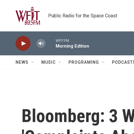
Skip to main content
Public Radio for the Space Coast
WFIT-FM
Morning Edition
NEWS
MUSIC
PROGRAMING
PODCAST
Bloomberg: 3 