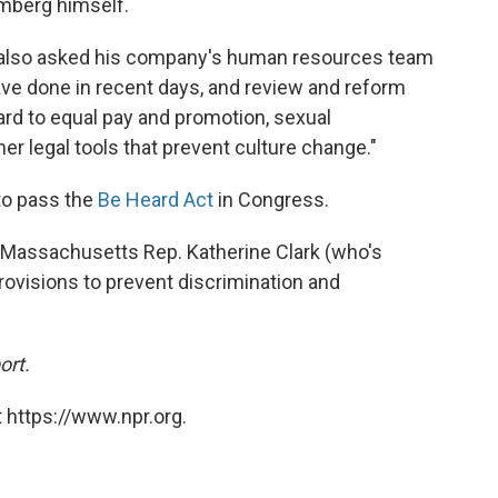
mberg himself.
s also asked his company's human resources team
have done in recent days, and review and reform
ard to equal pay and promotion, sexual
er legal tools that prevent culture change."
to pass the
Be Heard Act
in Congress.
y Massachusetts Rep. Katherine Clark (who's
rovisions to prevent discrimination and
ort.
 https://www.npr.org.