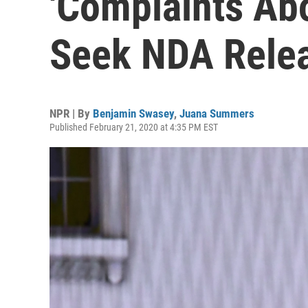
'Complaints Ab
Seek NDA Rele
NPR | By
Benjamin Swasey
,
Juana Summers
Published February 21, 2020 at 4:35 PM EST