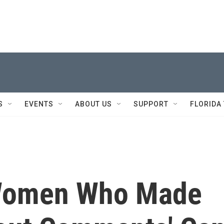
S
EVENTS
ABOUT US
SUPPORT
FLORIDA
Women Who Made