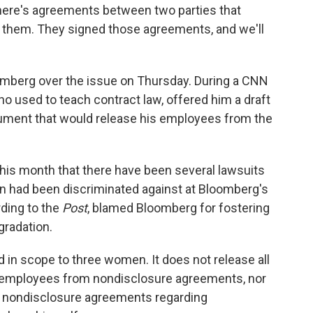
There's agreements between two parties that
to them. They signed those agreements, and we'll
omberg over the issue on Thursday. During a CNN
ho used to teach contract law, offered him a draft
cument that would release his employees from the
this month that there have been several lawsuits
en had been discriminated against at Bloomberg's
ding to the
Post
, blamed Bloomberg for fostering
gradation.
in scope to three women. It does not release all
 employees from nondisclosure agreements, nor
d nondisclosure agreements regarding