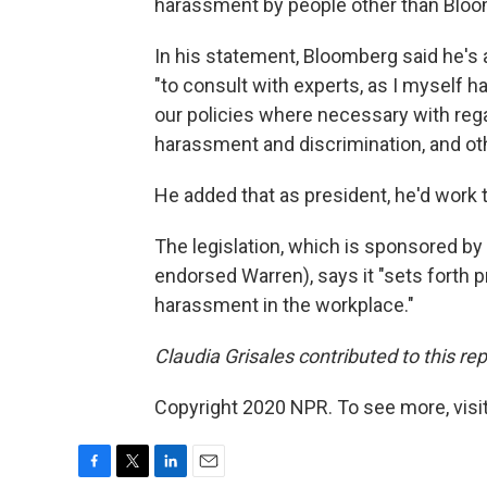
harassment by people other than Bloo
In his statement, Bloomberg said he'
"to consult with experts, as I myself 
our policies where necessary with reg
harassment and discrimination, and oth
He added that as president, he'd work 
The legislation, which is sponsored b
endorsed Warren), says it "sets forth p
harassment in the workplace."
Claudia Grisales contributed to this rep
Copyright 2020 NPR. To see more, visit
F
T
L
E