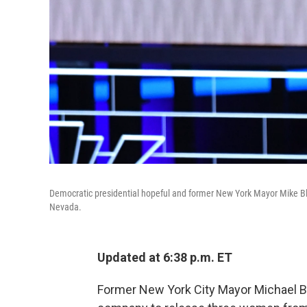
Democratic presidential hopeful and former New York Mayor Mike B
Nevada.
Updated at 6:38 p.m. ET
Former New York City Mayor Michael Blo