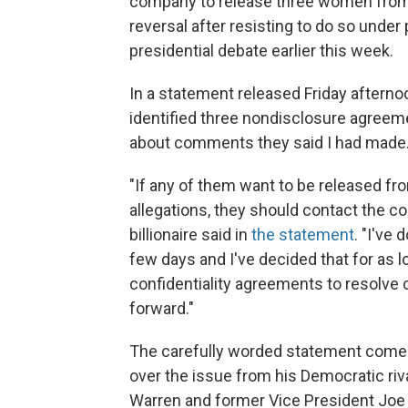
company to release three women from
reversal after resisting to do so under
presidential debate earlier this week.
In a statement released Friday aftern
identified three nondisclosure agree
about comments they said I had made.
"If any of them want to be released fr
allegations, they should contact the co
billionaire said in
the statement
. "I've 
few days and I've decided that for as 
confidentiality agreements to resolve
forward."
The carefully worded statement comes
over the issue from his Democratic riv
Warren and former Vice President Joe