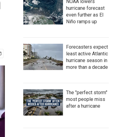
n
NOAA lowers
hurricane forecast
even further as El
Niño ramps up
Forecasters expect
least active Atlantic
hurricane season in
more than a decade
The "perfect storm"
most people miss
after a hurricane