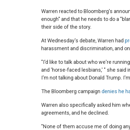
Warren reacted to Bloomberg's announc
enough" and that he needs to do a "bla
their side of the story.
At Wednesday's debate, Warren had
p
harassment and discrimination, and o
"I'd like to talk about who we're runnin
and 'horse-faced lesbians,' " she said
I'm not talking about Donald Trump. I'
The Bloomberg campaign
denies he h
Warren also specifically asked him w
agreements, and he declined.
"None of them accuse me of doing anyth