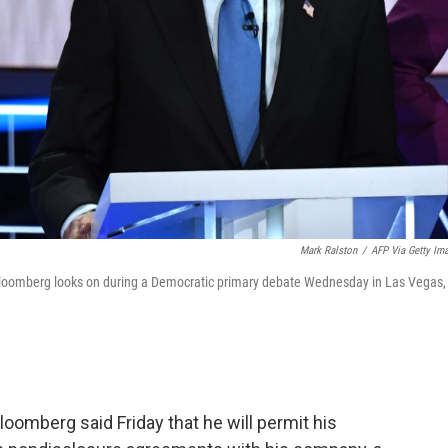
Mark Ralston
/
AFP Via Getty Im
loomberg looks on during a Democratic primary debate Wednesday in Las Vegas,
omberg said Friday that he will permit his