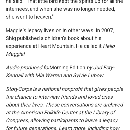
he said. "That little bird kept the spirits up for all the
internees, and when she was no longer needed,
she went to heaven."
Maggie's legacy lives on in other ways. In 2007,
Shig published a children's book about his
experience at Heart Mountain. He called it
Hello
Maggie!
Audio produced for
Morning Edition
by Jud Esty-
Kendall with Mia Warren and Sylvie Lubow.
StoryCorps is a national nonprofit that gives people
the chance to interview friends and loved ones
about their lives. These conversations are archived
at the American Folklife Center at the Library of
Congress, allowing participants to leave a legacy
for future generations. Learn more, including how