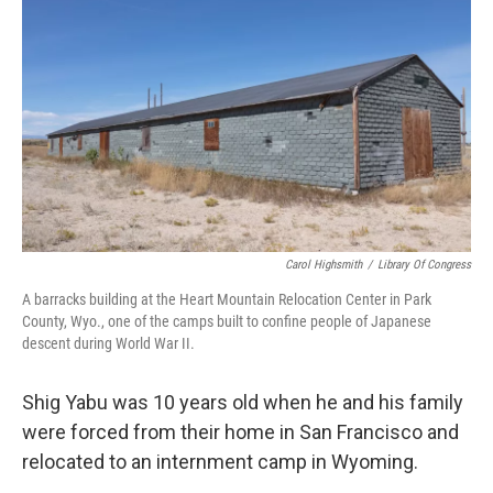
Carol Highsmith
/
Library Of Congress
A barracks building at the Heart Mountain Relocation Center in Park
County, Wyo., one of the camps built to confine people of Japanese
descent during World War II.
Shig Yabu was 10 years old when he and his family
were forced from their home in San Francisco and
relocated to an internment camp in Wyoming.