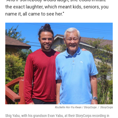
the exact laughter, which meant kids, seniors, you
name it, all came to see her."
Rochelle Hoi-Yiu Kwan / StoryCorps
/
StoryCorps
Shig Yabu, with his grandson Evan Yabu, at their StoryCorps recording in