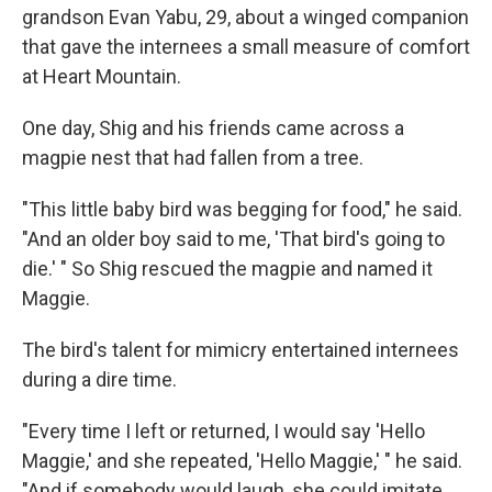
grandson Evan Yabu, 29, about a winged companion
that gave the internees a small measure of comfort
at Heart Mountain.
One day, Shig and his friends came across a
magpie nest that had fallen from a tree.
"This little baby bird was begging for food," he said.
"And an older boy said to me, 'That bird's going to
die.' " So Shig rescued the magpie and named it
Maggie.
The bird's talent for mimicry entertained internees
during a dire time.
"Every time I left or returned, I would say 'Hello
Maggie,' and she repeated, 'Hello Maggie,' " he said.
"And if somebody would laugh, she could imitate