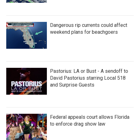
Dangerous rip currents could affect
weekend plans for beachgoers
Pastorius: LA or Bust - A sendoff to
David Pastorius starring Local 518
and Surprise Guests
Federal appeals court allows Florida
to enforce drag show law