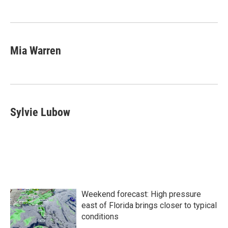
Mia Warren
Sylvie Lubow
Weekend forecast: High pressure
east of Florida brings closer to typical
conditions