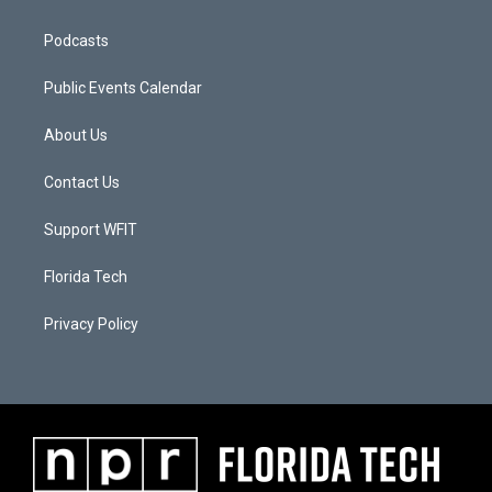
Podcasts
Public Events Calendar
About Us
Contact Us
Support WFIT
Florida Tech
Privacy Policy