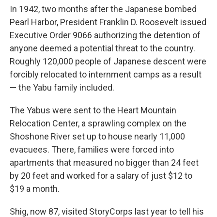
In 1942, two months after the Japanese bombed
Pearl Harbor, President Franklin D. Roosevelt issued
Executive Order 9066 authorizing the detention of
anyone deemed a potential threat to the country.
Roughly 120,000 people of Japanese descent were
forcibly relocated to internment camps as a result
— the Yabu family included.
The Yabus were sent to the Heart Mountain
Relocation Center, a sprawling complex on the
Shoshone River set up to house nearly 11,000
evacuees. There, families were forced into
apartments that measured no bigger than 24 feet
by 20 feet and worked for a salary of just $12 to
$19 a month.
Shig, now 87, visited StoryCorps last year to tell his