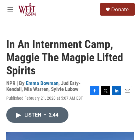
Skip to main content
S
Donate
e
M
a
e
r
n
c
u
h
In An Internment Camp,
u
e
Maggie The Magpie Lifted
r
y
Spirits
NPR | By
Emma Bowman
,
Jud Esty-
Kendall
,
Mia Warren
,
Sylvie Lubow
F
T
L
E
Published February 21, 2020 at 5:07 AM EST
a
w
i
m
c
i
n
a
e
t
k
i
LISTEN
•
2:44
b
t
e
l
o
e
d
o
r
I
k
n