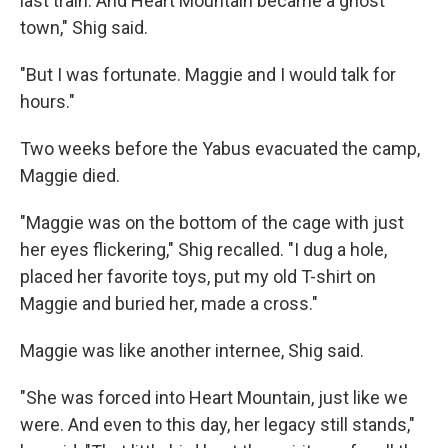
last train. And Heart Mountain became a ghost
town," Shig said.
"But I was fortunate. Maggie and I would talk for
hours."
Two weeks before the Yabus evacuated the camp,
Maggie died.
"Maggie was on the bottom of the cage with just
her eyes flickering," Shig recalled. "I dug a hole,
placed her favorite toys, put my old T-shirt on
Maggie and buried her, made a cross."
Maggie was like another internee, Shig said.
"She was forced into Heart Mountain, just like we
were. And even to this day, her legacy still stands,"