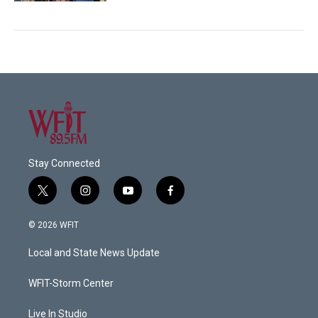
Stay Connected
t
i
y
f
w
n
o
a
i
s
u
c
© 2026 WFIT
t
t
t
e
t
a
u
b
Local and State News Update
e
g
b
o
r
r
e
o
a
k
WFIT-Storm Center
m
Live In Studio