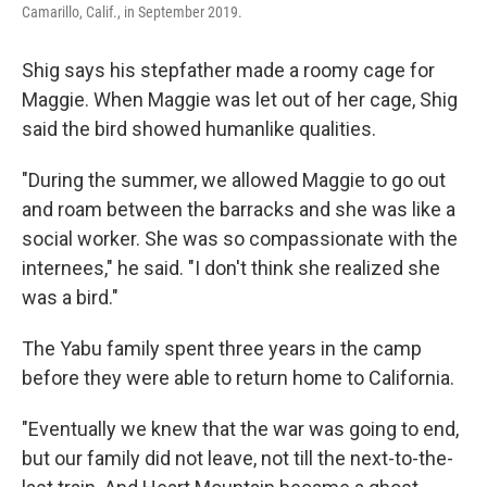
Camarillo, Calif., in September 2019.
Shig says his stepfather made a roomy cage for
Maggie. When Maggie was let out of her cage, Shig
said the bird showed humanlike qualities.
"During the summer, we allowed Maggie to go out
and roam between the barracks and she was like a
social worker. She was so compassionate with the
internees," he said. "I don't think she realized she
was a bird."
The Yabu family spent three years in the camp
before they were able to return home to California.
"Eventually we knew that the war was going to end,
but our family did not leave, not till the next-to-the-