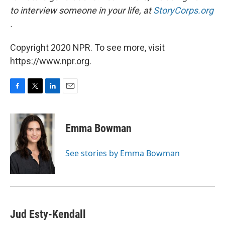
to interview someone in your life, at
StoryCorps.org
.
Copyright 2020 NPR. To see more, visit
https://www.npr.org.
F
T
L
E
a
w
i
m
c
i
n
a
e
t
k
i
Emma Bowman
b
t
e
l
o
e
d
o
r
I
See stories by Emma Bowman
k
n
Jud Esty-Kendall