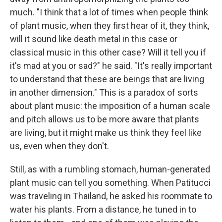
much. "I think that a lot of times when people think
of plant music, when they first hear of it, they think,
will it sound like death metal in this case or
classical music in this other case? Will it tell you if
it's mad at you or sad?" he said. "It's really important
to understand that these are beings that are living
in another dimension." This is a paradox of sorts
about plant music: the imposition of a human scale
and pitch allows us to be more aware that plants
are living, but it might make us think they feel like
us, even when they don't.
Still, as with a rumbling stomach, human-generated
plant music can tell you something. When Patitucci
was traveling in Thailand, he asked his roommate to
water his plants. From a distance, he tuned in to