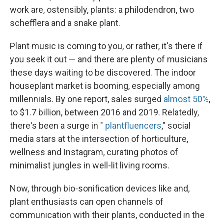
work are, ostensibly, plants: a philodendron, two
schefflera and a snake plant.
Plant music is coming to you, or rather, it's there if
you seek it out — and there are plenty of musicians
these days waiting to be discovered. The indoor
houseplant market is booming, especially among
millennials. By one report, sales surged
almost 50%
,
to $1.7 billion, between 2016 and 2019. Relatedly,
there's been a surge in "
plantfluencers
," social
media stars at the intersection of horticulture,
wellness and Instagram, curating photos of
minimalist jungles in well-lit living rooms.
Now, through bio-sonification devices like and,
plant enthusiasts can open channels of
communication with their plants, conducted in the