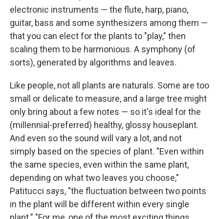
electronic instruments — the flute, harp, piano,
guitar, bass and some synthesizers among them —
that you can elect for the plants to "play," then
scaling them to be harmonious. A symphony (of
sorts), generated by algorithms and leaves.
Like people, not all plants are naturals. Some are too
small or delicate to measure, and a large tree might
only bring about a few notes — so it's ideal for the
(millennial-preferred) healthy, glossy houseplant.
And even so the sound will vary a lot, and not
simply based on the species of plant. "Even within
the same species, even within the same plant,
depending on what two leaves you choose,"
Patitucci says, "the fluctuation between two points
in the plant will be different within every single
plant." "For me, one of the most exciting things