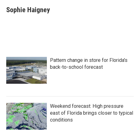
c
i
n
a
e
t
k
i
Sophie Haigney
b
t
e
l
o
e
d
o
r
I
k
n
Pattern change in store for Florida's
back-to-school forecast
Weekend forecast: High pressure
east of Florida brings closer to typical
conditions