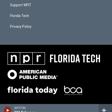
Support WFIT
Florida Tech
Privacy Policy
WFIT-FM