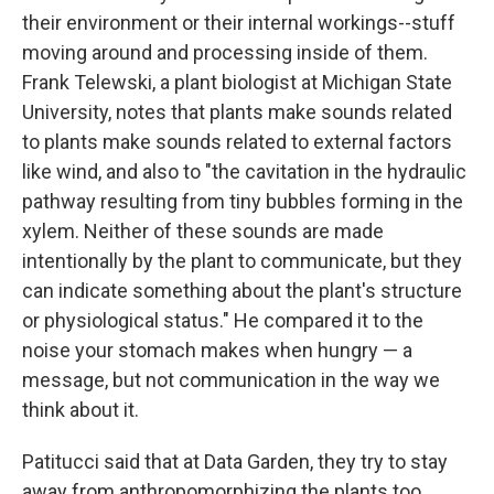
their environment or their internal workings--stuff
moving around and processing inside of them.
Frank Telewski, a plant biologist at Michigan State
University, notes that plants make sounds related
to plants make sounds related to external factors
like wind, and also to "the cavitation in the hydraulic
pathway resulting from tiny bubbles forming in the
xylem. Neither of these sounds are made
intentionally by the plant to communicate, but they
can indicate something about the plant's structure
or physiological status." He compared it to the
noise your stomach makes when hungry — a
message, but not communication in the way we
think about it.
Patitucci said that at Data Garden, they try to stay
away from anthropomorphizing the plants too