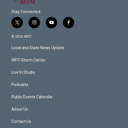
Stay Connected
t
i
y
f
w
n
o
a
i
s
u
c
© 2026 WFIT
t
t
t
e
t
a
u
b
Local and State News Update
e
g
b
o
r
r
e
o
a
k
WFIT-Storm Center
m
Live In Studio
Podcasts
Public Events Calendar
About Us
Contact Us