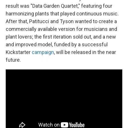
result was "Data Garden Quartet," featuring four
harmonizing plants that played continuous music.
After that, Patitucci and Tyson wanted to create a
commercially available version for musicians and
plant lovers; the first iteration sold out, and a new
and improved model, funded by a successful
Kickstarter
campaign
, will be released in the near
future.