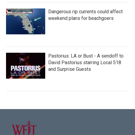
Dangerous rip currents could affect
weekend plans for beachgoers
Pastorius: LA or Bust - A sendoff to
David Pastorius starring Local 518
and Surprise Guests