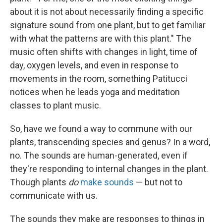
about it is not about necessarily finding a specific
signature sound from one plant, but to get familiar
with what the patterns are with this plant." The
music often shifts with changes in light, time of
day, oxygen levels, and even in response to
movements in the room, something Patitucci
notices when he leads yoga and meditation
classes to plant music.
So, have we found a way to commune with our
plants, transcending species and genus? In a word,
no. The sounds are human-generated, even if
they're responding to internal changes in the plant.
Though plants
do
make sounds
— but not to
communicate with us.
The sounds they make are responses to things in