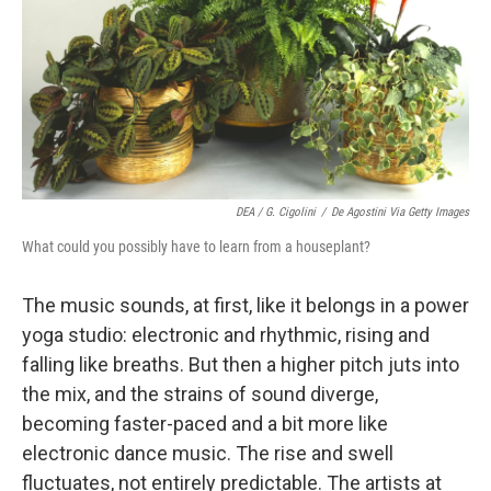
DEA / G. Cigolini
/
De Agostini Via Getty Images
What could you possibly have to learn from a houseplant?
The music sounds, at first, like it belongs in a power
yoga studio: electronic and rhythmic, rising and
falling like breaths. But then a higher pitch juts into
the mix, and the strains of sound diverge,
becoming faster-paced and a bit more like
electronic dance music. The rise and swell
fluctuates, not entirely predictable. The artists at