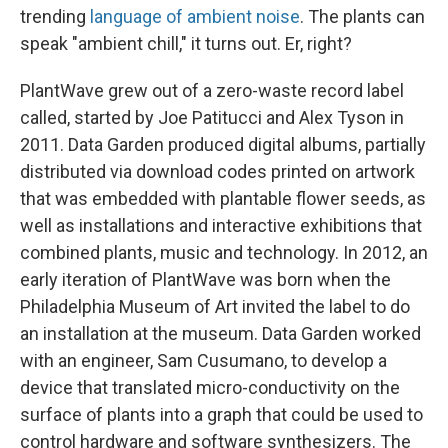
trending
language of ambient noise
. The plants can
speak "ambient chill," it turns out. Er, right?
PlantWave grew out of a zero-waste record label
called, started by Joe Patitucci and Alex Tyson in
2011. Data Garden produced digital albums, partially
distributed via download codes printed on artwork
that was embedded with plantable flower seeds, as
well as installations and interactive exhibitions that
combined plants, music and technology. In 2012, an
early iteration of PlantWave was born when the
Philadelphia Museum of Art invited the label to do
an installation at the museum. Data Garden worked
with an engineer, Sam Cusumano, to develop a
device that translated micro-conductivity on the
surface of plants into a graph that could be used to
control hardware and software synthesizers. The