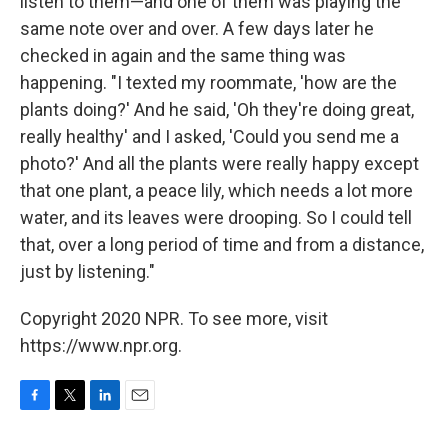
listen to them—and one of them was playing the
same note over and over. A few days later he
checked in again and the same thing was
happening. "I texted my roommate, 'how are the
plants doing?' And he said, 'Oh they're doing great,
really healthy' and I asked, 'Could you send me a
photo?' And all the plants were really happy except
that one plant, a peace lily, which needs a lot more
water, and its leaves were drooping. So I could tell
that, over a long period of time and from a distance,
just by listening."
Copyright 2020 NPR. To see more, visit
https://www.npr.org.
F
T
L
E
a
w
i
m