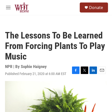
Skip to main content
S
Donate
e
M
a
e
r
n
c
u
h
The Lessons To Be Learned
u
e
From Forcing Plants To Play
r
y
Music
NPR | By
Sophie Haigney
Published February 21, 2020 at 6:00 AM EST
F
T
L
E
a
w
i
m
c
i
n
a
e
t
k
i
b
t
e
l
o
e
d
o
r
I
k
n