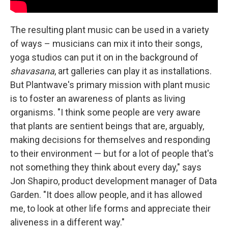
The resulting plant music can be used in a variety
of ways – musicians can mix it into their songs,
yoga studios can put it on in the background of
shavasana
, art galleries can play it as installations.
But Plantwave's primary mission with plant music
is to foster an awareness of plants as living
organisms. "I think some people are very aware
that plants are sentient beings that are, arguably,
making decisions for themselves and responding
to their environment — but for a lot of people that's
not something they think about every day," says
Jon Shapiro, product development manager of Data
Garden. "It does allow people, and it has allowed
me, to look at other life forms and appreciate their
aliveness in a different way."