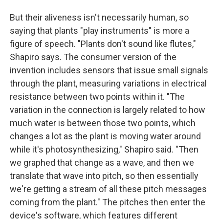
But their aliveness isn't necessarily human, so
saying that plants "play instruments" is more a
figure of speech. "Plants don't sound like flutes,"
Shapiro says. The consumer version of the
invention includes sensors that issue small signals
through the plant, measuring variations in electrical
resistance between two points within it. "The
variation in the connection is largely related to how
much water is between those two points, which
changes a lot as the plant is moving water around
while it's photosynthesizing," Shapiro said. "Then
we graphed that change as a wave, and then we
translate that wave into pitch, so then essentially
we're getting a stream of all these pitch messages
coming from the plant." The pitches then enter the
device's software, which features different