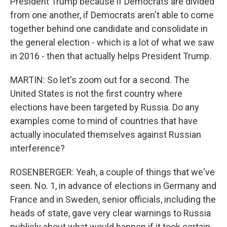
President Trump because if Democrats are divided
from one another, if Democrats aren't able to come
together behind one candidate and consolidate in
the general election - which is a lot of what we saw
in 2016 - then that actually helps President Trump.
MARTIN: So let's zoom out for a second. The
United States is not the first country where
elections have been targeted by Russia. Do any
examples come to mind of countries that have
actually inoculated themselves against Russian
interference?
ROSENBERGER: Yeah, a couple of things that we've
seen. No. 1, in advance of elections in Germany and
France and in Sweden, senior officials, including the
heads of state, gave very clear warnings to Russia
publicly about what would happen if it took certain