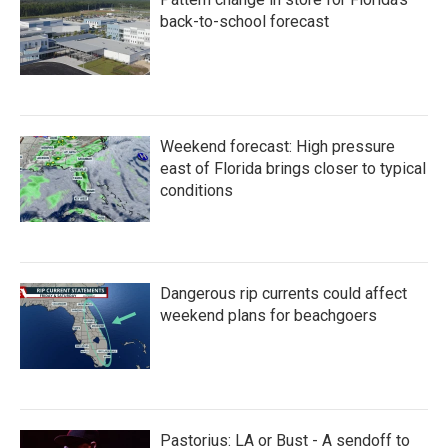
o
r
I
k
n
back-to-school forecast
Weekend forecast: High pressure
east of Florida brings closer to typical
conditions
Dangerous rip currents could affect
weekend plans for beachgoers
Pastorius: LA or Bust - A sendoff to