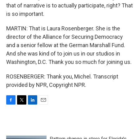
that of narrative is to actually participate, right? That
is so important.
MARTIN: That is Laura Rosenberger. She is the
director of the Alliance for Securing Democracy
and a senior fellow at the German Marshall Fund.
And she was kind of to join us in our studios in
Washington, D.C. Thank you so much for joining us.
ROSENBERGER: Thank you, Michel. Transcript
provided by NPR, Copyright NPR.
F
T
L
E
a
w
i
m
c
i
n
a
e
t
k
i
b
t
e
l
o
e
d
Pattern change in store for Florida's