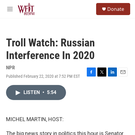
Skip to main content
S
Donate
e
M
a
e
r
n
c
u
h
Troll Watch: Russian
u
e
Interference In 2020
r
y
NPR
Published February 22, 2020 at 7:52 PM EST
F
T
L
E
a
w
i
m
c
i
n
a
LISTEN
•
5:54
e
t
k
i
b
t
e
l
o
e
d
o
r
I
k
n
MICHEL MARTIN, HOST:
The big news story in politics this hour is Senator