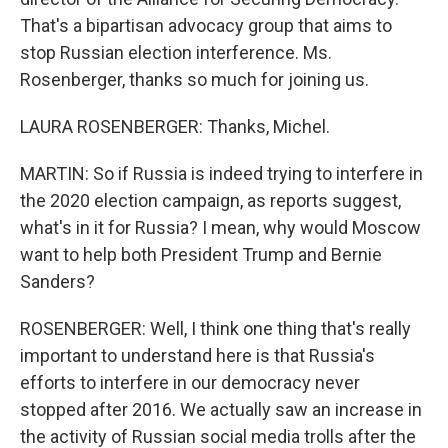
That's a bipartisan advocacy group that aims to
stop Russian election interference. Ms.
Rosenberger, thanks so much for joining us.
LAURA ROSENBERGER: Thanks, Michel.
MARTIN: So if Russia is indeed trying to interfere in
the 2020 election campaign, as reports suggest,
what's in it for Russia? I mean, why would Moscow
want to help both President Trump and Bernie
Sanders?
ROSENBERGER: Well, I think one thing that's really
important to understand here is that Russia's
efforts to interfere in our democracy never
stopped after 2016. We actually saw an increase in
the activity of Russian social media trolls after the