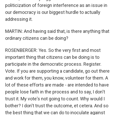
politicization of foreign interference as an issue in
our democracy is our biggest hurdle to actually
addressing it.
MARTIN: And having said that, is there anything that
ordinary citizens can be doing?
ROSENBERGER: Yes. So the very first and most
important thing that citizens can be doing is to
participate in the democratic process. Register.
Vote. If you are supporting a candidate, go out there
and work for them, you know, volunteer for them. A
lot of these efforts are made - are intended to have
people lose faith in the process and to say, I don't
trust it. My vote's not going to count. Why would I
bother? I don't trust the outcome, et cetera. And so
the best thing that we can do to inoculate against