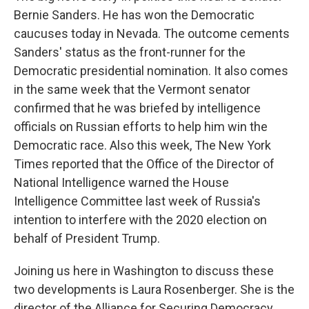
Bernie Sanders. He has won the Democratic
caucuses today in Nevada. The outcome cements
Sanders' status as the front-runner for the
Democratic presidential nomination. It also comes
in the same week that the Vermont senator
confirmed that he was briefed by intelligence
officials on Russian efforts to help him win the
Democratic race. Also this week, The New York
Times reported that the Office of the Director of
National Intelligence warned the House
Intelligence Committee last week of Russia's
intention to interfere with the 2020 election on
behalf of President Trump.
Joining us here in Washington to discuss these
two developments is Laura Rosenberger. She is the
director of the Alliance for Securing Democracy.