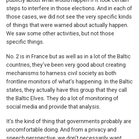
steps to interfere in those elections. And in each of
those cases, we did not see the very specific kinds
of things that were warned about actually happen.
We saw some other activities, but not those
specific things.
No. 2 is in France but as well as in a lot of the Baltic
countries, they've been very good about creating
mechanisms to harness civil society as both
frontline monitors of what's happening. In the Baltic
states, they actually have this group that they call
the Baltic Elves. They do a lot of monitoring of
social media and provide that analysis.
It's the kind of thing that governments probably are
uncomfortable doing. And from a privacy and
speech perspective, we don't necessarily want