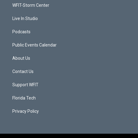
r
r
e
o
a
k
WFIT-Storm Center
m
Live In Studio
Podcasts
Public Events Calendar
About Us
Contact Us
Support WFIT
Florida Tech
Privacy Policy