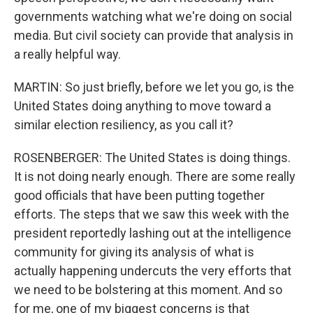
governments watching what we're doing on social
media. But civil society can provide that analysis in
a really helpful way.
MARTIN: So just briefly, before we let you go, is the
United States doing anything to move toward a
similar election resiliency, as you call it?
ROSENBERGER: The United States is doing things.
It is not doing nearly enough. There are some really
good officials that have been putting together
efforts. The steps that we saw this week with the
president reportedly lashing out at the intelligence
community for giving its analysis of what is
actually happening undercuts the very efforts that
we need to be bolstering at this moment. And so
for me, one of my biggest concerns is that