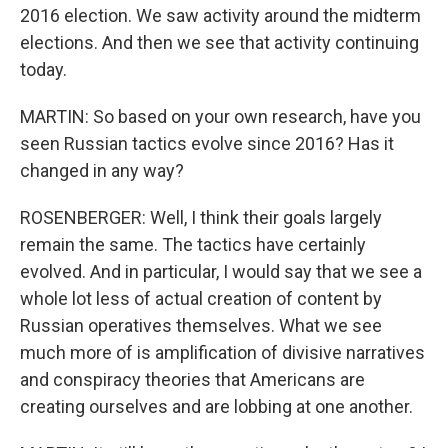
2016 election. We saw activity around the midterm
elections. And then we see that activity continuing
today.
MARTIN: So based on your own research, have you
seen Russian tactics evolve since 2016? Has it
changed in any way?
ROSENBERGER: Well, I think their goals largely
remain the same. The tactics have certainly
evolved. And in particular, I would say that we see a
whole lot less of actual creation of content by
Russian operatives themselves. What we see
much more of is amplification of divisive narratives
and conspiracy theories that Americans are
creating ourselves and are lobbing at one another.