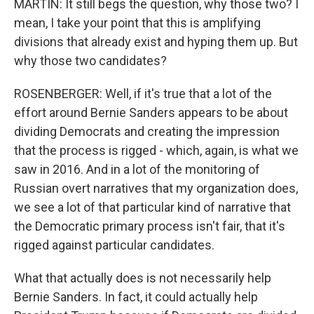
MARTIN: It still begs the question, why those two? I
mean, I take your point that this is amplifying
divisions that already exist and hyping them up. But
why those two candidates?
ROSENBERGER: Well, if it's true that a lot of the
effort around Bernie Sanders appears to be about
dividing Democrats and creating the impression
that the process is rigged - which, again, is what we
saw in 2016. And in a lot of the monitoring of
Russian overt narratives that my organization does,
we see a lot of that particular kind of narrative that
the Democratic primary process isn't fair, that it's
rigged against particular candidates.
What that actually does is not necessarily help
Bernie Sanders. In fact, it could actually help