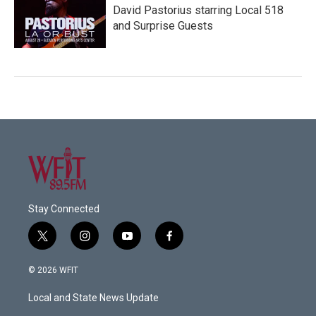
David Pastorius starring Local 518
and Surprise Guests
Stay Connected
t
i
y
f
w
n
o
a
i
s
u
c
© 2026 WFIT
t
t
t
e
t
a
u
b
Local and State News Update
e
g
b
o