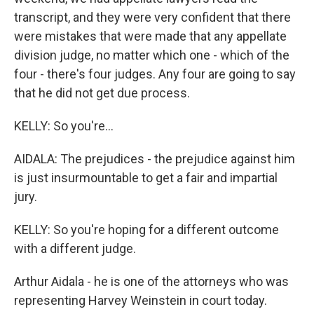
transcript, and they were very confident that there
were mistakes that were made that any appellate
division judge, no matter which one - which of the
four - there's four judges. Any four are going to say
that he did not get due process.
KELLY: So you're...
AIDALA: The prejudices - the prejudice against him
is just insurmountable to get a fair and impartial
jury.
KELLY: So you're hoping for a different outcome
with a different judge.
Arthur Aidala - he is one of the attorneys who was
representing Harvey Weinstein in court today.