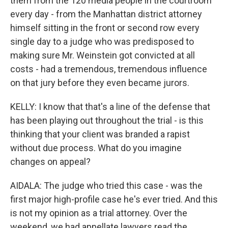
them from the 120 media people in the courtroom
every day - from the Manhattan district attorney
himself sitting in the front or second row every
single day to a judge who was predisposed to
making sure Mr. Weinstein got convicted at all
costs - had a tremendous, tremendous influence
on that jury before they even became jurors.
KELLY: I know that that's a line of the defense that
has been playing out throughout the trial - is this
thinking that your client was branded a rapist
without due process. What do you imagine
changes on appeal?
AIDALA: The judge who tried this case - was the
first major high-profile case he's ever tried. And this
is not my opinion as a trial attorney. Over the
weekend, we had appellate lawyers read the