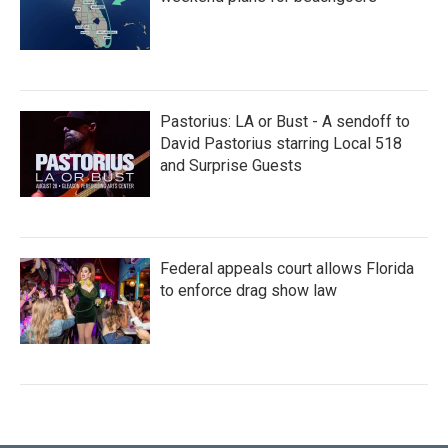
Pastorius: LA or Bust - A sendoff to
David Pastorius starring Local 518
and Surprise Guests
Federal appeals court allows Florida
to enforce drag show law