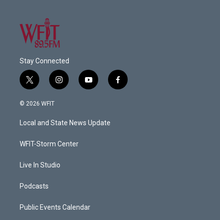
Stay Connected
t
i
y
f
w
n
o
a
i
s
u
c
© 2026 WFIT
t
t
t
e
t
a
u
b
Local and State News Update
e
g
b
o
r
r
e
o
a
k
WFIT-Storm Center
m
Live In Studio
Podcasts
Public Events Calendar