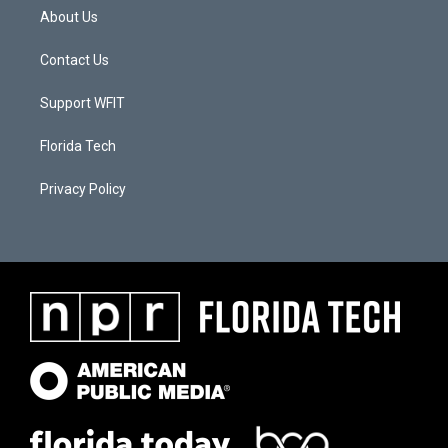
About Us
Contact Us
Support WFIT
Florida Tech
Privacy Policy