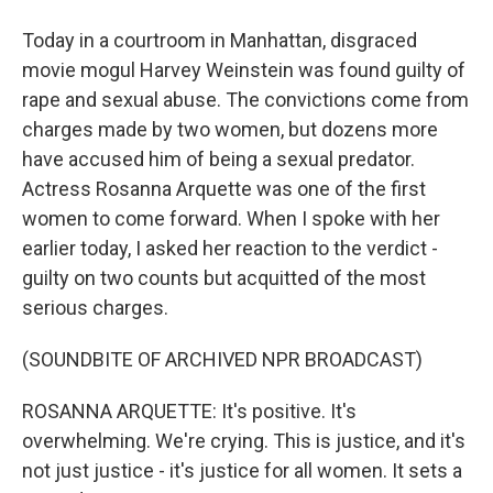
Today in a courtroom in Manhattan, disgraced
movie mogul Harvey Weinstein was found guilty of
rape and sexual abuse. The convictions come from
charges made by two women, but dozens more
have accused him of being a sexual predator.
Actress Rosanna Arquette was one of the first
women to come forward. When I spoke with her
earlier today, I asked her reaction to the verdict -
guilty on two counts but acquitted of the most
serious charges.
(SOUNDBITE OF ARCHIVED NPR BROADCAST)
ROSANNA ARQUETTE: It's positive. It's
overwhelming. We're crying. This is justice, and it's
not just justice - it's justice for all women. It sets a