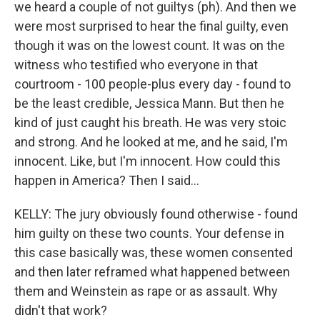
we heard a couple of not guiltys (ph). And then we
were most surprised to hear the final guilty, even
though it was on the lowest count. It was on the
witness who testified who everyone in that
courtroom - 100 people-plus every day - found to
be the least credible, Jessica Mann. But then he
kind of just caught his breath. He was very stoic
and strong. And he looked at me, and he said, I'm
innocent. Like, but I'm innocent. How could this
happen in America? Then I said...
KELLY: The jury obviously found otherwise - found
him guilty on these two counts. Your defense in
this case basically was, these women consented
and then later reframed what happened between
them and Weinstein as rape or as assault. Why
didn't that work?