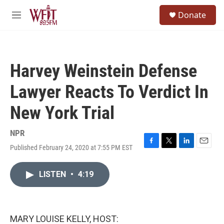
Skip to main content
S
Donate
e
M
a
e
r
n
c
u
h
Harvey Weinstein Defense
u
e
Lawyer Reacts To Verdict In
r
y
New York Trial
NPR
Published February 24, 2020 at 7:55 PM EST
F
T
L
E
a
w
i
m
c
i
n
a
LISTEN
•
4:19
e
t
k
i
b
t
e
l
o
e
d
o
r
I
k
n
MARY LOUISE KELLY, HOST: