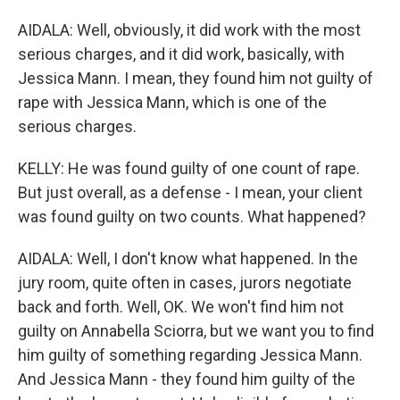
AIDALA: Well, obviously, it did work with the most
serious charges, and it did work, basically, with
Jessica Mann. I mean, they found him not guilty of
rape with Jessica Mann, which is one of the
serious charges.
KELLY: He was found guilty of one count of rape.
But just overall, as a defense - I mean, your client
was found guilty on two counts. What happened?
AIDALA: Well, I don't know what happened. In the
jury room, quite often in cases, jurors negotiate
back and forth. Well, OK. We won't find him not
guilty on Annabella Sciorra, but we want you to find
him guilty of something regarding Jessica Mann.
And Jessica Mann - they found him guilty of the