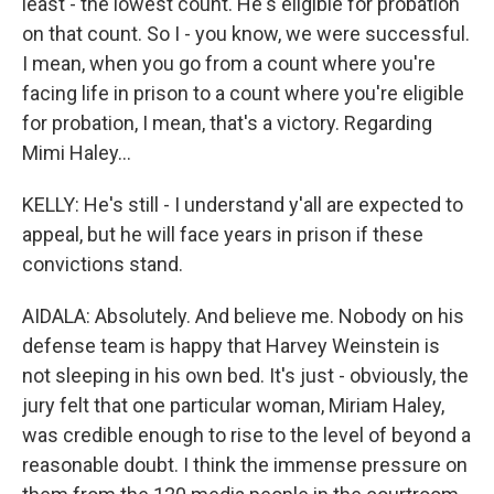
least - the lowest count. He's eligible for probation
on that count. So I - you know, we were successful.
I mean, when you go from a count where you're
facing life in prison to a count where you're eligible
for probation, I mean, that's a victory. Regarding
Mimi Haley...
KELLY: He's still - I understand y'all are expected to
appeal, but he will face years in prison if these
convictions stand.
AIDALA: Absolutely. And believe me. Nobody on his
defense team is happy that Harvey Weinstein is
not sleeping in his own bed. It's just - obviously, the
jury felt that one particular woman, Miriam Haley,
was credible enough to rise to the level of beyond a
reasonable doubt. I think the immense pressure on