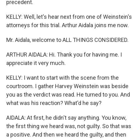
precedent.
KELLY: Well, let's hear next from one of Weinstein's
attorneys for this trial. Arthur Aidala joins me now.
Mr. Aidala, welcome to ALL THINGS CONSIDERED.
ARTHUR AIDALA: Hi. Thank you for having me. I
appreciate it very much.
KELLY: I want to start with the scene from the
courtroom. I gather Harvey Weinstein was beside
you as the verdict was read. He turned to you. And
what was his reaction? What'd he say?
AIDALA: At first, he didn't say anything. You know,
the first thing we heard was, not guilty. So that was
a positive. And then we heard the guilty, and then