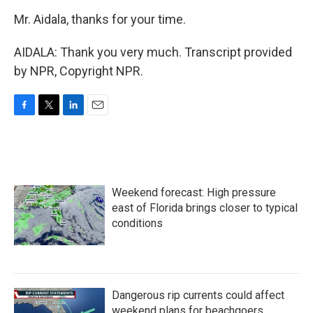
Mr. Aidala, thanks for your time.
AIDALA: Thank you very much. Transcript provided
by NPR, Copyright NPR.
F
T
L
E
a
w
i
m
c
i
n
a
e
t
k
i
b
t
e
l
o
e
d
Weekend forecast: High pressure
o
r
I
k
n
east of Florida brings closer to typical
conditions
Dangerous rip currents could affect
weekend plans for beachgoers