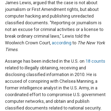
James Lewis, argued that the case is not about
journalism or First Amendment rights, but about
computer hacking and publishing unredacted
classified documents. "Reporting or journalism is
not an excuse for criminal activities or a license to
break ordinary criminal laws," Lewis told the
Woolwich Crown Court,
according
to
The New York
Times
.
Assange has been indicted in the U.S. on
18 counts
related to illegally obtaining, receiving and
disclosing classified information in 2010. He is
accused of conspiring with Chelsea Manning, a
former intelligence analyst in the U.S. Army, in a
coordinated effort to compromise U.S. government
computer networks, and obtain and publish
classified documents related to national security.