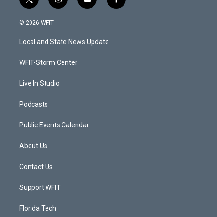
t
i
y
f
w
n
o
a
i
s
u
c
© 2026 WFIT
t
t
t
e
t
a
u
b
Local and State News Update
e
g
b
o
r
r
e
o
a
k
WFIT-Storm Center
m
Live In Studio
Podcasts
Public Events Calendar
About Us
Contact Us
Support WFIT
Florida Tech