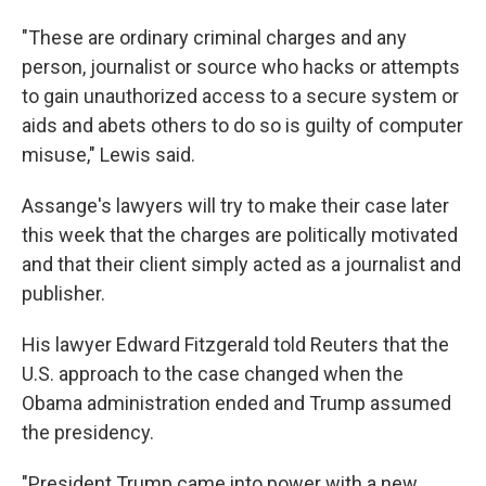
"These are ordinary criminal charges and any
person, journalist or source who hacks or attempts
to gain unauthorized access to a secure system or
aids and abets others to do so is guilty of computer
misuse," Lewis said.
Assange's lawyers will try to make their case later
this week that the charges are politically motivated
and that their client simply acted as a journalist and
publisher.
His lawyer Edward Fitzgerald told Reuters that the
U.S. approach to the case changed when the
Obama administration ended and Trump assumed
the presidency.
"President Trump came into power with a new