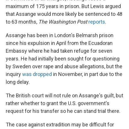
maximum of 175 years in prison. But Lewis argued
that Assange would more likely be sentenced to 48
to 63 months,
The Washington Post
reports
.
Assange has been in London's Belmarsh prison
since his expulsion in April from the Ecuadoran
Embassy where he had taken refuge for seven
years. He had initially been sought for questioning
by Sweden over rape and abuse allegations, but the
inquiry
was dropped
in November, in part due to the
long delay.
The British court will not rule on Assange's guilt, but
rather whether to grant the U.S. government's
request for his transfer so he can stand trial there.
The case against extradition may be difficult for