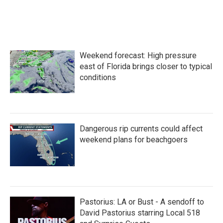
Weekend forecast: High pressure
east of Florida brings closer to typical
conditions
Dangerous rip currents could affect
weekend plans for beachgoers
Pastorius: LA or Bust - A sendoff to
David Pastorius starring Local 518