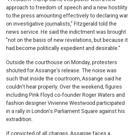
approach to freedom of speech and a new hostility
to the press amounting effectively to declaring war
on investigative journalists," Fitzgerald told the
news service. He said the indictment was brought
"not on the basis of new revelations, but because it
had become politically expedient and desirable."
Outside the courthouse on Monday, protesters
shouted for Assange's release. The noise was
such that inside the courtroom, Assange said he
couldn't hear properly. Over the weekend, figures
including Pink Floyd co-founder Roger Waters and
fashion designer Vivienne Westwood participated
in a rally in London's Parliament Square against his
extradition.
If convicted of all charges, Assange faces a