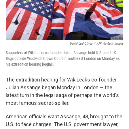
Daniel Leal-Olivas
/
AFP Via Getty Images
Supporters of WikiLeaks co-founder Julian Assange hold U.S. and U.K.
flags outside Woolwich Crown Court in southeast London on Monday as
his extradition hearing begins.
The extradition hearing for WikiLeaks co-founder
Julian Assange began Monday in London — the
latest turn in the legal saga of perhaps the world's
most famous secret-spiller.
American officials want Assange, 48, brought to the
U.S. to face charges. The U.S. government lawyer,