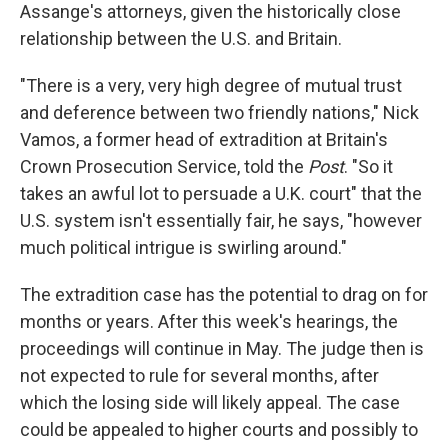
Assange's attorneys, given the historically close
relationship between the U.S. and Britain.
"There is a very, very high degree of mutual trust
and deference between two friendly nations," Nick
Vamos, a former head of extradition at Britain's
Crown Prosecution Service, told the
Post
. "So it
takes an awful lot to persuade a U.K. court" that the
U.S. system isn't essentially fair, he says, "however
much political intrigue is swirling around."
The extradition case has the potential to drag on for
months or years. After this week's hearings, the
proceedings will continue in May. The judge then is
not expected to rule for several months, after
which the losing side will likely appeal. The case
could be appealed to higher courts and possibly to