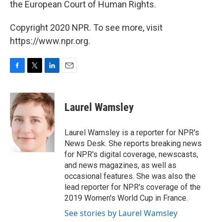
the European Court of Human Rights.
Copyright 2020 NPR. To see more, visit
https://www.npr.org.
F
T
L
E
a
w
i
m
c
i
n
a
e
t
k
i
Laurel Wamsley
b
t
e
l
o
e
d
o
r
I
Laurel Wamsley is a reporter for NPR's
k
n
News Desk. She reports breaking news
for NPR's digital coverage, newscasts,
and news magazines, as well as
occasional features. She was also the
lead reporter for NPR's coverage of the
2019 Women's World Cup in France.
See stories by Laurel Wamsley