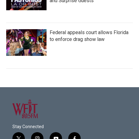
and Surprise Guests
Federal appeals court allows Florida
to enforce drag show law
Stay Connected