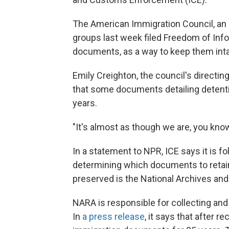
The American Immigration Council, an 
groups last week filed Freedom of Info
documents, as a way to keep them inta
Emily Creighton, the council's directing
that some documents detailing detenti
years.
"It's almost as though we are, you know
In a statement to NPR, ICE says it is f
determining which documents to retain,
preserved is the National Archives an
NARA is responsible for collecting a
In
a press release
, it says that after 