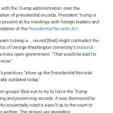
t with the Trump administration: over the
ation of presidential records. President Trump is
s present at his meetings with foreign leaders and
 violation of the
Presidential Records Act
.
want to keep a ... record [that] might contradict the
ctor of George Washington University's
National
 a more open government. "That would be bad for
House."
's practices "show up the Presidential Records
ally outdated today."
r groups filed suit to try to force the Trump
ing and preserving records. It was dismissed by
who essentially ruled it wasn't up to the court to
s written. The groups are appealing.