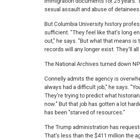
immigration documents for 25 years. Th
sexual assault and abuse of detainees
But Columbia University history profes
sufficient. "They feel like that's long en
out," he says. "But what that means is
records will any longer exist. They'll al
The National Archives turned down NPR
Connelly admits the agency is overwhel
always had a difficult job," he says. "Yo
They're trying to predict what historia
now." But that job has gotten a lot har
has been "starved of resources."
The Trump administration has requested
That's less than the $411 million the 