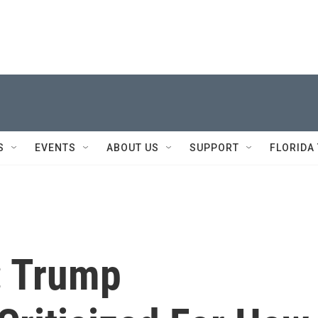
S
EVENTS
ABOUT US
SUPPORT
FLORIDA
: Trump