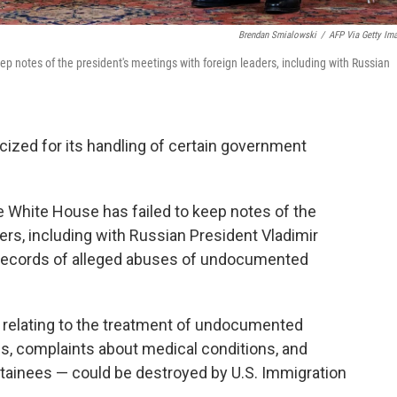
Brendan Smialowski
/
AFP Via Getty Im
ep notes of the president's meetings with foreign leaders, including with Russian
icized for its handling of certain government
he White House has failed to keep notes of the
ers, including with Russian President Vladimir
ng records of alleged abuses of undocumented
s relating to the treatment of undocumented
s, complaints about medical conditions, and
etainees — could be destroyed by U.S. Immigration