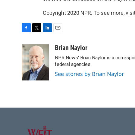
Copyright 2020 NPR. To see more, visit
F
T
L
E
a
w
i
m
c
i
n
a
Brian Naylor
e
t
k
i
NPR News' Brian Naylor is a correspon
b
t
e
l
o
e
d
federal agencies.
o
r
I
See stories by Brian Naylor
k
n