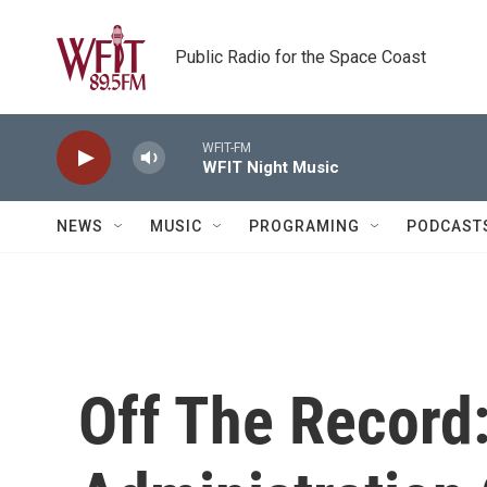
Skip to main content
Public Radio for the Space Coast
WFIT-FM
WFIT Night Music
NEWS
MUSIC
PROGRAMING
PODCAST
Off The Record