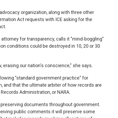
advocacy organization, along with three other
rmation Act requests with ICE asking for the
ct.
 attorney for transparency, calls it "mind-boggling"
on conditions could be destroyed in 10, 20 or 30
, erasing our nation's conscience," she says.
ollowing "standard government practice" for
 and that the ultimate arbiter of how records are
d Records Administration, or NARA.
nd preserving documents throughout government.
receiving public comments it will preserve some