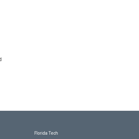
d
Florida Tech