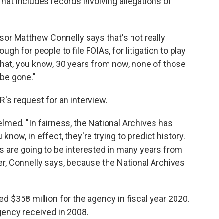
at includes records involving allegations of
.
sor Matthew Connelly says that's not really
ough for people to file FOIAs, for litigation to play
 that, you know, 30 years from now, none of those
l be gone."
's request for an interview.
med. "In fairness, the National Archives has
u know, in effect, they're trying to predict history.
ns are going to be interested in many years from
der, Connelly says, because the National Archives
 $358 million for the agency in fiscal year 2020.
agency received in 2008.