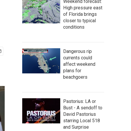
Weekend forecast:
High pressure east
of Florida brings
closer to typical
conditions
Dangerous rip
currents could
affect weekend
plans for
beachgoers
Pastorius: LA or
Bust - A sendoff to
David Pastorius
starring Local 518
and Surprise