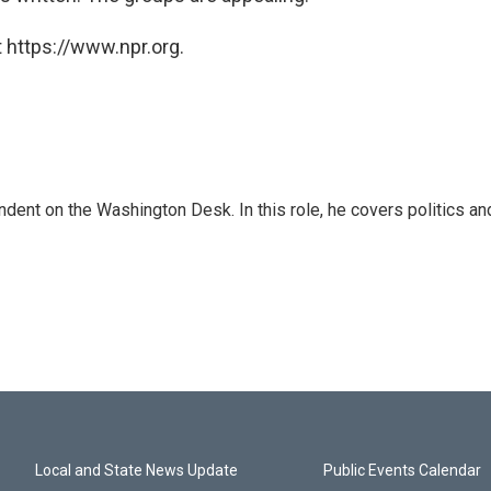
 https://www.npr.org.
dent on the Washington Desk. In this role, he covers politics an
Local and State News Update
Public Events Calendar