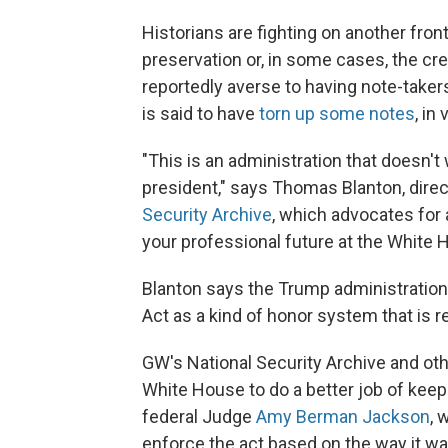
Historians are fighting on another fron
preservation or, in some cases, the cre
reportedly averse to having note-taker
is said to have
torn up some notes
, in
"This is an administration that doesn't 
president," says Thomas Blanton, dire
Security Archive
, which advocates for
your professional future at the White 
Blanton says the Trump administration
Act as a kind of honor system that is re
GW's National Security Archive and othe
White House to do a better job of keep
federal Judge
Amy Berman Jackson
, 
enforce the act based on the way it wa