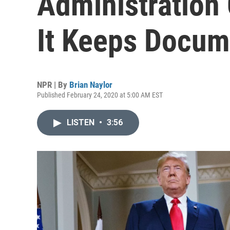
Administration 
It Keeps Docum
NPR | By
Brian Naylor
Published February 24, 2020 at 5:00 AM EST
LISTEN
•
3:56