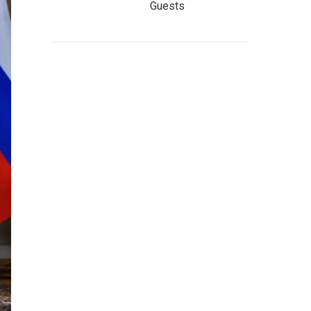
Guests