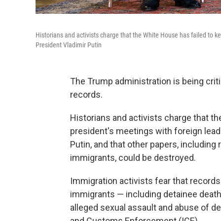
Historians and activists charge that the White House has failed to ke
President Vladimir Putin
The Trump administration is being crit
records.
Historians and activists charge that t
president's meetings with foreign lead
Putin, and that other papers, includi
immigrants, could be destroyed.
Immigration activists fear that record
immigrants — including detainee death
alleged sexual assault and abuse of d
and Customs Enforcement (ICE).