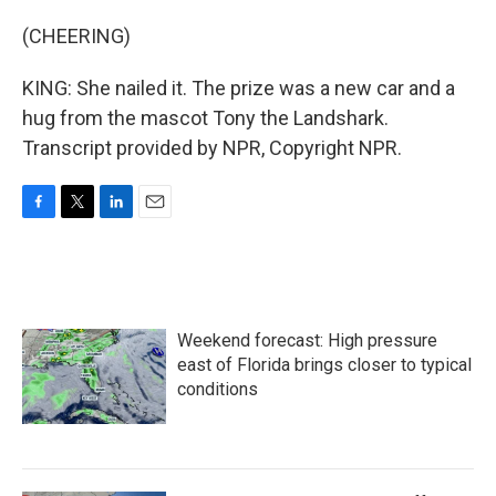
(CHEERING)
KING: She nailed it. The prize was a new car and a
hug from the mascot Tony the Landshark.
Transcript provided by NPR, Copyright NPR.
F
T
L
E
a
w
i
m
c
i
n
a
e
t
k
i
b
t
e
l
o
e
d
Weekend forecast: High pressure
o
r
I
k
n
east of Florida brings closer to typical
conditions