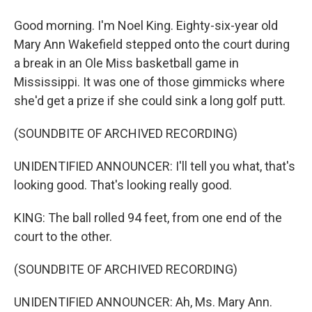
Good morning. I'm Noel King. Eighty-six-year old
Mary Ann Wakefield stepped onto the court during
a break in an Ole Miss basketball game in
Mississippi. It was one of those gimmicks where
she'd get a prize if she could sink a long golf putt.
(SOUNDBITE OF ARCHIVED RECORDING)
UNIDENTIFIED ANNOUNCER: I'll tell you what, that's
looking good. That's looking really good.
KING: The ball rolled 94 feet, from one end of the
court to the other.
(SOUNDBITE OF ARCHIVED RECORDING)
UNIDENTIFIED ANNOUNCER: Ah, Ms. Mary Ann.