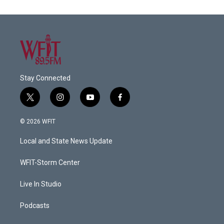
Stay Connected
t
i
y
f
w
n
o
a
i
s
u
c
© 2026 WFIT
t
t
t
e
t
a
u
b
Local and State News Update
e
g
b
o
r
r
e
o
a
k
WFIT-Storm Center
m
Live In Studio
Podcasts