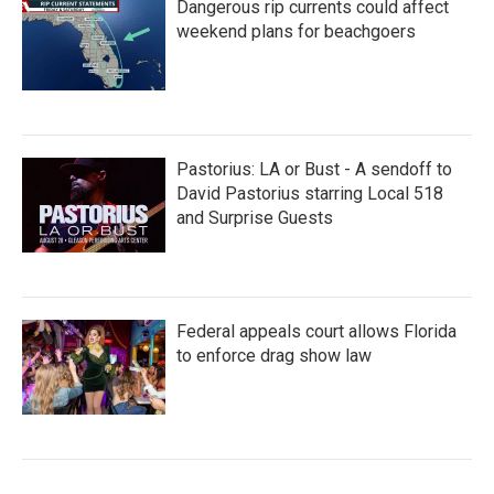
Dangerous rip currents could affect
weekend plans for beachgoers
Pastorius: LA or Bust - A sendoff to
David Pastorius starring Local 518
and Surprise Guests
Federal appeals court allows Florida
to enforce drag show law