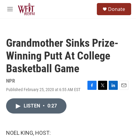
Skip to main content
S
Donate
e
M
a
e
r
n
c
u
h
Grandmother Sinks Prize-
u
e
Winning Putt At College
r
y
Basketball Game
NPR
Published February 25, 2020 at 6:55 AM EST
F
T
L
E
a
w
i
m
c
i
n
a
LISTEN
•
0:27
e
t
k
i
b
t
e
l
o
e
d
o
r
I
k
n
NOEL KING, HOST: