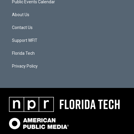
Public Events Calendar
About Us
Contact Us
Support WFIT
Florida Tech
Privacy Policy