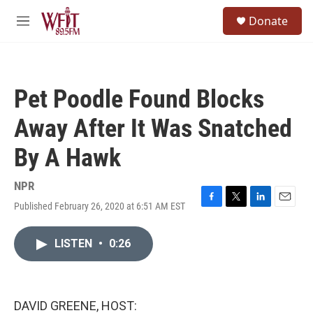
Skip to main content
S
Donate
e
M
a
e
r
n
c
u
h
Pet Poodle Found Blocks
u
e
Away After It Was Snatched
r
y
By A Hawk
NPR
Published February 26, 2020 at 6:51 AM EST
F
T
L
E
a
w
i
m
c
i
n
a
LISTEN
•
0:26
e
t
k
i
b
t
e
l
o
e
d
o
r
I
k
n
DAVID GREENE, HOST: