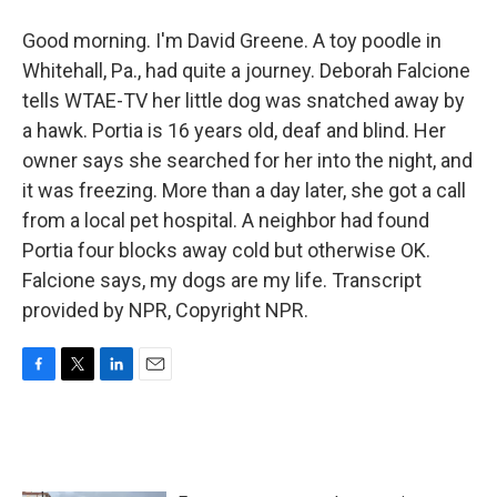
Good morning. I'm David Greene. A toy poodle in
Whitehall, Pa., had quite a journey. Deborah Falcione
tells WTAE-TV her little dog was snatched away by
a hawk. Portia is 16 years old, deaf and blind. Her
owner says she searched for her into the night, and
it was freezing. More than a day later, she got a call
from a local pet hospital. A neighbor had found
Portia four blocks away cold but otherwise OK.
Falcione says, my dogs are my life. Transcript
provided by NPR, Copyright NPR.
F
T
L
E
a
w
i
m
c
i
n
a
e
t
k
i
b
t
e
l
o
e
d