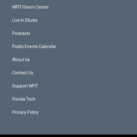
r
r
e
o
a
k
WFIT-Storm Center
m
Live In Studio
Podcasts
Public Events Calendar
About Us
Contact Us
Support WFIT
Florida Tech
Privacy Policy