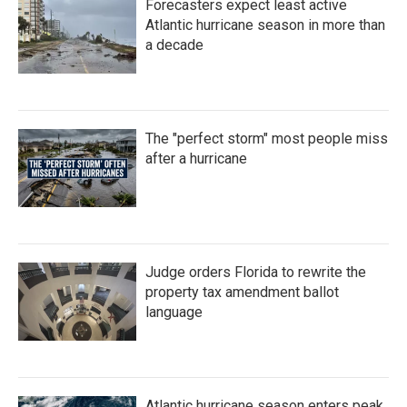
Forecasters expect least active
o
r
I
k
n
Atlantic hurricane season in more than
a decade
The "perfect storm" most people miss
after a hurricane
Judge orders Florida to rewrite the
property tax amendment ballot
language
Atlantic hurricane season enters peak