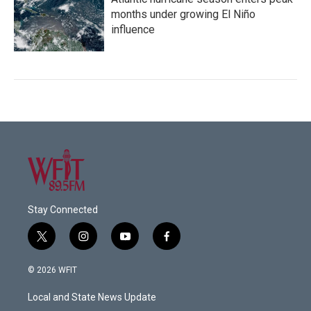
months under growing El Niño
influence
Stay Connected
t
i
y
f
w
n
o
a
i
s
u
c
© 2026 WFIT
t
t
t
e
t
a
u
b
Local and State News Update
e
g
b
o