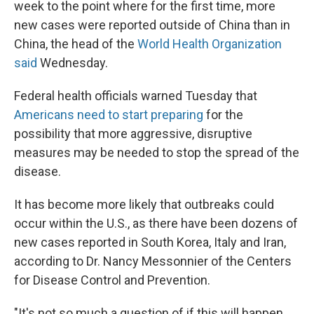
week to the point where for the first time, more
new cases were reported outside of China than in
China, the head of the
World Health Organization
said
Wednesday.
Federal health officials warned Tuesday that
Americans need to start preparing
for the
possibility that more aggressive, disruptive
measures may be needed to stop the spread of the
disease.
It has become more likely that outbreaks could
occur within the U.S., as there have been dozens of
new cases reported in South Korea, Italy and Iran,
according to Dr. Nancy Messonnier of the Centers
for Disease Control and Prevention.
"It's not so much a question of if this will happen