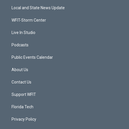
t
t
t
e
t
a
u
b
Local and State News Update
e
g
b
o
r
r
e
o
a
k
WFIT-Storm Center
m
Live In Studio
Podcasts
Public Events Calendar
About Us
Contact Us
Support WFIT
Florida Tech
Privacy Policy