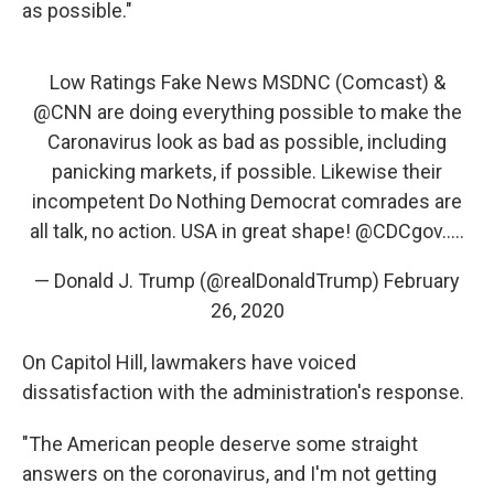
as possible."
Low Ratings Fake News MSDNC (Comcast) &
@CNN
are doing everything possible to make the
Caronavirus look as bad as possible, including
panicking markets, if possible. Likewise their
incompetent Do Nothing Democrat comrades are
all talk, no action. USA in great shape!
@CDCgov
.....
— Donald J. Trump (@realDonaldTrump)
February
26, 2020
On Capitol Hill, lawmakers have voiced
dissatisfaction with the administration's response.
"The American people deserve some straight
answers on the coronavirus, and I'm not getting