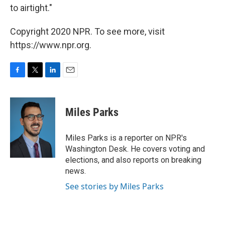
to airtight."
Copyright 2020 NPR. To see more, visit
https://www.npr.org.
F
T
L
E
a
w
i
m
c
i
n
a
e
t
k
i
Miles Parks
b
t
e
l
o
e
d
o
r
I
Miles Parks is a reporter on NPR's
k
n
Washington Desk. He covers voting and
elections, and also reports on breaking
news.
See stories by Miles Parks