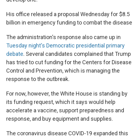
His office released a proposal Wednesday for $8.5
billion in emergency funding to combat the disease
The administration's response also came up in
Tuesday night's Democratic presidential primary
debate
. Several candidates complained that Trump
has tried to cut funding for the Centers for Disease
Control and Prevention, which is managing the
response to the outbreak.
For now, however, the White House is standing by
its funding request, which it says would help
accelerate a vaccine, support preparedness and
response, and buy equipment and supplies.
The coronavirus disease COVID-19 expanded this