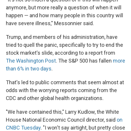
anymore, but more really a question of when it will
happen — and how many people in this country will
have severe illness," Messonnier said.
Trump, and members of his administration, have
tried to quell the panic, specifically to try to end the
stock market's slide, according to a report from
The Washington Post
. The S&P 500 has fallen
more
than 6% in two days
.
That's led to public comments that seem almost at
odds with the worrying reports coming from the
CDC and other global health organizations.
"We have contained this," Larry Kudlow, the White
House National Economic Council director, said
on
CNBC Tuesday
. "I won't say airtight, but pretty close