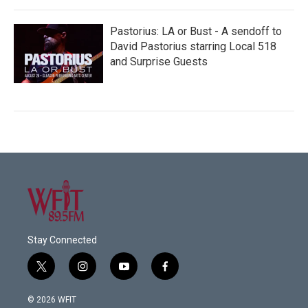
Pastorius: LA or Bust - A sendoff to
David Pastorius starring Local 518
and Surprise Guests
Stay Connected
t
i
y
f
w
n
o
a
i
s
u
c
© 2026 WFIT