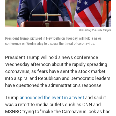
Bloomberg Via Getty Images
President Trump, pictured in New Delhi on Tuesday, will hold a news
conference on Wednesday to discuss the threat of coronavirus.
President Trump will hold a news conference
Wednesday afternoon about the rapidly spreading
coronavirus, as fears have sent the stock market
into a spiral and Republican and Democratic leaders
have questioned the administration's response.
Trump
announced the event in a tweet
and said it
was a retort to media outlets such as CNN and
MSNBC trying to "make the Caronavirus look as bad