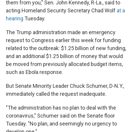
them from you," Sen. John Kennedy, R-La., said to
acting Homeland Security Secretary Chad Wolf
at a
hearing
Tuesday.
The Trump administration made an emergency
request to Congress earlier this week for funding
related to the outbreak: $1.25 billion of new funding,
and an additional $1.25 billion of money that would
be moved from previously allocated budget items,
such as Ebola response.
But Senate Minority Leader Chuck Schumer, D-N.Y.,
immediately called the request inadequate.
"The administration has no plan to deal with the
coronavirus," Schumer said on the Senate floor
Tuesday. "No plan, and seemingly no urgency to
develop one."