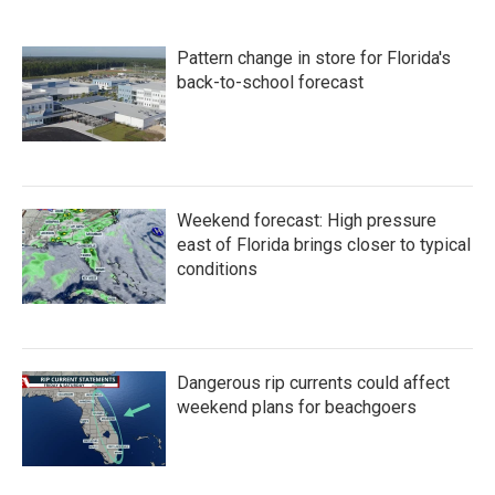
Pattern change in store for Florida's
back-to-school forecast
Weekend forecast: High pressure
east of Florida brings closer to typical
conditions
Dangerous rip currents could affect
weekend plans for beachgoers