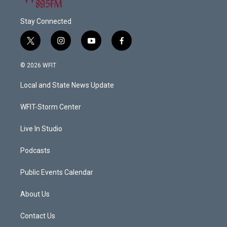
Stay Connected
t
i
y
f
w
n
o
a
i
s
u
c
© 2026 WFIT
t
t
t
e
t
a
u
b
Local and State News Update
e
g
b
o
r
r
e
o
a
k
WFIT-Storm Center
m
Live In Studio
Podcasts
Public Events Calendar
About Us
Contact Us