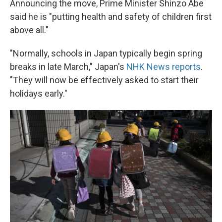
Announcing the move, Prime Minister Shinzo Abe
said he is "putting health and safety of children first
above all."
"Normally, schools in Japan typically begin spring
breaks in late March," Japan's
NHK News reports
.
"They will now be effectively asked to start their
holidays early."