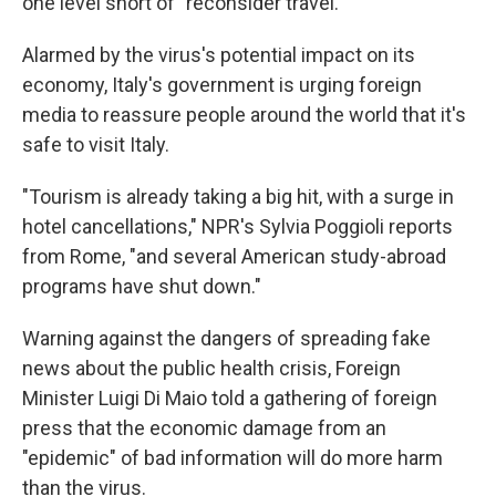
one level short of "reconsider travel."
Alarmed by the virus's potential impact on its
economy, Italy's government is urging foreign
media to reassure people around the world that it's
safe to visit Italy.
"Tourism is already taking a big hit, with a surge in
hotel cancellations," NPR's Sylvia Poggioli reports
from Rome, "and several American study-abroad
programs have shut down."
Warning against the dangers of spreading fake
news about the public health crisis, Foreign
Minister Luigi Di Maio told a gathering of foreign
press that the economic damage from an
"epidemic" of bad information will do more harm
than the virus.