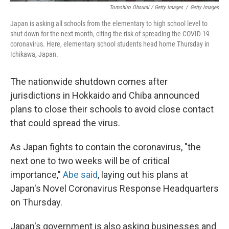
Tomohiro Ohsumi / Getty Images
/
Getty Images
Japan is asking all schools from the elementary to high school level to
shut down for the next month, citing the risk of spreading the COVID-19
coronavirus. Here, elementary school students head home Thursday in
Ichikawa, Japan.
The nationwide shutdown comes after
jurisdictions in Hokkaido and Chiba announced
plans to close their schools to avoid close contact
that could spread the virus.
As Japan fights to contain the coronavirus, "the
next one to two weeks will be of critical
importance,"
Abe said
, laying out his plans at
Japan's Novel Coronavirus Response Headquarters
on Thursday.
Japan's government is also asking businesses and