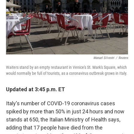
Manuel Silvestri
/
Reuters
Waiters stand by an empty restaurant in Venice's St. Mark's Square, which
would normally be full of tourists, as a coronavirus outbreak grows in Italy.
Updated at 3:45 p.m. ET
Italy's number of COVID-19 coronavirus cases
spiked by more than 50% in just 24 hours and now
stands at 650, the Italian Ministry of Health says,
adding that 17 people have died from the