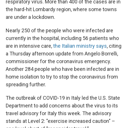
respiratory virus. More than 400 of the cases are in
the hard-hit Lombardy region, where some towns
are under a lockdown.
Nearly 250 of the people who were infected are
currently in the hospital, including 56 patients who
are in intensive care,
the Italian ministry says
, citing
a Thursday afternoon update from Angelo Borrelli,
commissioner for the coronavirus emergency.
Another 284 people who have been infected are in
home isolation to try to stop the coronavirus from
spreading further.
The outbreak of COVID-19 in Italy led the U.S. State
Department to add concerns about the virus to its
travel advisory for Italy this week. The advisory
stands at Level 2: "exercise increased caution" –