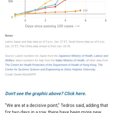
Don't see the graphic above? Click here.
"We are at a decisive point," Tedros said, adding that
for two days in a row, there have been more new