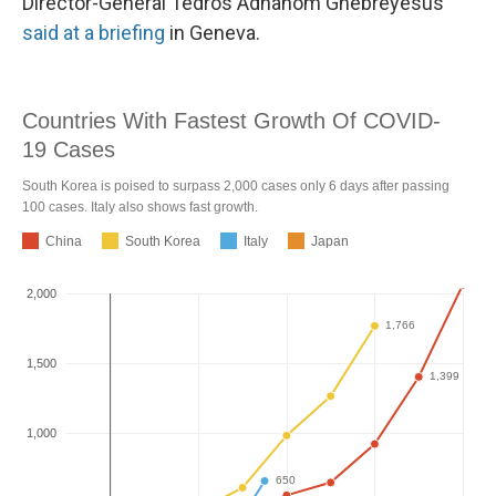
Director-General Tedros Adhanom Ghebreyesus
said at a briefing
in Geneva.