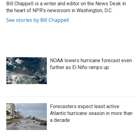
o
r
I
Bill Chappell is a writer and editor on the News Desk in
k
n
the heart of NPR's newsroom in Washington, D.C.
See stories by Bill Chappell
NOAA lowers hurricane forecast even
further as El Niño ramps up
Forecasters expect least active
Atlantic hurricane season in more than
a decade