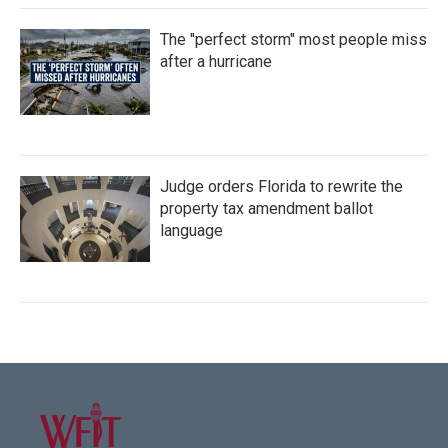
The "perfect storm" most people miss
after a hurricane
Judge orders Florida to rewrite the
property tax amendment ballot
language