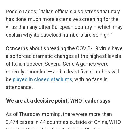
Poggioli adds, "Italian officials also stress that Italy
has done much more extensive screening for the
virus than any other European country – which may
explain why its caseload numbers are so high."
Concerns about spreading the COVID-19 virus have
also forced dramatic changes at the highest levels
of Italian soccer. Several Serie A games were
recently canceled — and at least five matches will
be
played in closed stadiums
, with no fans in
attendance.
'We are at a decisive point,' WHO leader says
As of Thursday morning, there were more than
3,474 cases in 44 countries outside of China, WHO