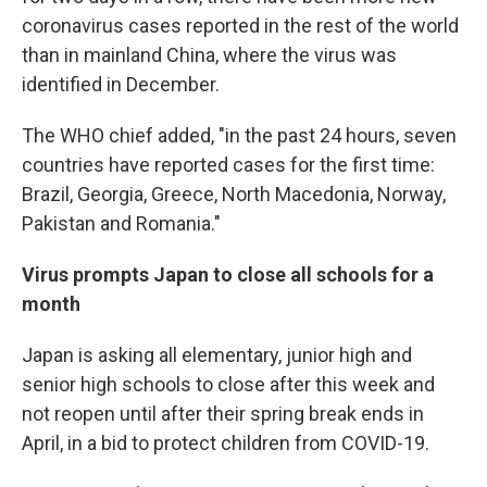
coronavirus cases reported in the rest of the world
than in mainland China, where the virus was
identified in December.
The WHO chief added, "in the past 24 hours, seven
countries have reported cases for the first time:
Brazil, Georgia, Greece, North Macedonia, Norway,
Pakistan and Romania."
Virus prompts Japan to close all schools for a
month
Japan is asking all elementary, junior high and
senior high schools to close after this week and
not reopen until after their spring break ends in
April, in a bid to protect children from COVID-19.