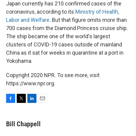
Japan currently has 210 confirmed cases of the
coronavirus, according to its
Ministry of Health,
Labor and Welfare
. But that figure omits more than
700 cases from the Diamond Princess cruise ship.
The ship became one of the world's largest
clusters of COVID-19 cases outside of mainland
China as it sat for weeks in quarantine at a port in
Yokohama.
Copyright 2020 NPR. To see more, visit
https://www.npr.org.
F
T
L
E
a
w
i
m
c
i
n
a
e
t
k
i
Bill Chappell
b
t
e
l
o
e
d