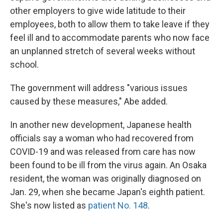
other employers to give wide latitude to their
employees, both to allow them to take leave if they
feel ill and to accommodate parents who now face
an unplanned stretch of several weeks without
school.
The government will address "various issues
caused by these measures," Abe added.
In another new development, Japanese health
officials say a woman who had recovered from
COVID-19 and was released from care has now
been found to be ill from the virus again. An Osaka
resident, the woman was originally diagnosed on
Jan. 29, when she became Japan's eighth patient.
She's now listed as
patient No. 148
.