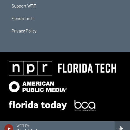
Support WFIT
Florida Tech
Privacy Policy
WFIT-FM