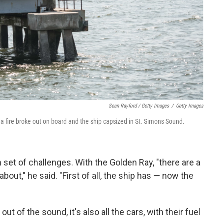
Sean Rayford / Getty Images
/
Getty Images
k, a fire broke out on board and the ship capsized in St. Simons Sound.
 set of challenges. With the Golden Ray, "there are a
out," he said. "First of all, the ship has — now the
 out of the sound, it's also all the cars, with their fuel