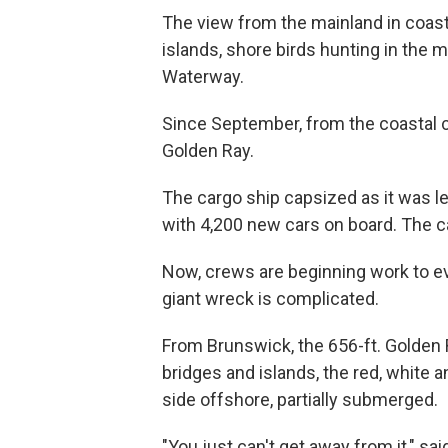
The view from the mainland in coasta
islands, shore birds hunting in the m
Waterway.
Since September, from the coastal c
Golden Ray.
The cargo ship capsized as it was le
with 4,200 new cars on board. The cau
Now, crews are beginning work to eve
giant wreck is complicated.
From Brunswick, the 656-ft. Golden 
bridges and islands, the red, white an
side offshore, partially submerged.
"You just can't get away from it," s