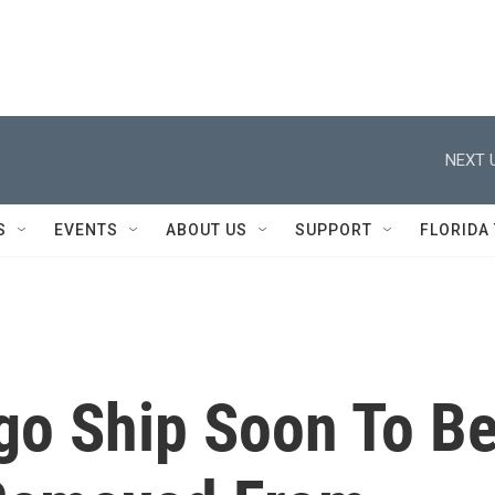
NEXT 
S
EVENTS
ABOUT US
SUPPORT
FLORIDA
go Ship Soon To B