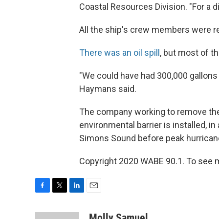
Coastal Resources Division. "For a di
All the ship's crew members were r
There was an oil spill
, but most of t
"We could have had 300,000 gallons 
Haymans said.
The company working to remove the G
environmental barrier is installed, in
Simons Sound before peak hurrican
Copyright 2020 WABE 90.1. To see m
F
T
L
E
a
w
i
m
c
i
n
a
Molly Samuel