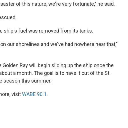
saster of this nature, we're very fortunate," he said.
escued.
he ship's fuel was removed from its tanks.
on our shorelines and we've had nowhere near that,"
olden Ray will begin slicing up the ship once the
 about a month. The goal is to have it out of the St.
e season this summer.
ore, visit
WABE 90.1
.