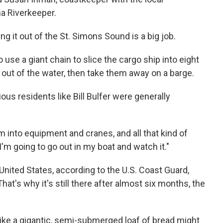
a Riverkeeper.
ing it out of the St. Simons Sound is a big job.
 use a giant chain to slice the cargo ship into eight
 out of the water, then take them away on a barge.
us residents like Bill Bulfer were generally
I'm into equipment and cranes, and all that kind of
'm going to go out in my boat and watch it."
nited States, according to the U.S. Coast Guard,
hat's why it's still there after almost six months, the
 like a gigantic, semi-submerged loaf of bread might