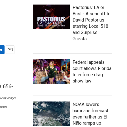
Pastorius: LA or
Bust - A sendoff to
David Pastorius
starring Local 518
and Surprise
Guests
E
m
Federal appeals
a
court allows Florida
i
to enforce drag
l
show law
Getty Images
NOAA lowers
imons
hurricane forecast
even further as El
Niño ramps up