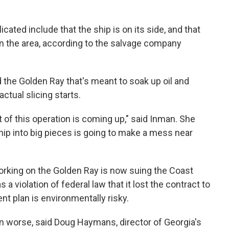
ated include that the ship is on its side, and that
in the area, according to the salvage company
d the Golden Ray that's meant to soak up oil and
ctual slicing starts.
 of this operation is coming up," said Inman. She
ship into big pieces is going to make a mess near
orking on the Golden Ray is now suing the Coast
s a violation of federal law that it lost the contract to
nt plan is environmentally risky.
 been worse, said Doug Haymans, director of Georgia's