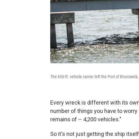
The 656-ft. vehicle carrier left the Port of Brunswic
Every wreck is different with its own
number of things you have to worry ab
remains of – 4,200 vehicles."
So it's not just getting the ship itself