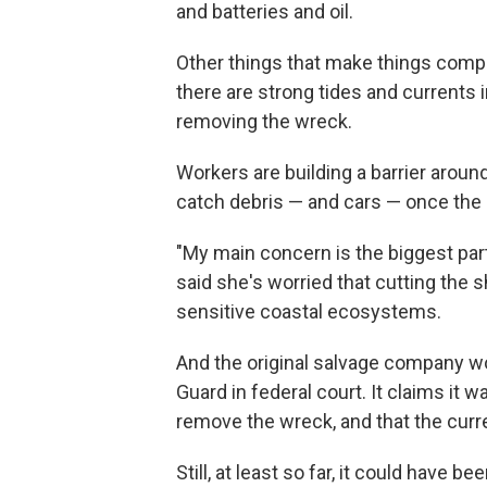
and batteries and oil.
Other things that make things complic
there are strong tides and currents 
removing the wreck.
Workers are building a barrier aroun
catch debris — and cars — once the a
"My main concern is the biggest part
said she's worried that cutting the 
sensitive coastal ecosystems.
And the original salvage company w
Guard in federal court. It claims it wa
remove the wreck, and that the curre
Still, at least so far, it could have