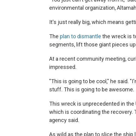
environmental organization, Altamah
It's just really big, which means gett
The
plan to dismantle
the wreck is to
segments, lift those giant pieces up
At a recent community meeting, curio
impressed.
"This is going to be cool," he said. "
stuff. This is going to be awesome. I
This wreck is unprecedented in the U
which is coordinating the recovery. T
agency said.
As wild as the plan to slice the ship