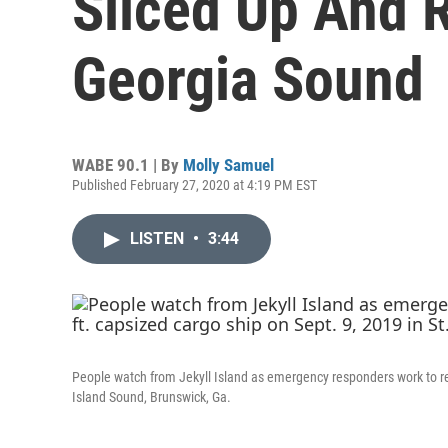
Sliced Up And
Georgia Sound
WABE 90.1 | By
Molly Samuel
Published February 27, 2020 at 4:19 PM EST
LISTEN
•
3:44
People watch from Jekyll Island as emergency responders work to re
Island Sound, Brunswick, Ga.