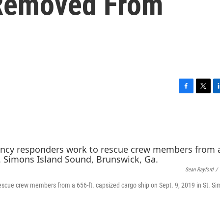
 Removed From
F
T
L
a
w
i
c
i
n
e
t
k
b
t
e
o
e
d
o
r
I
k
n
Sean Rayford
/
scue crew members from a 656-ft. capsized cargo ship on Sept. 9, 2019 in St. S