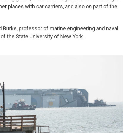
er places with car carriers, and also on part of the
hard Burke, professor of marine engineering and naval
 of the State University of New York.