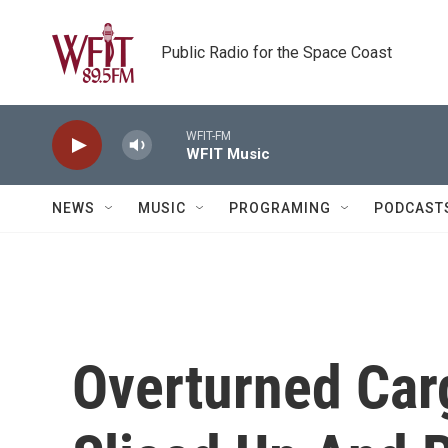
Skip to main content
Public Radio for the Space Coast
WFIT-FM
WFIT Music
NEWS
MUSIC
PROGRAMING
PODCAST
Overturned Car