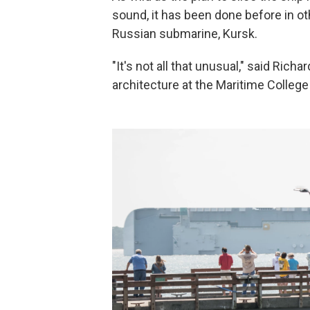
sound, it has been done before in oth
Russian submarine, Kursk.
"It's not all that unusual," said Ric
architecture at the Maritime College