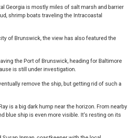
l Georgia is mostly miles of salt marsh and barrier
ud, shrimp boats traveling the Intracoastal
ity of Brunswick, the view has also featured the
aving the Port of Brunswick, heading for Baltimore
se is still under investigation.
ntually remove the ship, but getting rid of such a
Ray is a big dark hump near the horizon. From nearby
d blue ship is even more visible. It's resting on its
aid Susan Inman, coastkeeper with the local