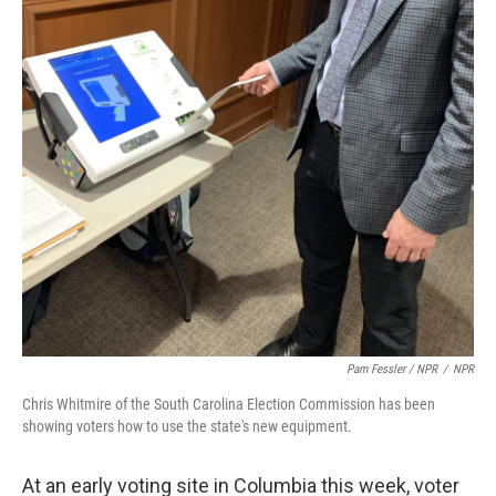
Pam Fessler / NPR
/
NPR
Chris Whitmire of the South Carolina Election Commission has been
showing voters how to use the state's new equipment.
At an early voting site in Columbia this week, voter