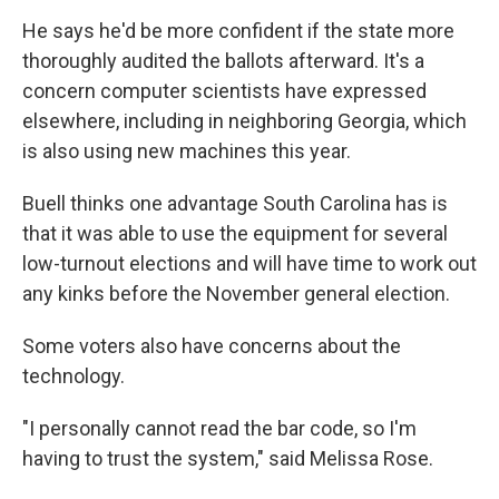
He says he'd be more confident if the state more
thoroughly audited the ballots afterward. It's a
concern computer scientists have expressed
elsewhere, including in neighboring Georgia, which
is also using new machines this year.
Buell thinks one advantage South Carolina has is
that it was able to use the equipment for several
low-turnout elections and will have time to work out
any kinks before the November general election.
Some voters also have concerns about the
technology.
"I personally cannot read the bar code, so I'm
having to trust the system," said Melissa Rose.