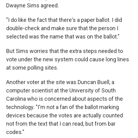
Dwayne Sims agreed.
"I do like the fact that there's a paper ballot. I did
double-check and make sure that the person I
selected was the name that was on the ballot."
But Sims worries that the extra steps needed to
vote under the new system could cause long lines
at some polling sites.
Another voter at the site was Duncan Buell, a
computer scientist at the University of South
Carolina who is concerned about aspects of the
technology. "I'm not a fan of the ballot marking
devices because the votes are actually counted
not from the text that I can read, but from bar
codes."