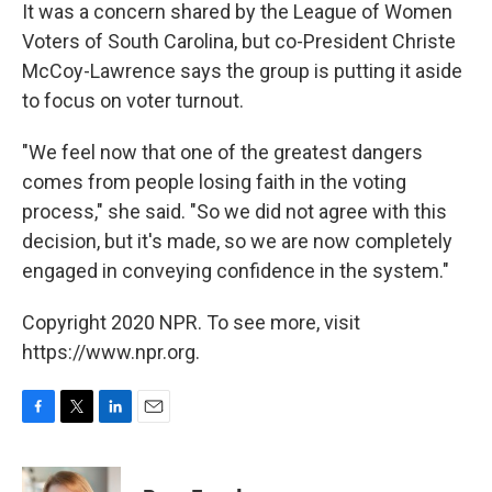
It was a concern shared by the League of Women
Voters of South Carolina, but co-President Christe
McCoy-Lawrence says the group is putting it aside
to focus on voter turnout.
"We feel now that one of the greatest dangers
comes from people losing faith in the voting
process," she said. "So we did not agree with this
decision, but it's made, so we are now completely
engaged in conveying confidence in the system."
Copyright 2020 NPR. To see more, visit
https://www.npr.org.
F
T
L
E
a
w
i
m
c
i
n
a
e
t
k
i