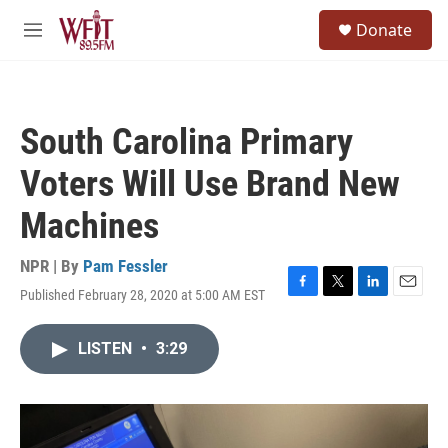
Skip to main content
S
Donate
e
M
a
e
r
n
c
u
h
South Carolina Primary
u
e
Voters Will Use Brand New
r
y
Machines
NPR | By
Pam Fessler
Published February 28, 2020 at 5:00 AM EST
F
T
L
E
a
w
i
m
c
i
n
a
LISTEN
•
3:29
e
t
k
i
b
t
e
l
o
e
d
o
r
I
k
n