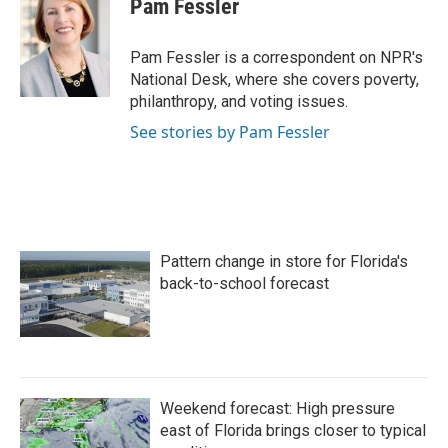
Pam Fessler
b
t
e
l
o
e
d
o
r
I
Pam Fessler is a correspondent on NPR's
k
n
National Desk, where she covers poverty,
philanthropy, and voting issues.
See stories by Pam Fessler
Pattern change in store for Florida's
back-to-school forecast
Weekend forecast: High pressure
east of Florida brings closer to typical