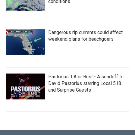
conditions
Dangerous rip currents could affect
weekend plans for beachgoers
Pastorius: LA or Bust - A sendoff to
David Pastorius starring Local 518
and Surprise Guests