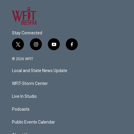
Stay Connected
t
i
y
f
w
n
o
a
i
s
u
c
© 2026 WFIT
t
t
t
e
t
a
u
b
Local and State News Update
e
g
b
o
r
r
e
o
a
k
WFIT-Storm Center
m
Live In Studio
Podcasts
Public Events Calendar