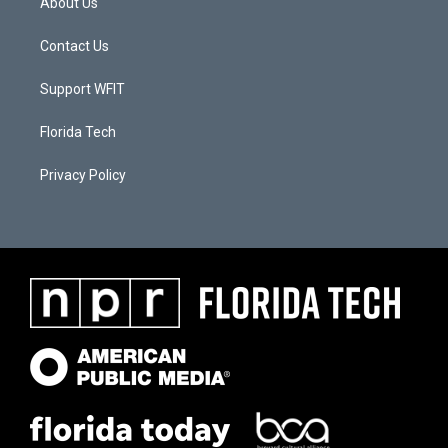
About Us
Contact Us
Support WFIT
Florida Tech
Privacy Policy