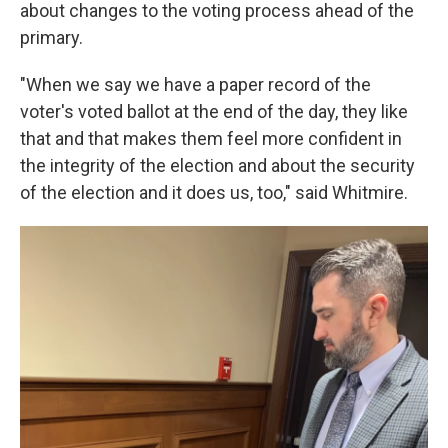
about changes to the voting process ahead of the
primary.
"When we say we have a paper record of the
voter's voted ballot at the end of the day, they like
that and that makes them feel more confident in
the integrity of the election and about the security
of the election and it does us, too," said Whitmire.