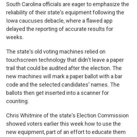
South Carolina officials are eager to emphasize the
reliability of their state's equipment following the
Iowa caucuses debacle, where a flawed app
delayed the reporting of accurate results for
weeks.
The state's old voting machines relied on
touchscreen technology that didn't leave a paper
trail that could be audited after the election. The
new machines will mark a paper ballot with a bar
code and the selected candidates' names. The
ballots then get inserted into a scanner for
counting.
Chris Whitmire of the state's Election Commission
showed voters earlier this week how to use the
new equipment, part of an effort to educate them