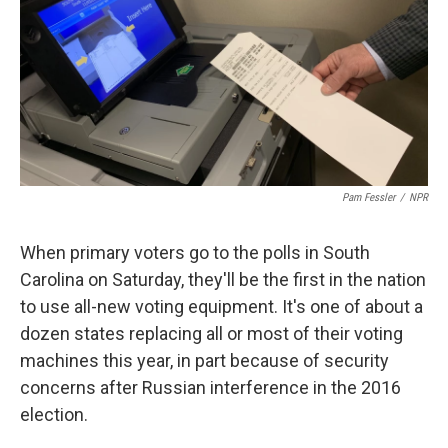
Pam Fessler
/
NPR
When primary voters go to the polls in South
Carolina on Saturday, they'll be the first in the nation
to use all-new voting equipment. It's one of about a
dozen states replacing all or most of their voting
machines this year, in part because of security
concerns after Russian interference in the 2016
election.