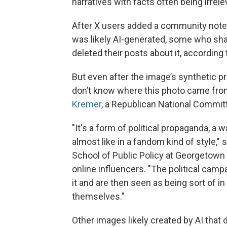
narratives with facts often being irrele
After X users added a community note f
was likely AI-generated, some who shar
deleted their posts about it, according
But even after the image’s synthetic 
don’t know where this photo came from 
Kremer
, a Republican National Commit
"It's a form of political propaganda, a 
almost like in a fandom kind of style,"
School of Public Policy at Georgetown 
online influencers. "The political campa
it and are then seen as being sort of i
themselves."
Other images likely created by AI that