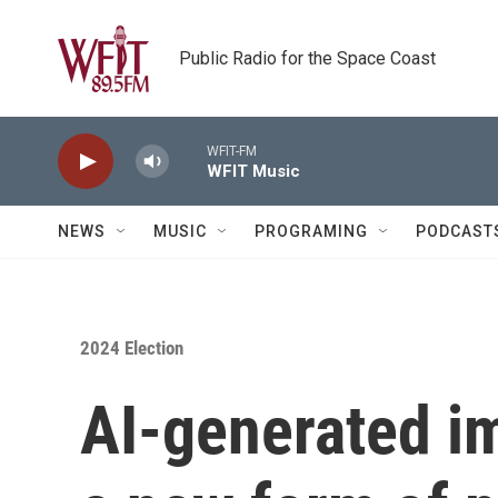
Skip to main content
Public Radio for the Space Coast
WFIT-FM
WFIT Music
NEWS
MUSIC
PROGRAMING
PODCAST
2024 Election
AI-generated 