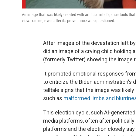
An image that was likely created with artificial intelligence tools t
views online, even after its provenance was questioned.
After images of the devastation left by
did an image of a crying child holding
(formerly Twitter) showing the image r
It prompted emotional responses from
to criticize the Biden administration’s
telltale signs that the image was likely 
such as
malformed limbs and blurrin
This election cycle, such AI-generated
media platforms, often after political
platforms and the election closely say