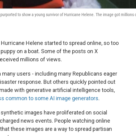
hat purported to show a young survivor of Hurricane Helene. The image got millions 
 Hurricane Helene started to spread online, so too
 a puppy on a boat. Some of the posts on X
eceived millions of views.
 many users - including many Republicans eager
 disaster response. But others quickly pointed out
made with generative artificial intelligence tools,
ess common to some AI image generators
.
 synthetic images have proliferated on social
ly charged news events. People watching online
 that these images are a way to spread partisan