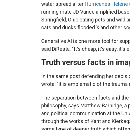
water spread after
Hurricanes Helene 
running mate JD Vance amplified basel
Springfield, Ohio eating pets and wild
cats and ducks flooded X and other so
Generative AI is one more tool for supp
said DiResta. "It's cheap, it's easy, it'
Truth versus facts in im
In the same post defending her decisi
wrote: "it is emblematic of the trauma 
The separation between facts and the 
philosophy, says Matthew Barnidge, a
and political communication at the Uni
through the works of Kant and Kierkegaa
some type of deeper truth which often