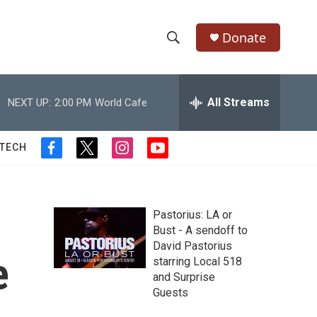
Donate
S
S
e
h
a
r
All Streams
NEXT UP:
2:00 PM
World Cafe
o
c
h
w
Q
 TECH
f
t
i
y
u
S
a
w
n
o
e
c
i
s
u
r
e
e
t
t
t
y
b
t
a
u
Pastorius: LA or
a
o
e
g
b
Bust - A sendoff to
o
r
r
e
David Pastorius
r
k
a
e
starring Local 518
m
c
and Surprise
Guests
h