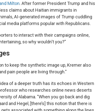
and Milton
. After former President Trump and his
ess claims about Haitian immigrants in
 animals, AI-generated images of Trump cuddling
cial media platforms popular with Republicans.
orters to interact with their campaigns online,
s entertaining, so why wouldn't you?"
ages
on to keep the synthetic image up, Kremer also
and pain people are living through."
idea of a deeper truth has its echoes in Western
 professor who researches online news deserts
versity of Alabama. "When you go back and dig
rd and Hegel, [there’s] this notion that there is
 gets associated with something along the lines