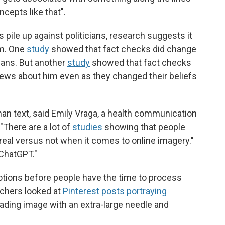
cepts like that".
s pile up against politicians, research suggests it
em. One
study
showed that fact checks did change
cians. But another
study
showed that fact checks
ews about him even as they changed their beliefs
han text, said Emily Vraga, a health communication
"There are a lot of
studies
showing that people
real versus not when it comes to online imagery."
 ChatGPT."
tions before people have the time to process
rchers looked at
Pinterest posts portraying
ading image with an extra-large needle and