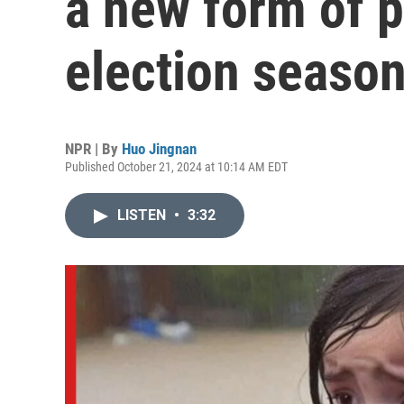
a new form of 
election seaso
NPR | By
Huo Jingnan
Published October 21, 2024 at 10:14 AM EDT
LISTEN
•
3:32