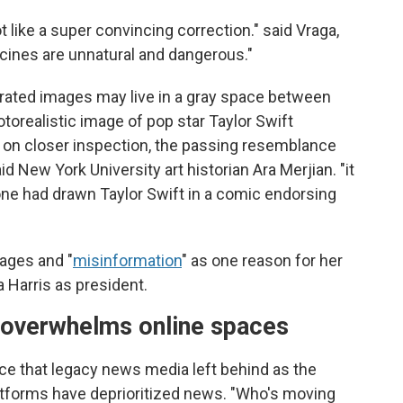
t like a super convincing correction." said Vraga,
vaccines are unnatural and dangerous."
erated images may live in a gray space between
otorealistic image of pop star Taylor Swift
 on closer inspection, the passing resemblance
d New York University art historian Ara Merjian. "it
ne had drawn Taylor Swift in a comic endorsing
mages and "
misinformation
" as one reason for her
Harris as president.
p overwhelms online spaces
ace that legacy news media left behind as the
atforms have deprioritized news. "Who's moving