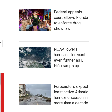
Federal appeals
court allows Florida
to enforce drag
show law
NOAA lowers
hurricane forecast
even further as El
Niño ramps up
Forecasters expect
least active Atlantic
hurricane season in
more than a decade