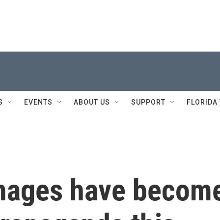
S
EVENTS
ABOUT US
SUPPORT
FLORIDA
images have becom