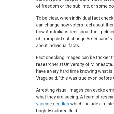
of freedom or the sublime, or some con
To be clear, when individual fact check
can change how voters feel about th
how Australians feel about their politi
of Trump did not change Americans’ vi
about individual facts.
Fact checking images can be trickier t
researcher at University of Minnesota. 
have a very hard time knowing what is 
Vraga said, "this was true even before
Arresting visual images can evoke emo
what they are seeing. A team of resea
vaccine needles
which include a misle
brightly colored fluid.