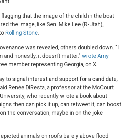
vant.
lagging that the image of the child in the boat
ed the image, like Sen. Mike Lee (R-Utah),
 to
Rolling Stone
.
provenance was revealed, others doubled down. "I
and honestly, it doesn’t matter."
wrote Amy
tee member representing Georgia, on X.
way to signal interest and support for a candidate,
 said Renée DiResta, a professor at the McCourt
University, who recently wrote a book about
igns then can pick it up, can retweet it, can boost
n on the conversation, maybe in on the joke
 depicted animals on roofs barely above flood