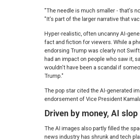
"The needle is much smaller - that's no
"It's part of the larger narrative that 
Hyper-realistic, often uncanny AI-gen
fact and fiction for viewers. While a ph
endorsing Trump was clearly not Swift
had an impact on people who saw it, sai
wouldn't have been a scandal if someo
Trump."
The pop star cited the AI-generated i
endorsement of Vice President Kamala 
Driven by money, AI slo
The AI images also partly filled the sp
news industry has shrunk and tech pl