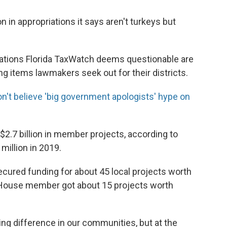
n in appropriations it says aren't turkeys but
iations Florida TaxWatch deems questionable are
g items lawmakers seek out for their districts.
don't believe 'big government apologists' hype on
$2.7 billion in member projects, according to
million in 2019.
cured funding for about 45 local projects worth
e House member got about 15 projects worth
ing difference in our communities, but at the