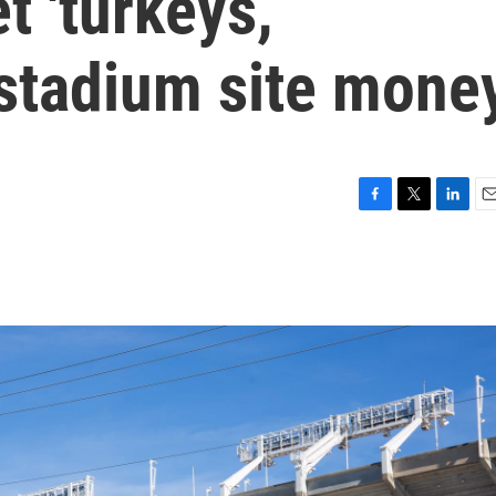
t 'turkeys,’
 stadium site mone
F
T
L
E
a
w
i
m
c
i
n
a
e
t
k
i
b
t
e
l
o
e
d
o
r
I
k
n