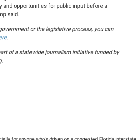
and opportunities for public input before a
mp said.
government or the legislative process, you can
ere
.
t of a statewide journalism initiative funded by
g.
ally for anyone who’s driven on a congested Florida interstate.