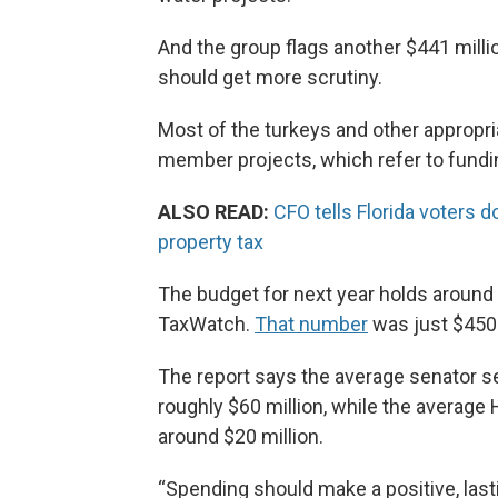
And the group flags another $441 millio
should get more scrutiny.
Most of the turkeys and other appropr
member projects, which refer to fundin
ALSO READ:
CFO tells Florida voters 
property tax
The budget for next year holds around 
TaxWatch.
That number
was just $450 
The report says the average senator se
roughly $60 million, while the averag
around $20 million.
“Spending should make a positive, last