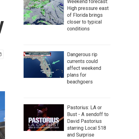
Weekend forecast:
High pressure east
of Florida brings
y
closer to typical
conditions
Dangerous rip
currents could
affect weekend
plans for
beachgoers
Pastorius: LA or
Bust - A sendoff to
David Pastorius
starring Local 518
and Surprise