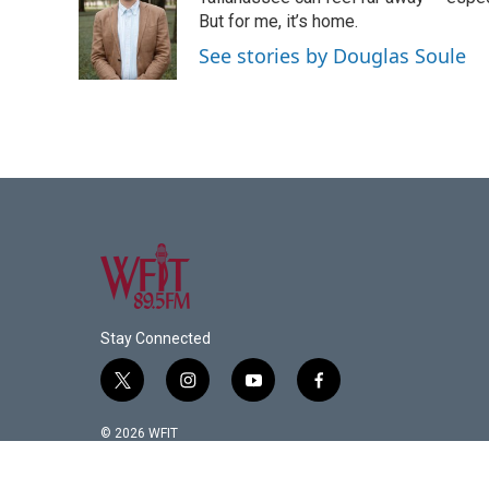
b
t
e
l
o
e
d
But for me, it’s home.
o
r
I
See stories by Douglas Soule
k
n
Stay Connected
t
i
y
f
w
n
o
a
i
s
u
c
© 2026 WFIT
t
t
t
e
t
a
u
b