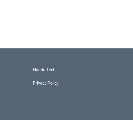
Florida Tech
Privacy Policy