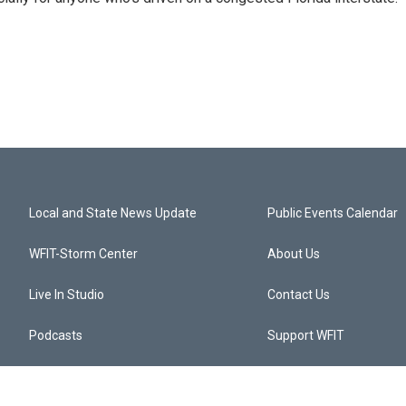
Local and State News Update
Public Events Calendar
WFIT-Storm Center
About Us
Live In Studio
Contact Us
Podcasts
Support WFIT