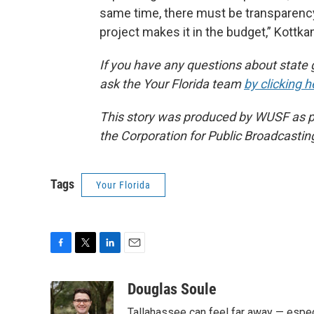
same time, there must be transparency 
project makes it in the budget,” Kottka
If you have any questions about state 
ask the Your Florida team
by clicking h
This story was produced by WUSF as par
the Corporation for Public Broadcastin
Tags
Your Florida
F
T
L
E
a
w
i
m
c
i
n
a
Douglas Soule
e
t
k
i
Tallahassee can feel far away — especi