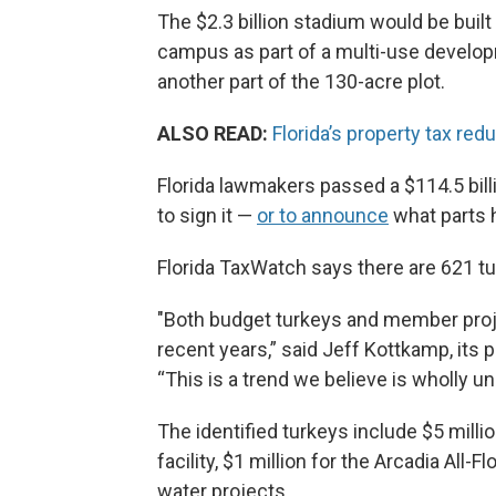
The $2.3 billion stadium would be buil
campus as part of a multi-use develo
another part of the 130-acre plot.
ALSO READ:
Florida’s property tax redu
Florida lawmakers passed a $114.5 bill
to sign it —
or to announce
what parts h
Florida TaxWatch says there are 621 tur
"Both budget turkeys and member projec
recent years,” said Jeff Kottkamp, its
“This is a trend we believe is wholly u
The identified turkeys include $5 millio
facility, $1 million for the Arcadia All
water projects.