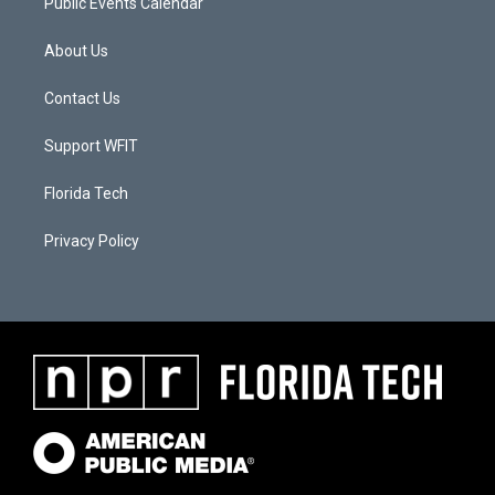
Public Events Calendar
About Us
Contact Us
Support WFIT
Florida Tech
Privacy Policy