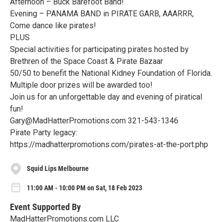
Afternoon – Buck Barefoot Band!
Evening – PANAMA BAND in PIRATE GARB, AAARRR,
Come dance like pirates!
PLUS
Special activities for participating pirates hosted by
Brethren of the Space Coast & Pirate Bazaar
50/50 to benefit the National Kidney Foundation of Florida.
Multiple door prizes will be awarded too!
Join us for an unforgettable day and evening of piratical
fun!
Gary@MadHatterPromotions.com 321-543-1346
Pirate Party legacy:
https://madhatterpromotions.com/pirates-at-the-port.php
Squid Lips Melbourne
11:00 AM - 10:00 PM on Sat, 18 Feb 2023
Event Supported By
MadHatterPromotions.com LLC