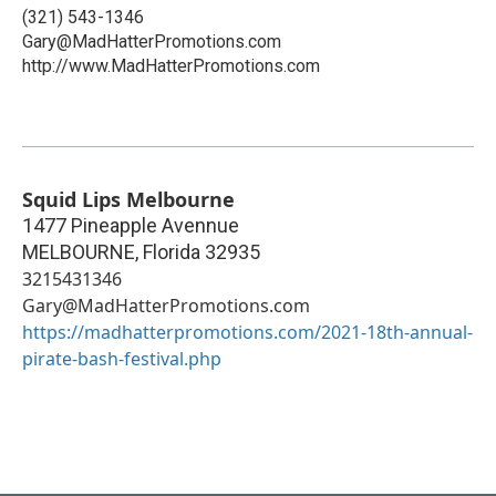
(321) 543-1346
Gary@MadHatterPromotions.com
http://www.MadHatterPromotions.com
Squid Lips Melbourne
1477 Pineapple Avennue
MELBOURNE
,
Florida
32935
3215431346
Gary@MadHatterPromotions.com
https://madhatterpromotions.com/2021-18th-annual-
pirate-bash-festival.php