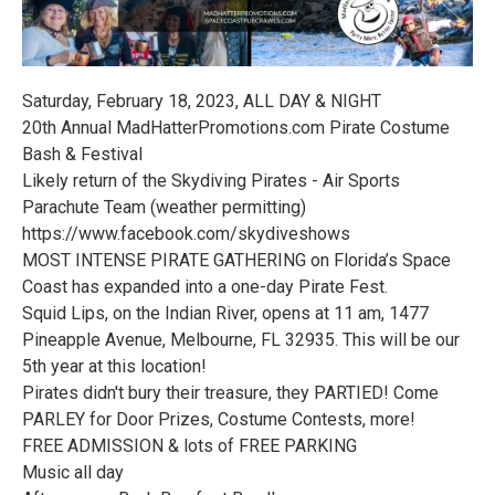
Saturday, February 18, 2023, ALL DAY & NIGHT
20th Annual MadHatterPromotions.com Pirate Costume
Bash & Festival
Likely return of the Skydiving Pirates - Air Sports
Parachute Team (weather permitting)
https://www.facebook.com/skydiveshows
MOST INTENSE PIRATE GATHERING on Florida’s Space
Coast has expanded into a one-day Pirate Fest.
Squid Lips, on the Indian River, opens at 11 am, 1477
Pineapple Avenue, Melbourne, FL 32935. This will be our
5th year at this location!
Pirates didn't bury their treasure, they PARTIED! Come
PARLEY for Door Prizes, Costume Contests, more!
FREE ADMISSION & lots of FREE PARKING
Music all day