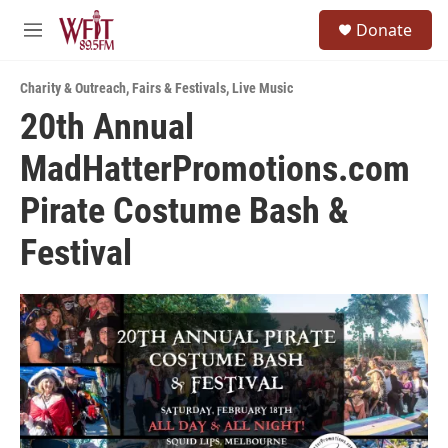
Skip to main content
S
Donate
e
M
a
e
r
n
c
Charity & Outreach
,
Fairs & Festivals
,
Live Music
u
h
20th Annual
u
MadHatterPromotions.com
e
r
y
Pirate Costume Bash &
Festival