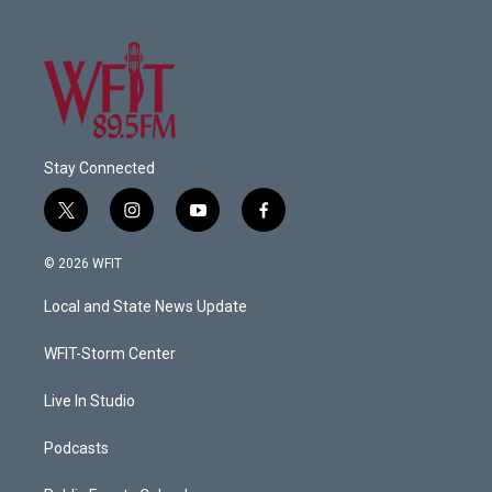
Stay Connected
t
i
y
f
w
n
o
a
i
s
u
c
© 2026 WFIT
t
t
t
e
t
a
u
b
Local and State News Update
e
g
b
o
r
r
e
o
a
k
WFIT-Storm Center
m
Live In Studio
Podcasts