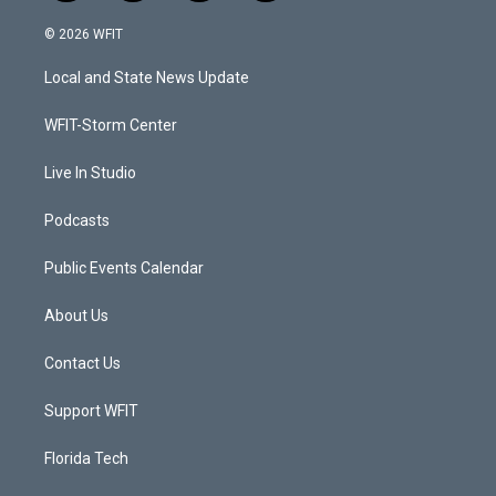
w
n
o
a
i
s
u
c
© 2026 WFIT
t
t
t
e
t
a
u
b
Local and State News Update
e
g
b
o
r
r
e
o
a
k
WFIT-Storm Center
m
Live In Studio
Podcasts
Public Events Calendar
About Us
Contact Us
Support WFIT
Florida Tech