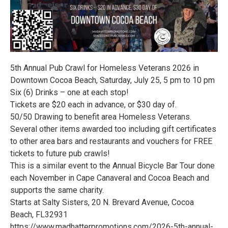
5th Annual Pub Crawl for Homeless Veterans 2026 in
Downtown Cocoa Beach, Saturday, July 25, 5 pm to 10 pm
Six (6) Drinks – one at each stop!
Tickets are $20 each in advance, or $30 day of.
50/50 Drawing to benefit area Homeless Veterans.
Several other items awarded too including gift certificates
to other area bars and restaurants and vouchers for FREE
tickets to future pub crawls!
This is a similar event to the Annual Bicycle Bar Tour done
each November in Cape Canaveral and Cocoa Beach and
supports the same charity.
Starts at Salty Sisters, 20 N. Brevard Avenue, Cocoa
Beach, FL32931
https://www.madhatterpromotions.com/2026-5th-annual-