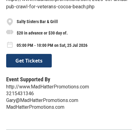
pub-crawl-for-veterans-cocoa-beach.php
Salty Sisters Bar & Grill
$20 in advance or $30 day of.
05:00 PM - 10:00 PM on Sat, 25 Jul 2026
Get Tickets
Event Supported By
http://www.MadHatterPromotions.com
3215431346
Gary@MadHatterPromotions.com
MadHatterPromotions.com