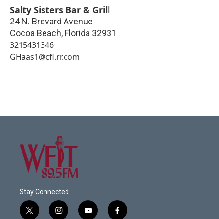
Salty Sisters Bar & Grill
24 N. Brevard Avenue
Cocoa Beach
,
Florida
32931
3215431346
GHaas1@cfl.rr.com
Stay Connected
t
i
y
f