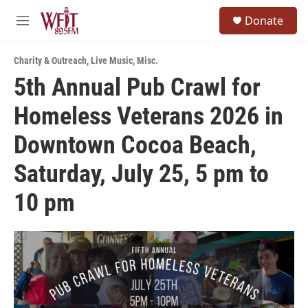
Skip to main content
S
Donate
e
M
a
e
r
n
c
Charity & Outreach
,
Live Music
,
Misc.
u
h
5th Annual Pub Crawl for
u
Homeless Veterans 2026 in
e
r
y
Downtown Cocoa Beach,
Saturday, July 25, 5 pm to
10 pm