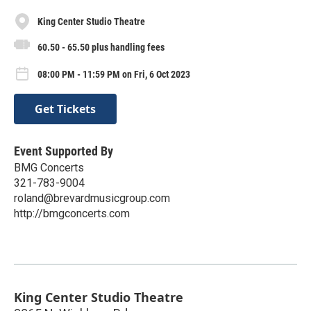
King Center Studio Theatre
60.50 - 65.50 plus handling fees
08:00 PM - 11:59 PM on Fri, 6 Oct 2023
Get Tickets
Event Supported By
BMG Concerts
321-783-9004
roland@brevardmusicgroup.com
http://bmgconcerts.com
King Center Studio Theatre