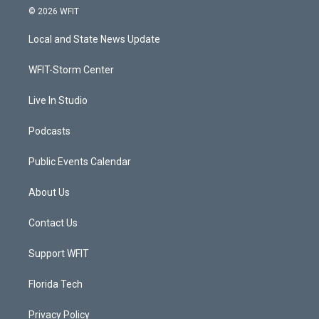
i
s
u
c
© 2026 WFIT
t
t
t
e
t
a
u
b
Local and State News Update
e
g
b
o
r
r
e
o
a
k
WFIT-Storm Center
m
Live In Studio
Podcasts
Public Events Calendar
About Us
Contact Us
Support WFIT
Florida Tech
Privacy Policy