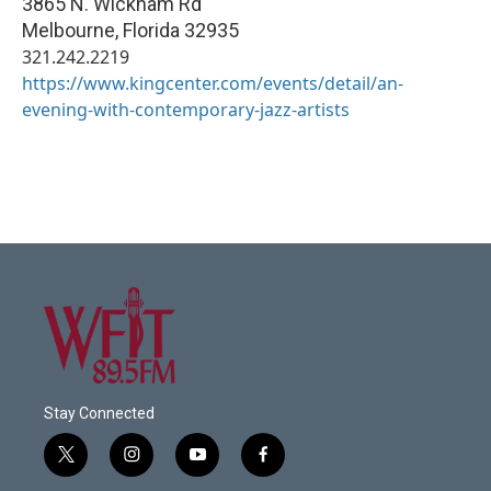
3865 N. Wickham Rd
Melbourne
,
Florida
32935
321.242.2219
https://www.kingcenter.com/events/detail/an-
evening-with-contemporary-jazz-artists
Stay Connected
t
i
y
f
w
n
o
a