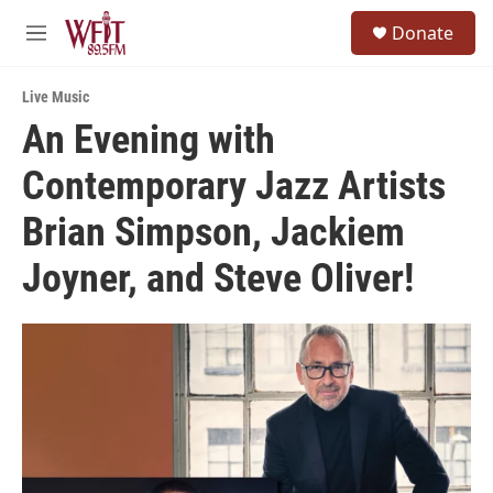
Skip to main content
S
Donate
e
M
a
e
r
n
c
Live Music
u
h
An Evening with
u
Contemporary Jazz Artists
e
r
y
Brian Simpson, Jackiem
Joyner, and Steve Oliver!