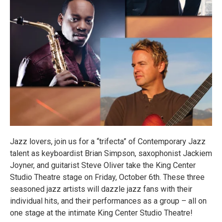
Jazz lovers, join us for a “trifecta” of Contemporary Jazz
talent as keyboardist Brian Simpson, saxophonist Jackiem
Joyner, and guitarist Steve Oliver take the King Center
Studio Theatre stage on Friday, October 6th. These three
seasoned jazz artists will dazzle jazz fans with their
individual hits, and their performances as a group – all on
one stage at the intimate King Center Studio Theatre!