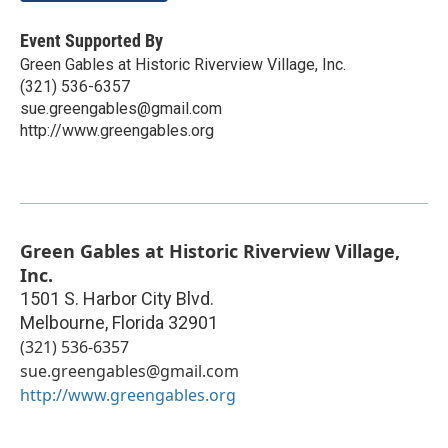
Event Supported By
Green Gables at Historic Riverview Village, Inc.
(321) 536-6357
sue.greengables@gmail.com
http://www.greengables.org
Green Gables at Historic Riverview Village,
Inc.
1501 S. Harbor City Blvd.
Melbourne
,
Florida
32901
(321) 536-6357
sue.greengables@gmail.com
http://www.greengables.org