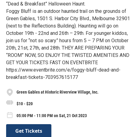
“Dead & Breakfast” Halloween Haunt.
Foggy Bluff is an outdoor haunted trail on the grounds of
Green Gables, 1501 S. Harbor City Blvd., Melbourne 32901
(next to the Reflections Building). Haunting will go on
October 19th - 22nd and 26th – 29th. For younger kiddos,
join us for “not so scary” hours from 5 – 7 PM on October
20th, 21st, 27th, and 28th. THEY ARE PREPARING YOUR
“ROOM” NOW, SO ENJOY THE TWISTED AMENITIES AND
GET YOUR TICKETS FAST ON EVENTBRITE
https://www.eventbrite.com/e/foggy-bluff-dead-and-
breakfast-tickets-703957615177
Green Gables at Historic Riverview Village, Inc.
$10 - $20
05:00 PM - 11:00 PM on Sat, 21 Oct 2023
Get Tickets