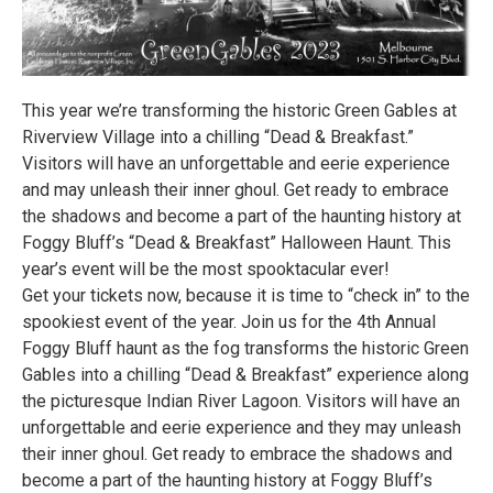
This year we’re transforming the historic Green Gables at
Riverview Village into a chilling “Dead & Breakfast.”
Visitors will have an unforgettable and eerie experience
and may unleash their inner ghoul. Get ready to embrace
the shadows and become a part of the haunting history at
Foggy Bluff’s “Dead & Breakfast” Halloween Haunt. This
year’s event will be the most spooktacular ever!
Get your tickets now, because it is time to “check in” to the
spookiest event of the year. Join us for the 4th Annual
Foggy Bluff haunt as the fog transforms the historic Green
Gables into a chilling “Dead & Breakfast” experience along
the picturesque Indian River Lagoon. Visitors will have an
unforgettable and eerie experience and they may unleash
their inner ghoul. Get ready to embrace the shadows and
become a part of the haunting history at Foggy Bluff’s