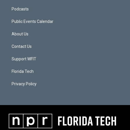
Podcasts
Public Events Calendar
About Us
Contact Us
Support WFIT
Florida Tech
Privacy Policy