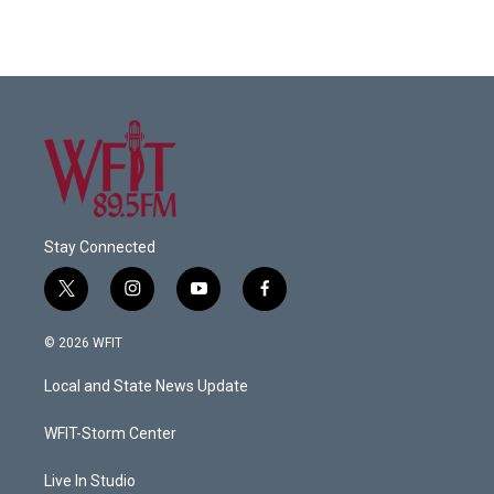
Stay Connected
t
i
y
f
w
n
o
a
i
s
u
c
© 2026 WFIT
t
t
t
e
t
a
u
b
Local and State News Update
e
g
b
o
r
r
e
o
a
k
WFIT-Storm Center
m
Live In Studio