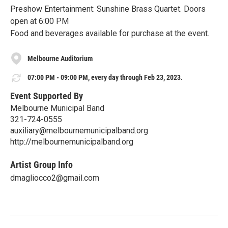
Preshow Entertainment: Sunshine Brass Quartet. Doors
open at 6:00 PM
Food and beverages available for purchase at the event.
Melbourne Auditorium
07:00 PM - 09:00 PM, every day through Feb 23, 2023.
Event Supported By
Melbourne Municipal Band
321-724-0555
auxiliary@melbournemunicipalband.org
http://melbournemunicipalband.org
Artist Group Info
dmagliocco2@gmail.com