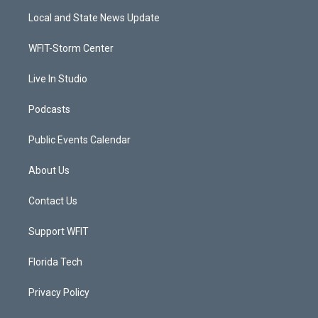
t
a
u
b
Local and State News Update
e
g
b
o
r
r
e
o
a
k
WFIT-Storm Center
m
Live In Studio
Podcasts
Public Events Calendar
About Us
Contact Us
Support WFIT
Florida Tech
Privacy Policy