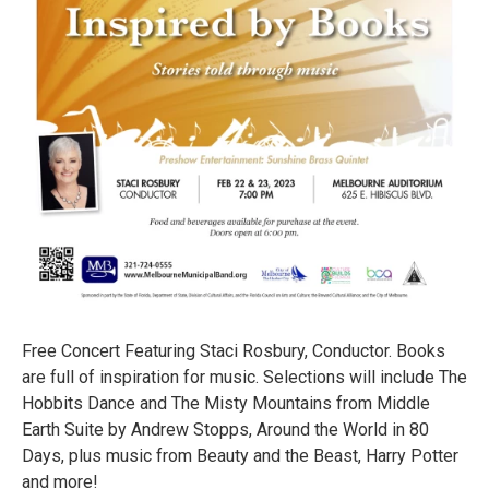
Free Concert Featuring Staci Rosbury, Conductor. Books
are full of inspiration for music. Selections will include The
Hobbits Dance and The Misty Mountains from Middle
Earth Suite by Andrew Stopps, Around the World in 80
Days, plus music from Beauty and the Beast, Harry Potter
and more!