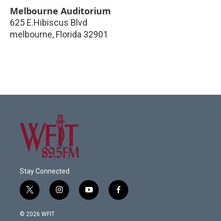
Melbourne Auditorium
625 E.Hibiscus Blvd
melbourne
,
Florida
32901
Stay Connected
t
i
y
f
w
n
o
a
i
s
u
c
© 2026 WFIT
t
t
t
e