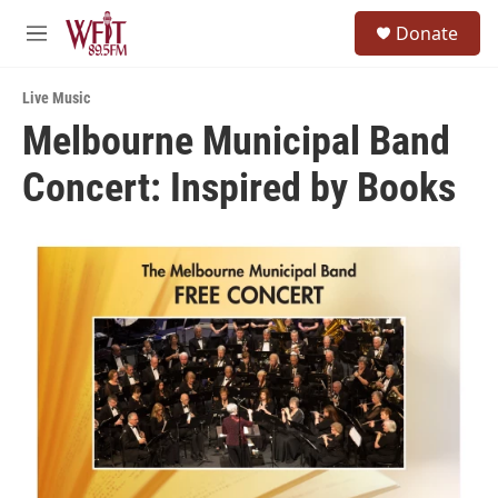
Skip to main content
S
Donate
e
M
a
e
r
n
c
Live Music
u
h
Melbourne Municipal Band
u
Concert: Inspired by Books
e
r
y