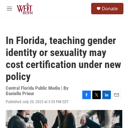
Skip to main content
S
Donate
e
M
a
e
r
n
c
u
h
In Florida, teaching gender
u
e
identity or sexuality may
r
y
cost certification under new
policy
Central Florida Public Media | By
Danielle Prieur
F
T
L
E
Published July 20, 2023 at 3:55 PM EDT
a
w
i
m
c
i
n
a
e
t
k
i
b
t
e
l
o
e
d