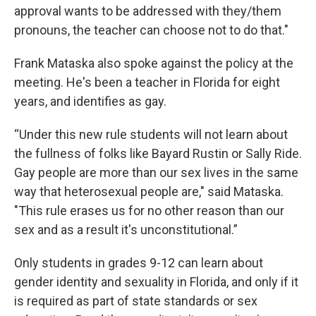
approval wants to be addressed with they/them
pronouns, the teacher can choose not to do that."
Frank Mataska also spoke against the policy at the
meeting. He's been a teacher in Florida for eight
years, and identifies as gay.
“Under this new rule students will not learn about
the fullness of folks like Bayard Rustin or Sally Ride.
Gay people are more than our sex lives in the same
way that heterosexual people are," said Mataska.
"This rule erases us for no other reason than our
sex and as a result it's unconstitutional.”
Only students in grades 9-12 can learn about
gender identity and sexuality in Florida, and only if it
is required as part of state standards or sex