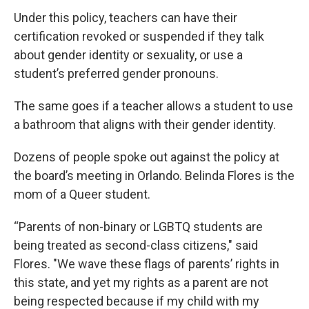
Under this policy, teachers can have their
certification revoked or suspended if they talk
about gender identity or sexuality, or use a
student’s preferred gender pronouns.
The same goes if a teacher allows a student to use
a bathroom that aligns with their gender identity.
Dozens of people spoke out against the policy at
the board’s meeting in Orlando. Belinda Flores is the
mom of a Queer student.
“Parents of non-binary or LGBTQ students are
being treated as second-class citizens," said
Flores. "We wave these flags of parents’ rights in
this state, and yet my rights as a parent are not
being respected because if my child with my