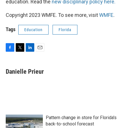
education. Read the
new disciplinary policy here.
Copyright 2023 WMFE. To see more, visit
WMFE
.
Tags
Education
Florida
F
T
L
E
a
w
i
m
c
i
n
a
e
t
k
i
Danielle Prieur
b
t
e
l
o
e
d
o
r
I
k
n
Pattern change in store for Florida's
back-to-school forecast