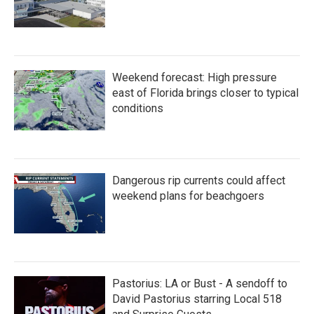
Weekend forecast: High pressure
east of Florida brings closer to typical
conditions
Dangerous rip currents could affect
weekend plans for beachgoers
Pastorius: LA or Bust - A sendoff to
David Pastorius starring Local 518