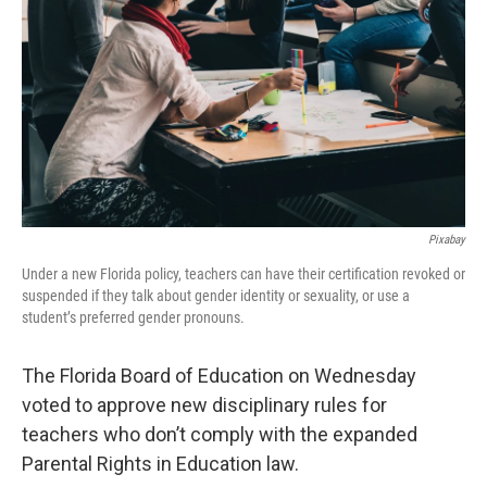
o
r
I
k
n
Pixabay
Under a new Florida policy, teachers can have their certification revoked or
suspended if they talk about gender identity or sexuality, or use a
student’s preferred gender pronouns.
The Florida Board of Education on Wednesday
voted to approve new disciplinary rules for
teachers who don’t comply with the expanded
Parental Rights in Education law.