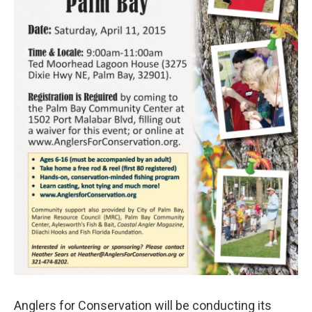
Anglers for Conservation will be conducting its