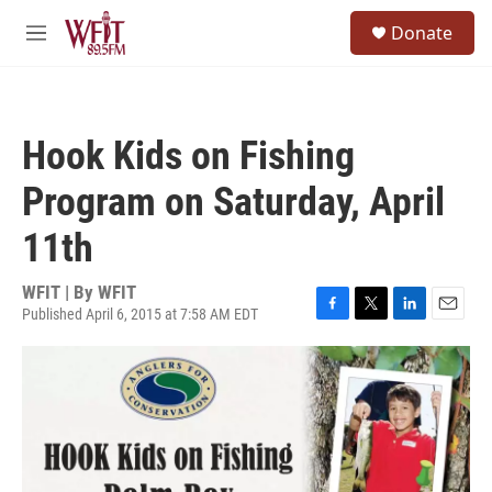
Skip to main content
S
Donate
e
M
a
e
r
n
c
u
h
Hook Kids on Fishing
u
e
Program on Saturday, April
r
y
11th
WFIT | By
WFIT
Published April 6, 2015 at 7:58 AM EDT
F
T
L
E
a
w
i
m
c
i
n
a
e
t
k
i
b
t
e
l
o
e
d
o
r
I
k
n