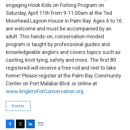
engaging Hook Kids on Fishing Program on
Saturday, April 11th from 9-11:00am at the Ted
Moorhead Lagoon House in Palm Bay. Ages 6 to 16
are welcome and must be accompanied by an
adult. This hands-on, conservation-minded
program is taught by professional guides and
knowledgeable anglers and covers topics such as
casting, knot tying, safety and more. The first 80
registered will receive a free rod and reel to take
home! Please register at the Palm Bay Community
Center on Port Malabar Blvd. or online at
www.AnglersForConservation.org
.
Events