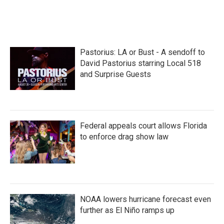
F
T
L
E
a
w
i
m
c
i
n
a
e
t
k
i
b
t
e
l
o
e
d
Pastorius: LA or Bust - A sendoff to
o
r
I
k
n
David Pastorius starring Local 518
and Surprise Guests
Federal appeals court allows Florida
to enforce drag show law
NOAA lowers hurricane forecast even
further as El Niño ramps up