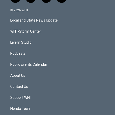
w
n
o
a
i
s
u
c
© 2026 WFIT
t
t
t
e
t
a
u
b
Local and State News Update
e
g
b
o
r
r
e
o
a
k
WFIT-Storm Center
m
Live In Studio
Podcasts
Public Events Calendar
About Us
Contact Us
Support WFIT
Florida Tech