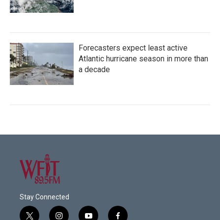
Forecasters expect least active
Atlantic hurricane season in more than
a decade
Stay Connected
t
i
y
f