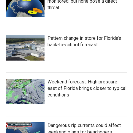
k
n
monitored, but none pose a direct
threat
Pattern change in store for Florida's
back-to-school forecast
Weekend forecast: High pressure
east of Florida brings closer to typical
conditions
Dangerous rip currents could affect
weekend plans for beachgoers