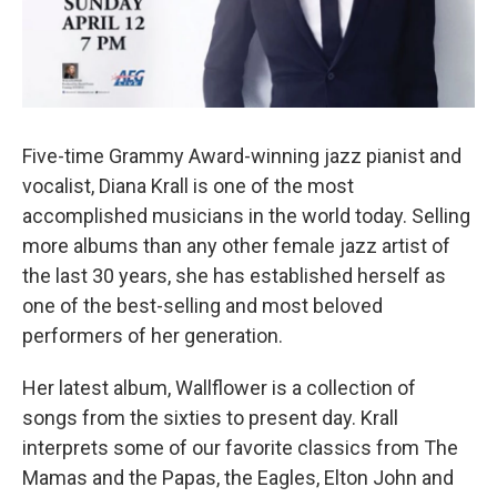
Five-time Grammy Award-winning jazz pianist and
vocalist, Diana Krall is one of the most
accomplished musicians in the world today. Selling
more albums than any other female jazz artist of
the last 30 years, she has established herself as
one of the best-selling and most beloved
performers of her generation.
Her latest album, Wallflower is a collection of
songs from the sixties to present day. Krall
interprets some of our favorite classics from The
Mamas and the Papas, the Eagles, Elton John and