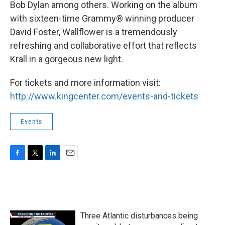
Bob Dylan among others. Working on the album
with sixteen-time Grammy® winning producer
David Foster, Wallflower is a tremendously
refreshing and collaborative effort that reflects
Krall in a gorgeous new light.
For tickets and more information visit:
http://www.kingcenter.com/events-and-tickets
Events
F
T
L
E
a
w
i
m
c
i
n
a
e
t
k
i
b
t
e
l
o
e
d
Three Atlantic disturbances being
o
r
I