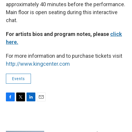
approximately 40 minutes before the performance.
Main floor is open seating during this interactive
chat.
For artists bios and program notes, please
click
here.
For more information and to purchase tickets visit
http://www.kingcenter.com
Events
F
T
L
E
a
w
i
m
c
i
n
a
e
t
k
i
b
t
e
l
o
e
d