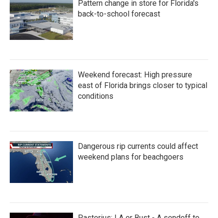
Pattern change in store for Florida's
o
r
I
k
n
back-to-school forecast
Weekend forecast: High pressure
east of Florida brings closer to typical
conditions
Dangerous rip currents could affect
weekend plans for beachgoers
Pastorius: LA or Bust - A sendoff to