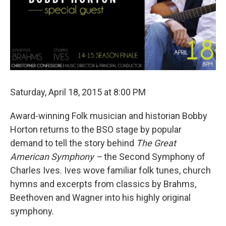
Saturday, April 18, 2015 at 8:00 PM
Award-winning Folk musician and historian Bobby
Horton returns to the BSO stage by popular
demand to tell the story behind
The Great
American Symphony –
the Second Symphony of
Charles Ives. Ives wove familiar folk tunes, church
hymns and excerpts from classics by Brahms,
Beethoven and Wagner into his highly original
symphony.