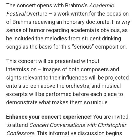
The concert opens with Brahms’s
Academic
Festival
Overture – a work written for the occasion
of Brahms receiving an honorary doctorate. His wry
sense of humor regarding academia is obvious, as
he included the melodies from student drinking
songs as the basis for this “serious” composition.
This concert will be presented without
intermission – images of both composers and
sights relevant to their influences will be projected
onto a screen above the orchestra, and musical
excerpts will be performed before each piece to
demonstrate what makes them so unique.
Enhance your concert experience!
You are invited
to attend
Concert Conversations with Christopher
Confessore
. This informative discussion begins