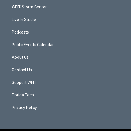
r
r
e
o
a
k
WFIT-Storm Center
m
Live In Studio
Podcasts
Public Events Calendar
About Us
Contact Us
Support WFIT
Florida Tech
Privacy Policy