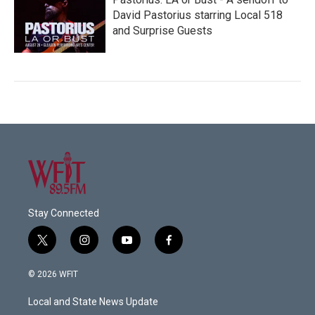
David Pastorius starring Local 518
and Surprise Guests
Stay Connected
t
i
y
f
w
n
o
a
i
s
u
c
© 2026 WFIT
t
t
t
e
t
a
u
b
Local and State News Update
e
g
b
o