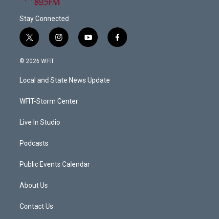
Stay Connected
t
i
y
f
w
n
o
a
i
s
u
c
© 2026 WFIT
t
t
t
e
t
a
u
b
Local and State News Update
e
g
b
o
r
r
e
o
a
k
WFIT-Storm Center
m
Live In Studio
Podcasts
Public Events Calendar
About Us
Contact Us