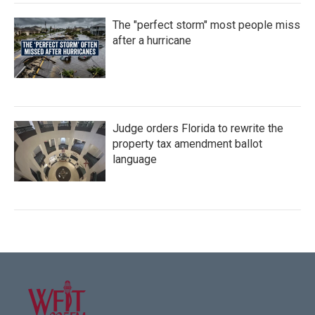
The "perfect storm" most people miss
after a hurricane
Judge orders Florida to rewrite the
property tax amendment ballot
language