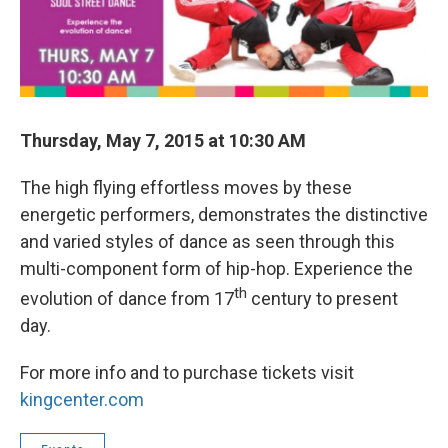
Thursday, May 7, 2015 at 10:30 AM
The high flying effortless moves by these
energetic performers, demonstrates the distinctive
and varied styles of dance as seen through this
multi-component form of hip-hop. Experience the
th
evolution of dance from 17
century to present
day.
For more info and to purchase tickets visit
kingcenter.com