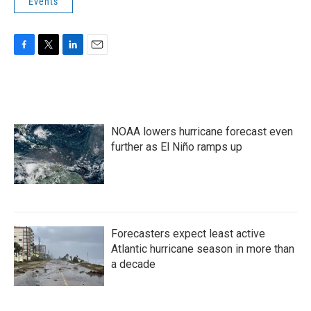
Events
F
T
L
E
a
w
i
m
c
i
n
a
e
t
k
i
b
t
e
l
o
e
d
NOAA lowers hurricane forecast even
o
r
I
k
n
further as El Niño ramps up
Forecasters expect least active
Atlantic hurricane season in more than
a decade