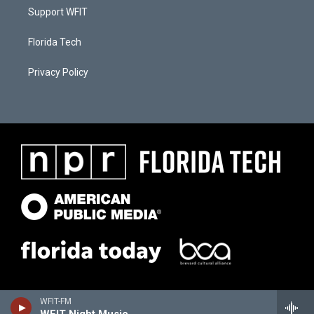
Support WFIT
Florida Tech
Privacy Policy
WFIT-FM