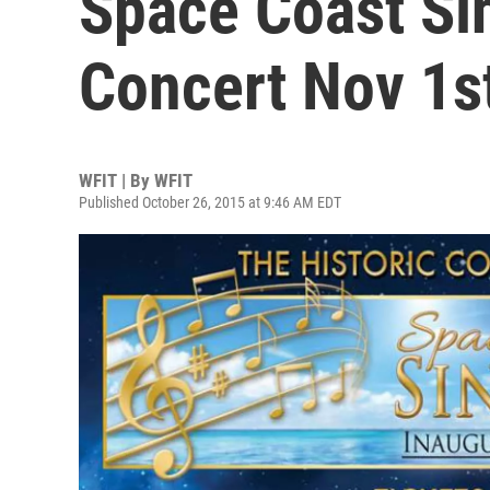
Space Coast Si
Concert Nov 1s
WFIT | By
WFIT
Published October 26, 2015 at 9:46 AM EDT