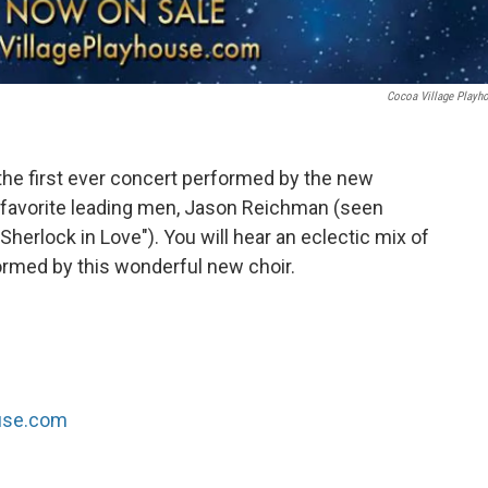
Cocoa Village Playh
he first ever concert performed by the new
 favorite leading men, Jason Reichman (seen
"Sherlock in Love"). You will hear an eclectic mix of
ormed by this wonderful new choir.
ouse.com