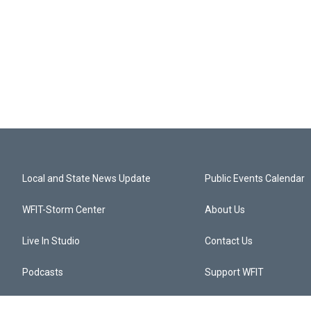
Local and State News Update
Public Events Calendar
WFIT-Storm Center
About Us
Live In Studio
Contact Us
Podcasts
Support WFIT