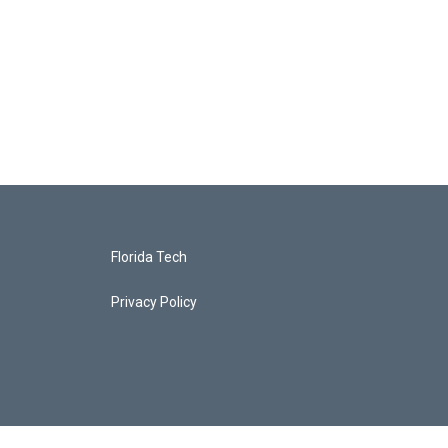
Florida Tech
Privacy Policy