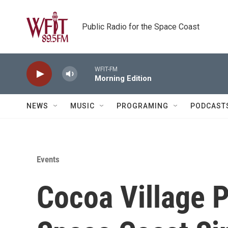
Skip to main content
Public Radio for the Space Coast
WFIT-FM
Morning Edition
NEWS
MUSIC
PROGRAMING
PODCAST
Events
Cocoa Village 