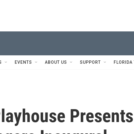
S
EVENTS
ABOUT US
SUPPORT
FLORIDA
Playhouse Presents