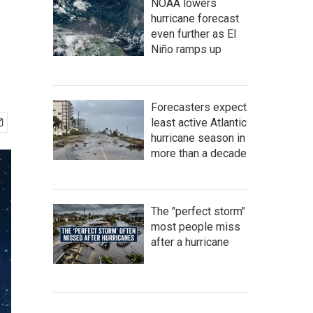
NOAA lowers
hurricane forecast
even further as El
Niño ramps up
Forecasters expect
least active Atlantic
hurricane season in
more than a decade
The "perfect storm"
most people miss
after a hurricane