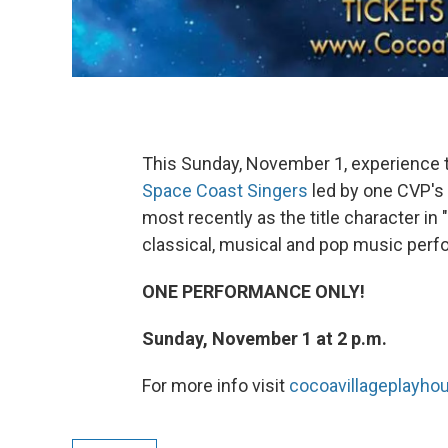
This Sunday, November 1, experience t
Space Coast Singers
led by one CVP's
most recently as the title character in 
classical, musical and pop music perf
ONE PERFORMANCE ONLY!
Sunday, November 1 at 2 p.m.
For more info visit
cocoavillageplayh