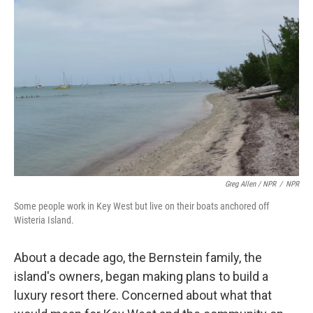
Greg Allen / NPR
/
NPR
Some people work in Key West but live on their boats anchored off
Wisteria Island.
About a decade ago, the Bernstein family, the
island's owners, began making plans to build a
luxury resort there. Concerned about what that