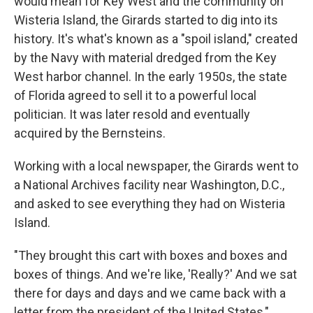
would mean for Key West and the community on
Wisteria Island, the Girards started to dig into its
history. It's what's known as a "spoil island," created
by the Navy with material dredged from the Key
West harbor channel. In the early 1950s, the state
of Florida agreed to sell it to a powerful local
politician. It was later resold and eventually
acquired by the Bernsteins.
Working with a local newspaper, the Girards went to
a National Archives facility near Washington, D.C.,
and asked to see everything they had on Wisteria
Island.
"They brought this cart with boxes and boxes and
boxes of things. And we're like, 'Really?' And we sat
there for days and days and we came back with a
letter from the president of the United States,"