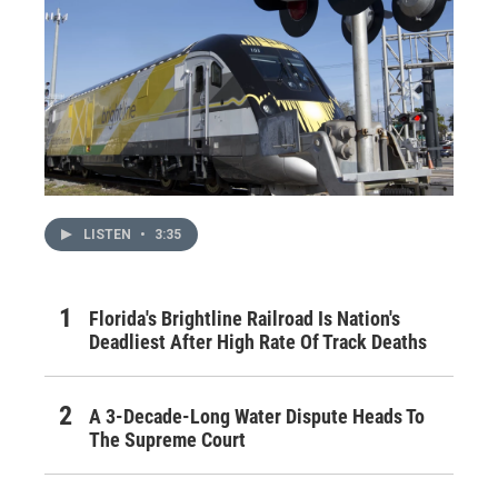
LISTEN
•
3:35
Florida's Brightline Railroad Is Nation's
Deadliest After High Rate Of Track Deaths
A 3-Decade-Long Water Dispute Heads To
The Supreme Court