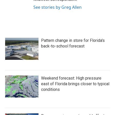
See stories by Greg Allen
Pattern change in store for Florida's
back-to-school forecast
Weekend forecast: High pressure
east of Florida brings closer to typical
conditions