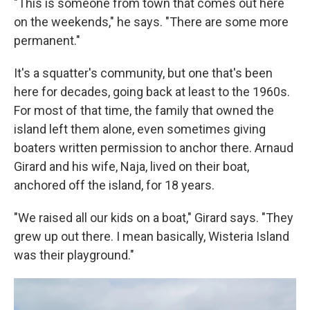
"This is someone from town that comes out here
on the weekends," he says. "There are some more
permanent."
It's a squatter's community, but one that's been
here for decades, going back at least to the 1960s.
For most of that time, the family that owned the
island left them alone, even sometimes giving
boaters written permission to anchor there. Arnaud
Girard and his wife, Naja, lived on their boat,
anchored off the island, for 18 years.
"We raised all our kids on a boat," Girard says. "They
grew up out there. I mean basically, Wisteria Island
was their playground."