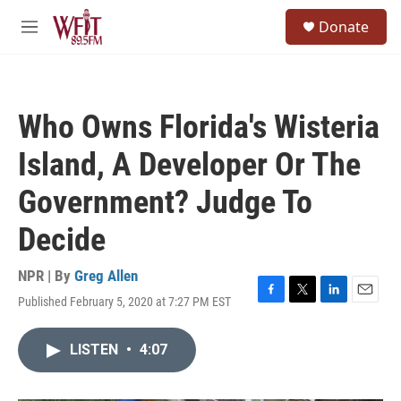
Skip to main content
S
Donate
e
M
a
e
r
n
c
u
h
Who Owns Florida's Wisteria
u
e
Island, A Developer Or The
r
y
Government? Judge To
Decide
NPR | By
Greg Allen
Published February 5, 2020 at 7:27 PM EST
F
T
L
E
a
w
i
m
c
i
n
a
LISTEN
•
4:07
e
t
k
i
b
t
e
l
o
e
d