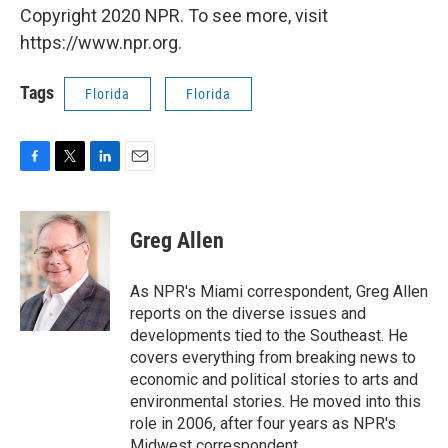
Copyright 2020 NPR. To see more, visit
https://www.npr.org.
Tags
Florida
Florida
F
T
L
E
a
w
i
m
c
i
n
a
e
t
k
i
Greg Allen
b
t
e
l
o
e
d
o
r
I
As NPR's Miami correspondent, Greg Allen
k
n
reports on the diverse issues and
developments tied to the Southeast. He
covers everything from breaking news to
economic and political stories to arts and
environmental stories. He moved into this
role in 2006, after four years as NPR's
Midwest correspondent.