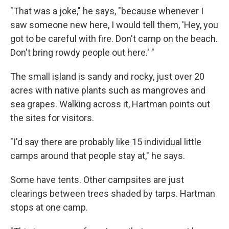
"That was a joke," he says, "because whenever I
saw someone new here, I would tell them, 'Hey, you
got to be careful with fire. Don't camp on the beach.
Don't bring rowdy people out here.' "
The small island is sandy and rocky, just over 20
acres with native plants such as mangroves and
sea grapes. Walking across it, Hartman points out
the sites for visitors.
"I'd say there are probably like 15 individual little
camps around that people stay at," he says.
Some have tents. Other campsites are just
clearings between trees shaded by tarps. Hartman
stops at one camp.