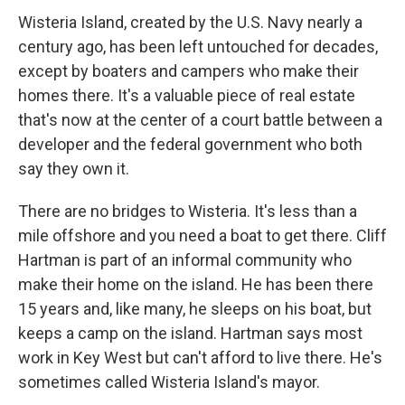
Wisteria Island, created by the U.S. Navy nearly a
century ago, has been left untouched for decades,
except by boaters and campers who make their
homes there. It's a valuable piece of real estate
that's now at the center of a court battle between a
developer and the federal government who both
say they own it.
There are no bridges to Wisteria. It's less than a
mile offshore and you need a boat to get there. Cliff
Hartman is part of an informal community who
make their home on the island. He has been there
15 years and, like many, he sleeps on his boat, but
keeps a camp on the island. Hartman says most
work in Key West but can't afford to live there. He's
sometimes called Wisteria Island's mayor.