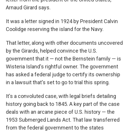
Arnaud Girard says.
It was a letter signed in 1924 by President Calvin
Coolidge reserving the island for the Navy.
That letter, along with other documents uncovered
by the Girards, helped convince the U.S.
government that it — not the Bernstein family — is
Wisteria Island's rightful owner. The government
has asked a federal judge to certify its ownership
in a lawsuit that's set to go to trial this spring.
It's a convoluted case, with legal briefs detailing
history going back to 1845. A key part of the case
deals with an arcane piece of U.S. history — the
1953 Submerged Lands Act. That law transferred
from the federal government to the states