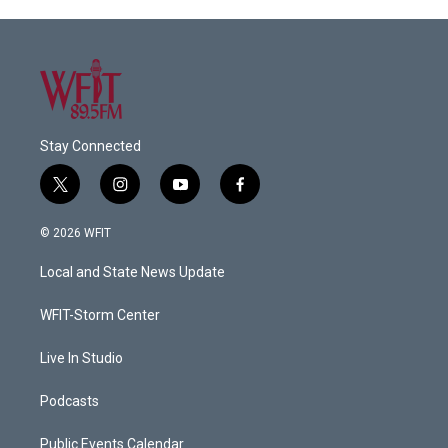
Stay Connected
t
i
y
f
w
n
o
a
i
s
u
c
© 2026 WFIT
t
t
t
e
t
a
u
b
Local and State News Update
e
g
b
o
r
r
e
o
a
k
WFIT-Storm Center
m
Live In Studio
Podcasts
Public Events Calendar