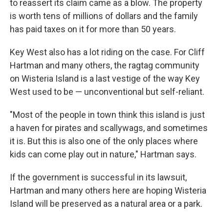
to reassert its claim came as a blow. The property
is worth tens of millions of dollars and the family
has paid taxes on it for more than 50 years.
Key West also has a lot riding on the case. For Cliff
Hartman and many others, the ragtag community
on Wisteria Island is a last vestige of the way Key
West used to be — unconventional but self-reliant.
"Most of the people in town think this island is just
a haven for pirates and scallywags, and sometimes
it is. But this is also one of the only places where
kids can come play out in nature," Hartman says.
If the government is successful in its lawsuit,
Hartman and many others here are hoping Wisteria
Island will be preserved as a natural area or a park.