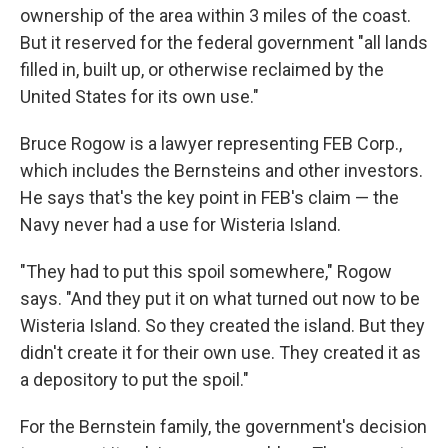
ownership of the area within 3 miles of the coast.
But it reserved for the federal government "all lands
filled in, built up, or otherwise reclaimed by the
United States for its own use."
Bruce Rogow is a lawyer representing FEB Corp.,
which includes the Bernsteins and other investors.
He says that's the key point in FEB's claim — the
Navy never had a use for Wisteria Island.
"They had to put this spoil somewhere," Rogow
says. "And they put it on what turned out now to be
Wisteria Island. So they created the island. But they
didn't create it for their own use. They created it as
a depository to put the spoil."
For the Bernstein family, the government's decision