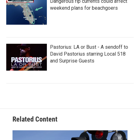
Dangerous rip currents could affect
weekend plans for beachgoers
Pastorius: LA or Bust - A sendoff to
David Pastorius starring Local 518
and Surprise Guests
Related Content