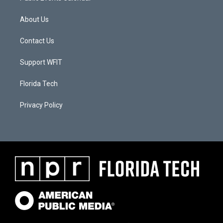
About Us
Contact Us
Support WFIT
Florida Tech
Privacy Policy