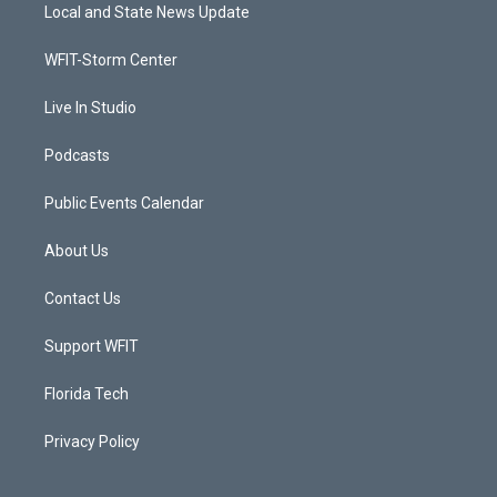
t
a
u
b
Local and State News Update
e
g
b
o
r
r
e
o
a
k
WFIT-Storm Center
m
Live In Studio
Podcasts
Public Events Calendar
About Us
Contact Us
Support WFIT
Florida Tech
Privacy Policy