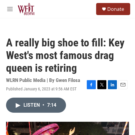
Skip to main content
S
Donate
e
M
a
e
r
n
c
u
h
A really big shoe to fill: Key
u
e
West's most famous drag
r
y
queen is retiring
WLRN Public Media | By
Gwen Filosa
Published January 6, 2023 at 9:56 AM EST
F
T
L
E
a
w
i
m
c
i
n
a
LISTEN
•
7:14
e
t
k
i
b
t
e
l
o
e
d
o
r
I
k
n