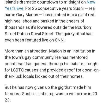
island's dramatic countdown to midnight on
New
Year’s Eve
. For 25 consecutive years Sushi — real
name Gary Marion — has climbed into a giant red
high heel shoe and basked in the cheers of
thousands as it's lowered outside the Bourbon
Street Pub on Duval Street. The quirky ritual has
even been featured live on CNN.
More than an attraction, Marion is an institution in
the town's gay community. He has mentored
countless drag queens through his cabaret, fought
for LGBTQ causes and provided a roof for down-on-
their-luck locals kicked out of their homes.
But he has now given up the gig that made him
famous . Sushi's l ast d rop was to welco me in 20
23 .