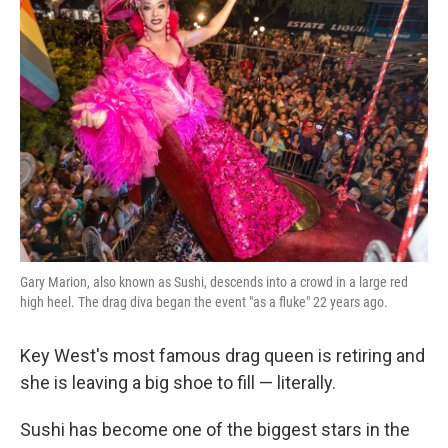
Gary Marion, also known as Sushi, descends into a crowd in a large red
high heel. The drag diva began the event "as a fluke" 22 years ago.
Key West's most famous drag queen is retiring and
she is leaving a big shoe to fill — literally.
Sushi has become one of the biggest stars in the