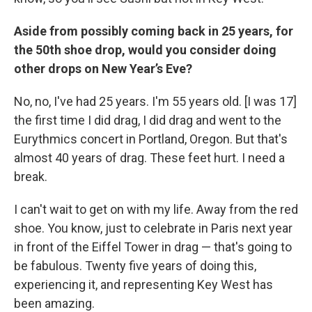
Aside from possibly coming back in 25 years, for
the 50th shoe drop, would you consider doing
other drops on New Year’s Eve?
No, no, I've had 25 years. I'm 55 years old. [I was 17]
the first time I did drag, I did drag and went to the
Eurythmics concert in Portland, Oregon. But that's
almost 40 years of drag. These feet hurt. I need a
break.
I can't wait to get on with my life. Away from the red
shoe. You know, just to celebrate in Paris next year
in front of the Eiffel Tower in drag — that's going to
be fabulous. Twenty five years of doing this,
experiencing it, and representing Key West has
been amazing.