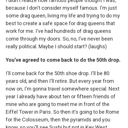
I didn't realize how famous people thought I was,
because I don't consider myself famous. I'm just
some drag queen, living my life and trying to do my
best to create a safe space for drag queens that
work for me. I've had hundreds of drag queens
come through my doors. So, no, I've never been
really political. Maybe I should start? (laughs)
You’ve agreed to come back to do the 50th drop.
I'll come back for the 50th shoe drop. I'll be 80
years old, and then I'll retire. But every year from
now on, I'm gonna travel somewhere special. Next
year I already have about ten or fifteen friends of
mine who are going to meet me in front of the
Eiffel Tower in Paris. So then it's going to be Rome
for the Colosseum, then the pyramids and you
know, so you'll see Sushi but not in Key West.