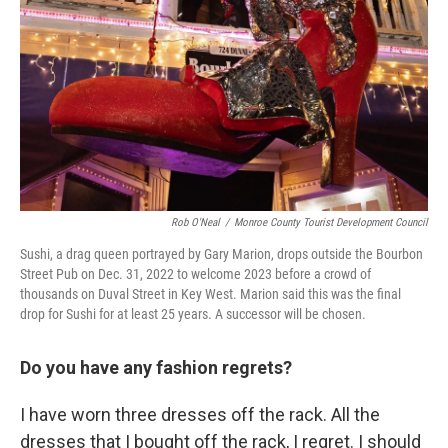
Rob O'Neal
/
Monroe County Tourist Development Council
Sushi, a drag queen portrayed by Gary Marion, drops outside the Bourbon
Street Pub on Dec. 31, 2022 to welcome 2023 before a crowd of
thousands on Duval Street in Key West. Marion said this was the final
drop for Sushi for at least 25 years. A successor will be chosen.
Do you have any fashion regrets?
I have worn three dresses off the rack. All the
dresses that I bought off the rack, I regret. I should