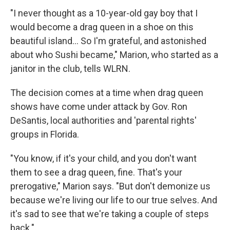
"I never thought as a 10-year-old gay boy that I
would become a drag queen in a shoe on this
beautiful island... So I'm grateful, and astonished
about who Sushi became," Marion, who started as a
janitor in the club, tells WLRN.
The decision comes at a time when drag queen
shows have come under attack by Gov. Ron
DeSantis, local authorities and 'parental rights'
groups in Florida.
"You know, if it's your child, and you don't want
them to see a drag queen, fine. That's your
prerogative," Marion says. "But don't demonize us
because we're living our life to our true selves. And
it's sad to see that we're taking a couple of steps
back."