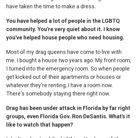
have taken the time to make a dress.
You have helped a lot of people in the LGBTQ
community. You're very quiet about it. I know
you've helped house people who need housing.
Most of my drag queens have come to live with
me. I bought a house two years ago. My front room,
I turned into the emergency room. So when people
get kicked out of their apartments or houses or
whatever they're renting, I have a room now.
There's somebody staying there right now.
Drag has been under attack in Florida by far right
groups, even Florida Gov. Ron DeSantis. What's it
like to watch that happen?