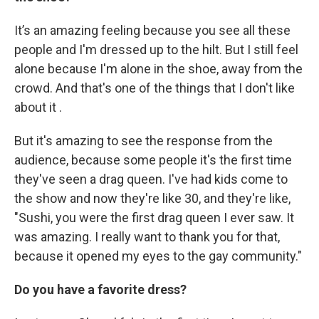
It’s an amazing feeling because you see all these
people and I'm dressed up to the hilt. But I still feel
alone because I'm alone in the shoe, away from the
crowd. And that's one of the things that I don't like
about it .
But it's amazing to see the response from the
audience, because some people it's the first time
they've seen a drag queen. I've had kids come to
the show and now they're like 30, and they're like,
"Sushi, you were the first drag queen I ever saw. It
was amazing. I really want to thank you for that,
because it opened my eyes to the gay community."
Do you have a favorite dress?