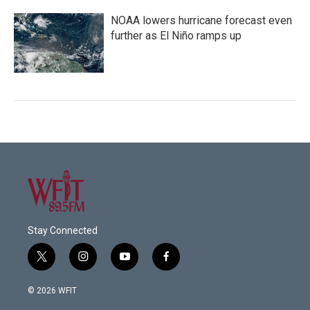
NOAA lowers hurricane forecast even
further as El Niño ramps up
Stay Connected
t
i
y
f
w
n
o
a
i
s
u
c
© 2026 WFIT
t
t
t
e