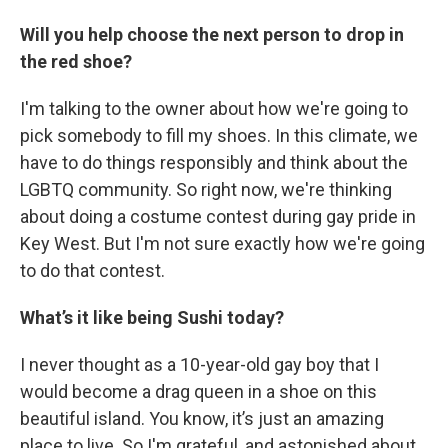
Will you help choose the next person to drop in
the red shoe?
I'm talking to the owner about how we're going to
pick somebody to fill my shoes. In this climate, we
have to do things responsibly and think about the
LGBTQ community. So right now, we're thinking
about doing a costume contest during gay pride in
Key West. But I'm not sure exactly how we're going
to do that contest.
What’s it like being Sushi today?
I never thought as a 10-year-old gay boy that I
would become a drag queen in a shoe on this
beautiful island. You know, it’s just an amazing
place to live. So I'm grateful, and astonished about