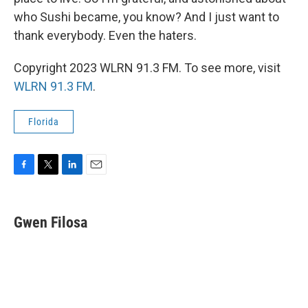
who Sushi became, you know? And I just want to
thank everybody. Even the haters.
Copyright 2023 WLRN 91.3 FM. To see more, visit
WLRN 91.3 FM
.
Florida
F
T
L
E
a
w
i
m
c
i
n
a
e
t
k
i
Gwen Filosa
b
t
e
l
o
e
d
o
r
I
k
n