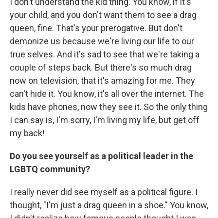
I don't understand the kid thing. You know, if it's
your child, and you don't want them to see a drag
queen, fine. That's your prerogative. But don't
demonize us because we're living our life to our
true selves. And it's sad to see that we're taking a
couple of steps back. But there's so much drag
now on television, that it's amazing for me. They
can't hide it. You know, it's all over the internet. The
kids have phones, now they see it. So the only thing
I can say is, I'm sorry, I'm living my life, but get off
my back!
Do you see yourself as a political leader in the
LGBTQ community?
I really never did see myself as a political figure. I
thought, "I'm just a drag queen in a shoe." You know,