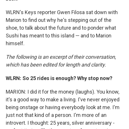
WLRN's Keys reporter Gwen Filosa sat down with
Marion to find out why he's stepping out of the
shoe, to talk about the future and to ponder what
Sushi has meant to this island — and to Marion
himself.
The following is an excerpt of their conversation,
which has been edited for length and clarity.
WLRN: So 25 rides is enough? Why stop now?
MARION: I did it for the money (laughs). You know,
it's a good way to make a living. I've never enjoyed
being onstage or having everybody look at me. I'm
just not that kind of a person. I'm more of an
introvert. I thought: 25 years, silver anniversary -