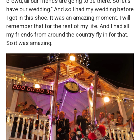
crowd, all our friends are going to be there. So let's
have our wedding." And so I had my wedding before
I got in this shoe. It was an amazing moment. I will
remember that for the rest of my life. And I had all
my friends from around the country fly in for that.
So it was amazing.