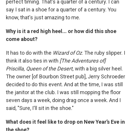
perfect timing. That's a quarter of a century. I can
say I sat in a shoe for a quarter of a century. You
know, that's just amazing to me.
Why is it a red high heel... or how did this shoe
come about?
It has to do with the
Wizard of Oz
. The ruby slipper. I
think it also ties in with
[The Adventures of]
Priscilla, Queen of the Desert,
with a big silver heel.
The owner [of Bourbon Street pub], Jerry Schroeder
decided to do this event. And at the time, I was still
the janitor at the club. I was still mopping the floor
seven days a week, doing drag once a week. And I
said, "Sure, I'll sit in the shoe."
What does it feel like to drop on New Year’s Eve in
the shoe?