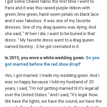
I got some Chanel fabric the first time I went to
Paris and it was this raised purple ribbon with
green, lime green, hand-sewn petals on black lace
and it was fabulous. It was one of my favorite
dresses. One of my drag queens was dying. And
she said, " W hen I die, I want to be buried in that
dress. " My favorite dress went to a drag queen
named Destiny . S he got cremated in it.
In 2015, you wore a white wedding gown.
So you
got married before the red shoe drop
?
Yes, I got married. I made my wedding gown. And I
was so happy because I told my husband of 20
years, I said, "I'm not getting married til it's legal all
over the United States." And I said, "It's legal. Now.
We have the lights, we have the sound, we have the