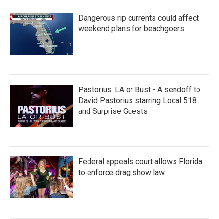
Dangerous rip currents could affect
weekend plans for beachgoers
Pastorius: LA or Bust - A sendoff to
David Pastorius starring Local 518
and Surprise Guests
Federal appeals court allows Florida
to enforce drag show law