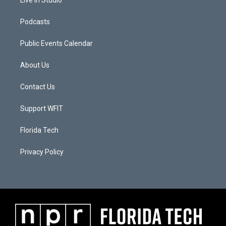
Podcasts
Public Events Calendar
About Us
Contact Us
Support WFIT
Florida Tech
Privacy Policy