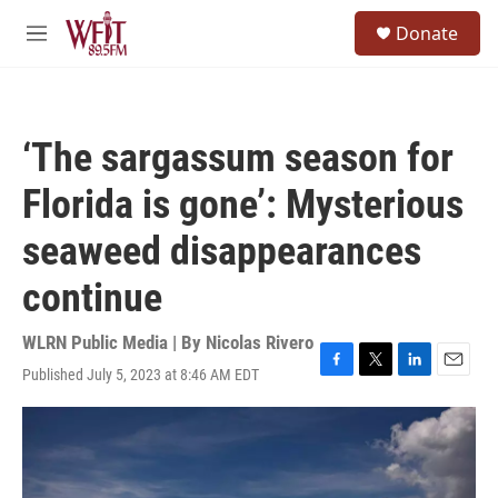
Skip to main content
S
Donate
e
M
a
e
r
n
c
u
h
‘The sargassum season for
u
e
Florida is gone’: Mysterious
r
y
seaweed disappearances
continue
WLRN Public Media | By
Nicolas Rivero
Published July 5, 2023 at 8:46 AM EDT
F
T
L
E
a
w
i
m
c
i
n
a
e
t
k
i
b
t
e
l
o
e
d