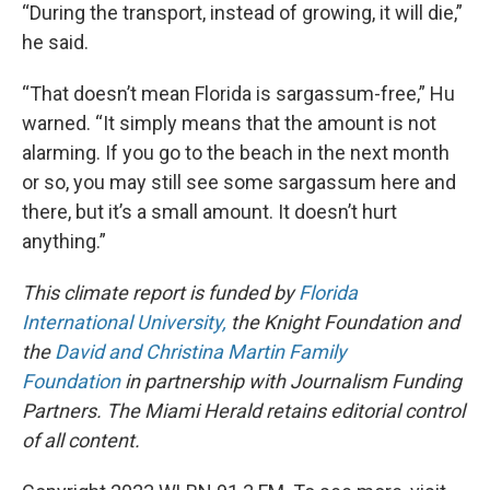
“During the transport, instead of growing, it will die,”
he said.
“That doesn’t mean Florida is sargassum-free,” Hu
warned. “It simply means that the amount is not
alarming. If you go to the beach in the next month
or so, you may still see some sargassum here and
there, but it’s a small amount. It doesn’t hurt
anything.”
This climate report is funded by
Florida
International University,
the Knight Foundation and
the
David and Christina Martin Family
Foundation
in partnership with Journalism Funding
Partners. The Miami Herald retains editorial control
of all content.