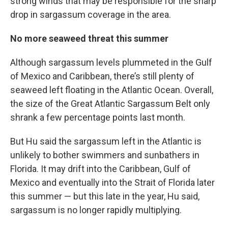
strong winds that may be responsible for the sharp
drop in sargassum coverage in the area.
No more seaweed threat this summer
Although sargassum levels plummeted in the Gulf
of Mexico and Caribbean, there’s still plenty of
seaweed left floating in the Atlantic Ocean. Overall,
the size of the Great Atlantic Sargassum Belt only
shrank a few percentage points last month.
But Hu said the sargassum left in the Atlantic is
unlikely to bother swimmers and sunbathers in
Florida. It may drift into the Caribbean, Gulf of
Mexico and eventually into the Strait of Florida later
this summer — but this late in the year, Hu said,
sargassum is no longer rapidly multiplying.