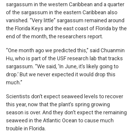
sargassum in the western Caribbean and a quarter
of the sargassum in the eastern Caribbean also
vanished. “Very little” sargassum remained around
the Florida Keys and the east coast of Florida by the
end of the month, the researchers report.
“One month ago we predicted this,” said Chuanmin
Hu, who is part of the USF research lab that tracks
sargassum. “We said, ‘In June, it’s likely going to
drop.’ But we never expected it would drop this
much.”
Scientists don’t expect seaweed levels to recover
this year, now that the plant’s spring growing
season is over. And they don’t expect the remaining
seaweed in the Atlantic Ocean to cause much
trouble in Florida.