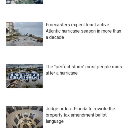
Forecasters expect least active
Atlantic hurricane season in more than
a decade
The "perfect storm" most people miss
after a hurricane
Judge orders Florida to rewrite the
property tax amendment ballot
language