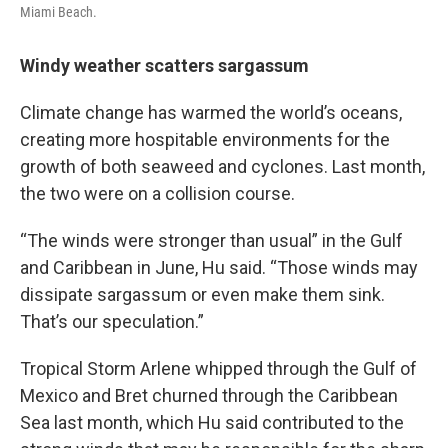
Miami Beach.
Windy weather scatters sargassum
Climate change has warmed the world’s oceans,
creating more hospitable environments for the
growth of both seaweed and cyclones. Last month,
the two were on a collision course.
“The winds were stronger than usual” in the Gulf
and Caribbean in June, Hu said. “Those winds may
dissipate sargassum or even make them sink.
That’s our speculation.”
Tropical Storm Arlene whipped through the Gulf of
Mexico and Bret churned through the Caribbean
Sea last month, which Hu said contributed to the