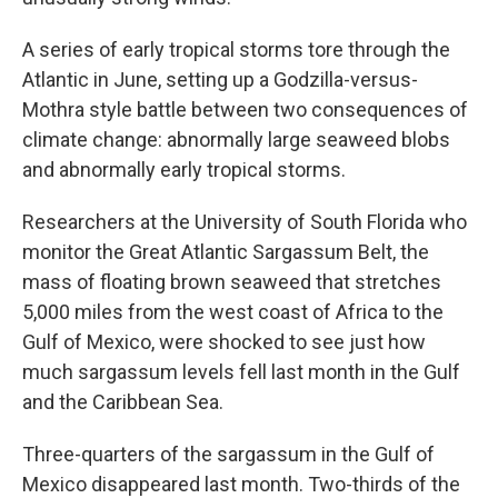
A series of early tropical storms tore through the
Atlantic in June, setting up a Godzilla-versus-
Mothra style battle between two consequences of
climate change: abnormally large seaweed blobs
and abnormally early tropical storms.
Researchers at the University of South Florida who
monitor the Great Atlantic Sargassum Belt, the
mass of floating brown seaweed that stretches
5,000 miles from the west coast of Africa to the
Gulf of Mexico, were shocked to see just how
much sargassum levels fell last month in the Gulf
and the Caribbean Sea.
Three-quarters of the sargassum in the Gulf of
Mexico disappeared last month. Two-thirds of the