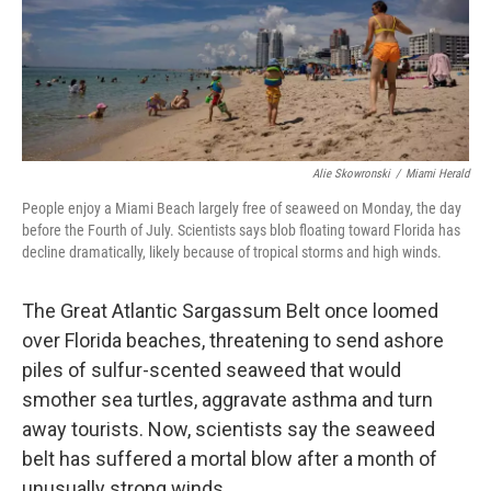
o
r
I
k
n
Alie Skowronski
/
Miami Herald
People enjoy a Miami Beach largely free of seaweed on Monday, the day
before the Fourth of July. Scientists says blob floating toward Florida has
decline dramatically, likely because of tropical storms and high winds.
The Great Atlantic Sargassum Belt once loomed
over Florida beaches, threatening to send ashore
piles of sulfur-scented seaweed that would
smother sea turtles, aggravate asthma and turn
away tourists. Now, scientists say the seaweed
belt has suffered a mortal blow after a month of
unusually strong winds.