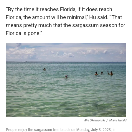
“By the time it reaches Florida, if it does reach
Florida, the amount will be minimal,” Hu said. “That
means pretty much that the sargassum season for
Florida is gone.”
Alie Skowronski
/
Miami Herald
People enjoy the sargassum free beach on Monday, July 3, 2023, in